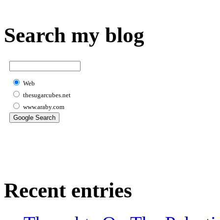
Search my blog
Web
thesugarcubes.net
www.araby.com
Recent entries