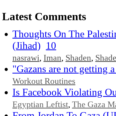
Latest Comments
Thoughts On The Palesti
(Jihad)
10
nasrawi
,
Iman
,
Shaden
,
Shad
"Gazans are not getting a
Workout Routines
Is Facebook Violating Ou
Egyptian Leftist
,
The Gaza M
From Jordan To Gaza 