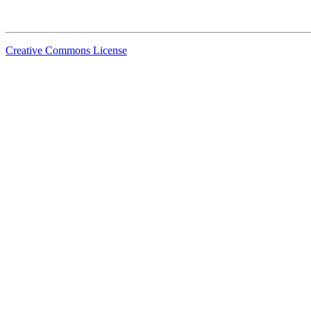
Creative Commons License