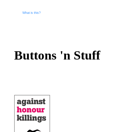
What is this?
Buttons 'n Stuff