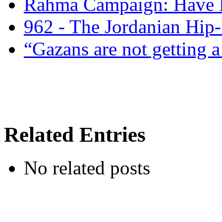
Rahma Campaign: Have 
962 - The Jordanian Hi
“Gazans are not getting a
Related Entries
No related posts