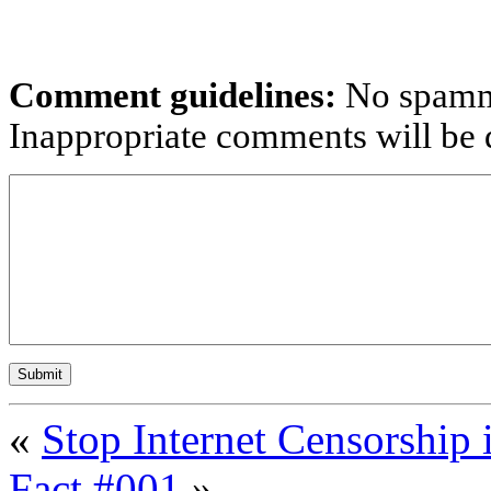
Comment guidelines:
No spammi
Inappropriate comments will be d
«
Stop Internet Censorship 
Fact #001
»