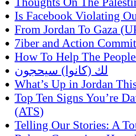
Thoughts On The Palesti
Is Facebook Violating Ou
From Jordan To Gaza 
7iber and Action Commit
How To Help The People
لك (كانوا) سيحجون
What’s Up in Jordan Thi
Top Ten Signs You’re Dau
(ATS)
Telling Our Stories: A 