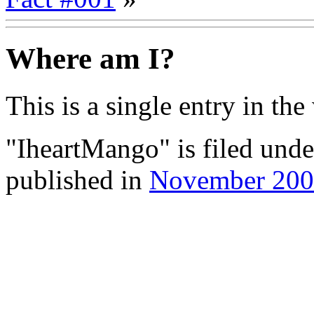
Where am I?
This is a single entry in the
"IheartMango" is filed und
published in
November 20