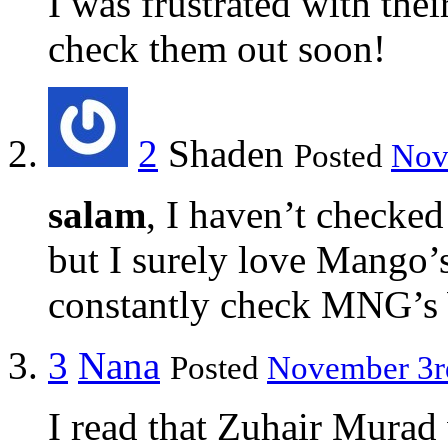
I was frustrated with th
check them out soon!
2
Shaden
Posted
Nov
salam
, I haven’t checke
but I surely love Mango’s
constantly check MNG’s 
3
Nana
Posted
November 3rd
I read that Zuhair Murad 