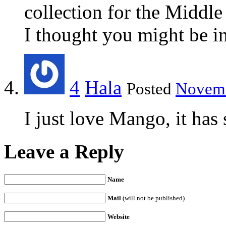
collection for the Middle
I thought you might be i
4
Hala
Posted
Novemb
I just love Mango, it has
Leave a Reply
Name
Mail
(will not be published)
Website