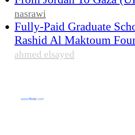
nasrawi
Fully-Paid Graduate Sch
Rashid Al Maktoum Fou
ahmed elsayed
www.
flick
r
.com