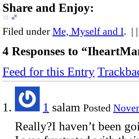
Share and Enjoy:
Filed under
Me, Myself and I
.
| 
4
Responses to “IheartM
Feed for this Entry
Trackba
1
salam
Posted
Novem
Really?I haven’t been goi