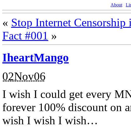
About
Li
«
Stop Internet Censorship 
Fact #001
»
IheartMango
02Nov06
I wish I could get every M
forever 100% discount on a
wish I wish I wish…