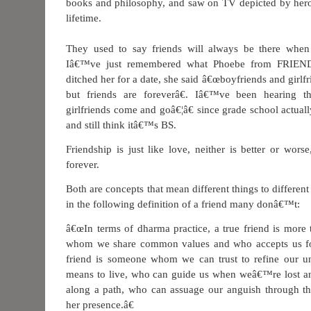
books and philosophy, and saw on TV depicted by hero
lifetime.
They used to say friends will always be there when 
Iâ€™ve just remembered what Phoebe from FRIEN
ditched her for a date, she said â€œboyfriends and girlf
but friends are foreverâ€. Iâ€™ve been hearing t
girlfriends come and goâ€¦â€ since grade school actual
and still think itâ€™s BS.
Friendship is just like love, neither is better or wors
forever.
Both are concepts that mean different things to different
in the following definition of a friend many donâ€™t:
â€œIn terms of dharma practice, a true friend is more
whom we share common values and who accepts us fo
friend is someone whom we can trust to refine our un
means to live, who can guide us when weâ€™re lost an
along a path, who can assuage our anguish through th
her presence.â€