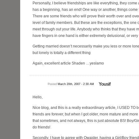
Personally, I believe friendships are like everything, they come 
has a beginning, has an end! One way or another, things come 
There are some friends who will prove their worth over and over
level of family members. But these are the exceptions, the one 
meet through out your life. Anybody who thinks that they have m
have fingers in one hand is either extremely delusional, or very
Getting married doesn’t necessarily make you less or more lonel
but lonely is totally a different thing
Again, excellent article Shaden …yeslamo
Yousif
Posted
March 20th, 2007 - 2:30 AM
Hello,
Nice blog, and this is a really extraordinary article, I USED TO be
friends are forever, but when I got older, more mature and more
that sometimes, and not always, this is just absolute BS! Boy/Gi
do friends!
Secondly, I have to agree with Qwaider, having a Girl/Boy frien