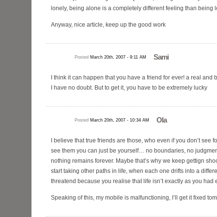
lonely, being alone is a completely different feeling than being l
Anyway, nice article, keep up the good work
Sami
Posted
March 20th, 2007 - 9:11 AM
I think it can happen that you have a friend for ever! a real and be
I have no doubt. But to get it, you have to be extremely lucky
Ola
Posted
March 20th, 2007 - 10:34 AM
I believe that true friends are those, who even if you don’t see 
see them you can just be yourself… no boundaries, no judgmen
nothing remains forever. Maybe that’s why we keep gettign sho
start taking other paths in life, when each one drifts into a differ
threatend because you realise that life isn’t exactly as you had
Speaking of this, my mobile is malfunctioning, I’ll get it fixed t