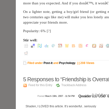
more than you expected. And if you donâ€™t, it wonâ€
On a lighter note, getting a boy/girl friend (or gettin
two centuries ago like me) will make you less lonely a
appreciate your friends more.
Popularity: 6%
[
?
]
Stir well:
Filed under
Post-it
and
Psychology
.
| | 208 Views
5
Responses to “Friendship is Overra
Feed for this Entry
Trackback Address
Qwaider Ù‚ÙˆÙŠØ¯
Posted
March 19th, 2007 - 11:54 PM
Shaden, I LOVED this article. It’s wonderful.. seriously