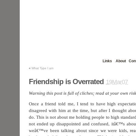
Links
About
Con
«
What Type I am
Friendship is Overrated
19Mar07
Warning this post is full of cliches; read at your own risk
Once a friend told me, I tend to have high expectati
disagreed with him at the time, but after I thought abo
do. This is not about me holding people to high standard
not ended up disappointed and confused, itâ€™s about
weâ€™ve been talking about since we were kids, rea