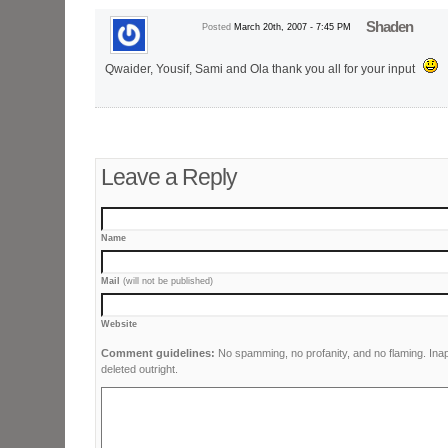
Shaden
Posted
March 20th, 2007 - 7:45 PM
Qwaider, Yousif, Sami and Ola thank you all for your input
Leave a Reply
Name
Mail
(will not be published)
Website
Comment guidelines:
No spamming, no profanity, and no flaming. Ina
deleted outright.