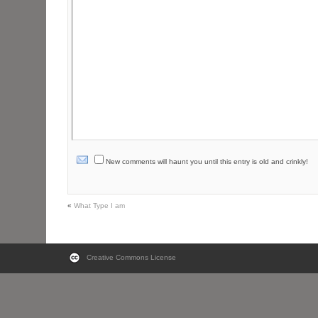
New comments will haunt you until this entry is old and crinkly!
«
What Type I am
Creative Commons License