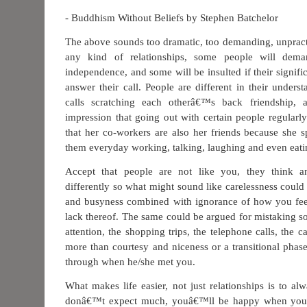
- Buddhism Without Beliefs by Stephen Batchelor
The above sounds too dramatic, too demanding, unpract
any kind of relationships, some people will dema
independence, and some will be insulted if their signific
answer their call. People are different in their unders
calls scratching each otherâ€™s back friendship, 
impression that going out with certain people regularl
that her co-workers are also her friends because she 
them everyday working, talking, laughing and even eati
Accept that people are not like you, they think a
differently so what might sound like carelessness cou
and busyness combined with ignorance of how you feel
lack thereof. The same could be argued for mistaking so
attention, the shopping trips, the telephone calls, the c
more than courtesy and niceness or a transitional phas
through when he/she met you.
What makes life easier, not just relationships is to al
donâ€™t expect much, youâ€™ll be happy when you rec