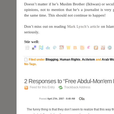
Doesn’t matter if he’s Muslim Brother (Ikhwan) or secula
opinions, not to mention that he’s a journalist is very 
the same time. This should not continue to happen!
Don’t miss out on reading
Mark Lynch’s article
on Islam
seriously.
Stir well:
Filed under
Blogging
,
Human Rights
,
Activism
and
Arab Wo
No Tags.
2
Responses to “Free Abdul-Mon'em
Feed for this Entry
Trackback Address
Ola
Posted
April 27th, 2007 - 8:49 AM
The funny thing is that they don’t seem to realize that this way