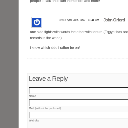
people to talk and slam them more and more!
John Orford
Posted
April 28th, 2007 - 11:41 AM
one side fights with words the other with torture (Eqgypt has one
records in the world).
i know which side i rather be on!
Leave a Reply
Name
Mail
(will not be published)
Website