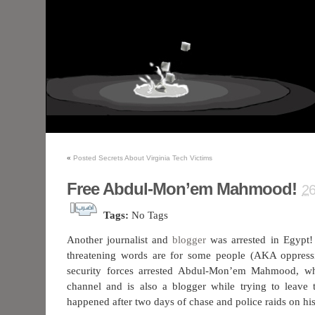
«
Posted Secrets About Virginia Tech Victims
Free Abdul-Mon’em Mahmood!
2
Tags:
No Tags
Another journalist and
blogger
was arrested in Egypt! 
threatening words are for some people (AKA oppress
security forces arrested Abdul-Mon’em Mahmood, w
channel and is also a blogger while trying to leave 
happened after two days of chase and police raids on hi