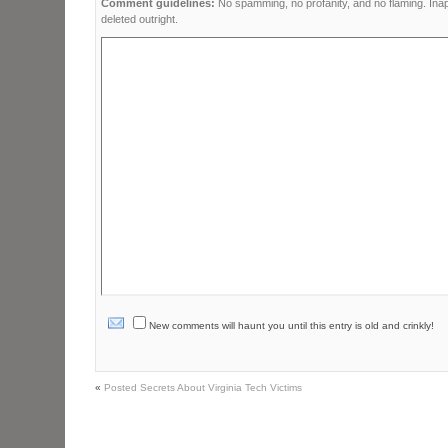
Comment guidelines:
No spamming, no profanity, and no flaming. Ina
deleted outright.
New comments will haunt you until this entry is old and crinkly!
«
Posted Secrets About Virginia Tech Victims