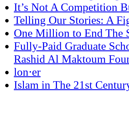
It’s Not A Competition 
Telling Our Stories: A Fi
One Million to End The 
Fully-Paid Graduate Sch
Rashid Al Maktoum Fou
lon⋅er
Islam in The 21st Centur