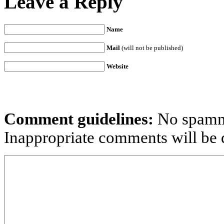
Leave a Reply
Name
Mail
(will not be published)
Website
Comment guidelines:
No spammi
Inappropriate comments will be d