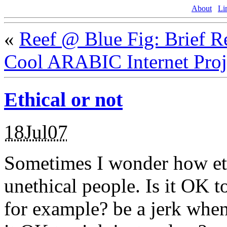
About
Li
«
Reef @ Blue Fig: Brief 
Cool ARABIC Internet Proj
Ethical or not
18Jul07
Sometimes I wonder how ethi
unethical people. Is it OK to 
for example? be a jerk when