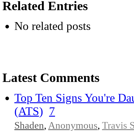
Related Entries
No related posts
Latest Comments
Top Ten Signs You're Dau
(ATS)
7
Shaden
,
Anonymous
,
Travis 