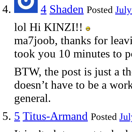
4
Shaden
Posted
July
lol Hi KINZI!!
ma7joob, thanks for lea
took you 10 minutes to p
BTW, the post is just a th
doesn’t have to be a work 
general.
5
Titus-Armand
Posted
Jul