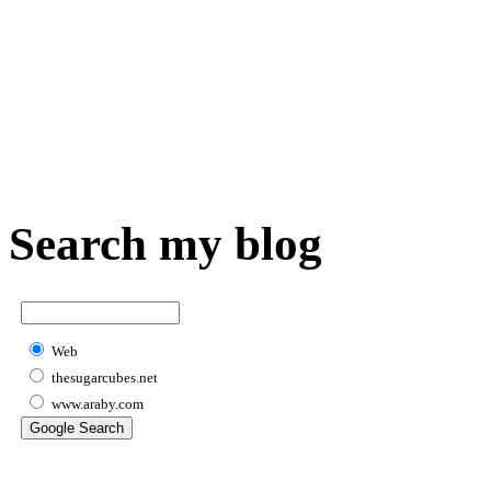
Search my blog
Web
thesugarcubes.net
www.araby.com