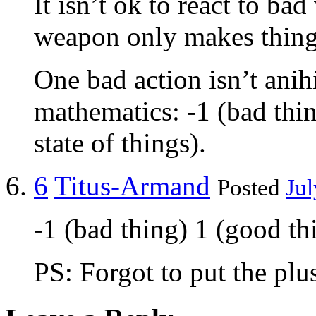
It isn’t ok to react to ba
weapon only makes things
One bad action isn’t anihi
mathematics: -1 (bad thin
state of things).
6
Titus-Armand
Posted
Jul
-1 (bad thing) 1 (good thi
PS: Forgot to put the plu