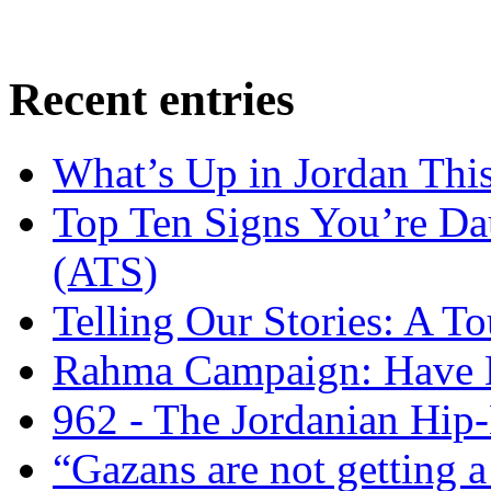
Recent entries
What’s Up in Jordan Thi
Top Ten Signs You’re Dau
(ATS)
Telling Our Stories: A 
Rahma Campaign: Have 
962 - The Jordanian Hi
“Gazans are not getting a