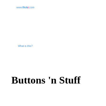
www.
flick
r
.com
What is this?
Buttons 'n Stuff