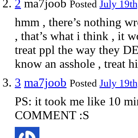
2
ma7joob
Posted
July 19th
hmm , there’s nothing wr
, that’s what i think , it 
treat ppl the way they D
know an asshole , treat h
3
ma7joob
Posted
July 19th
PS: it took me like 10 m
COMMENT :S