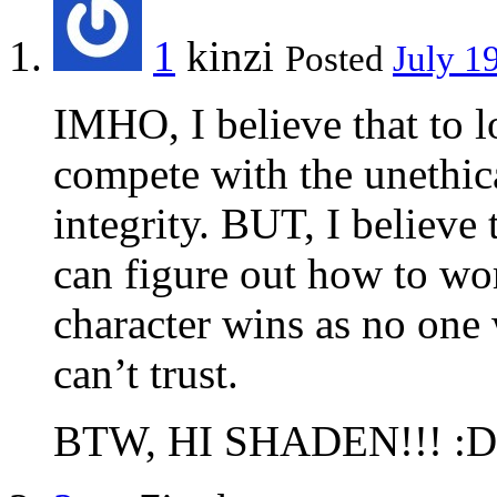
1
kinzi
Posted
July 1
IMHO, I believe that to l
compete with the unethic
integrity. BUT, I believe 
can figure out how to wor
character wins as no one
can’t trust.
BTW, HI SHADEN!!! :D!