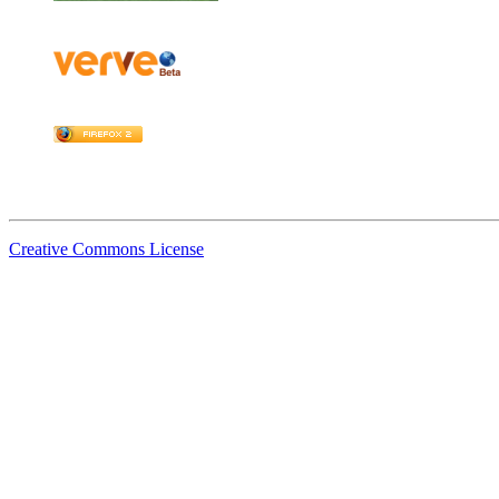
Creative Commons License