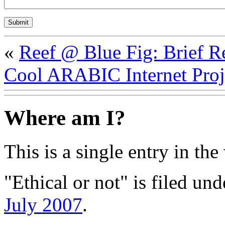
«
Reef @ Blue Fig: Brief 
Cool ARABIC Internet Proj
Where am I?
This is a single entry in the
"Ethical or not" is filed un
July 2007
.