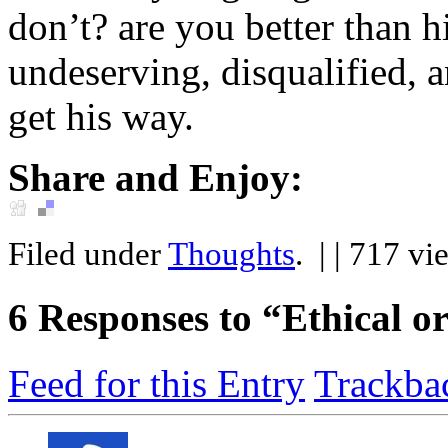
don’t? are you better than
undeserving, disqualified, 
get his way.
Share and Enjoy:
Filed under
Thoughts
.
| | 717 vi
6
Responses to “Ethical or
Feed for this Entry
Trackba