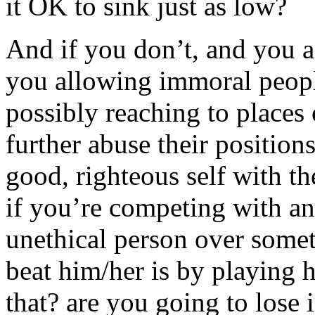
it OK to sink just as low?
And if you don’t, and you ac
you allowing immoral peopl
possibly reaching to places 
further abuse their positio
good, righteous self with th
if you’re competing with an
unethical person over some
beat him/her is by playing hi
that? are you going to lose 