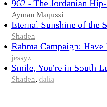
962 - The Jordanian Hi
Ayman Maqussi
Eternal Sunshine of the 
Shaden
Rahma Campaign: Have 
jessyz
Smile, You're in South 
Shaden
,
dalia