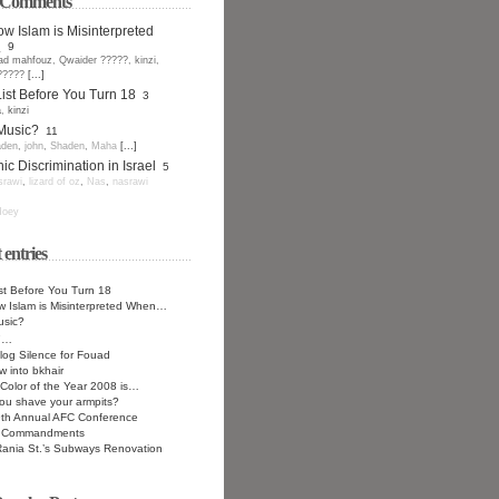
t Comments
w Islam is Misinterpreted
.
9
ad mahfouz
,
Qwaider ?????
,
kinzi
,
?????
[...]
ist Before You Turn 18
3
a
,
kinzi
 Music?
11
den
,
john
,
Shaden
,
Maha
[...]
ic Discrimination in Israel
5
srawi
,
lizard of oz
,
Nas
,
nasrawi
oey
 entries
st Before You Turn 18
 Islam is Misinterpreted When…
usic?
7…
log Silence for Fouad
w into bkhair
Color of the Year 2008 is…
ou shave your armpits?
9th Annual AFC Conference
n Commandments
ania St.’s Subways Renovation