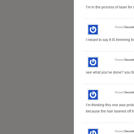
I’m in the process of laser fo
Posted
Decemb
I meant to say It IS trimming
Posted
Decemb
see what you’ve done? you fo
Posted
Decemb
I’m thinking this one was prob
because the hair lasered off l
Posted
Decemb