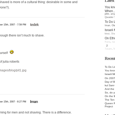
Lates
aved is more of a cultural thing: desirable in some and
You kno
yone?).
When..
john
,
amj
Qwaider 
To Do L
tedek
er 15th, 2007 - 7:59 PM
Iman
,
Ol
Israeli
kinzi
,
Sha
hough there isn’t much to shave.
On Ethn
Rana
,
na
2
7usam
,
M
ourself
Recent
f julia roberts
To Do Li
images/blog/pit1.jpg
You know
Israeli M
On 200
Day of B
kul 3am 
And the 
So, do y
On the 
The Te
Iman
er 15th, 2007 - 8:27 PM
Queen R
Project
imming for men and not shaving. There is a difference.