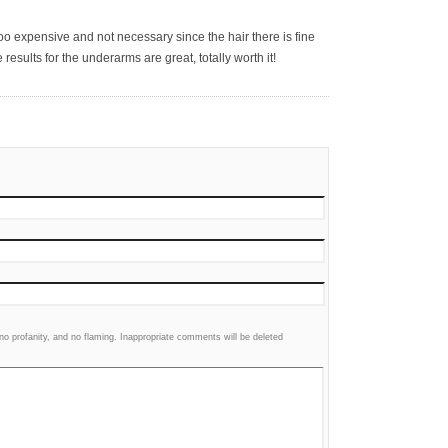
 too expensive and not necessary since the hair there is fine
results for the underarms are great, totally worth it!
 profanity, and no flaming. Inappropriate comments will be deleted