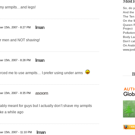
Most P
r my armpits…and legs!
So, do y
And the 
The Te
On the 
Queen R
Iman
er 15th, 2007 - 8:27 PM
Project
Pollutio
Body La
 for men and NOT shaving!
Don't cal
On Arabi
www.jord
Iman
er 15th, 2007 - 8:28 PM
rced me to use armpits… I prefer using under arms
B
asoom
er 15th, 2007 - 8:35 PM
ably meant for guys but I actually don’t shave my armpits
ike a while ago
Iman
er 15th, 2007 - 11:10 PM