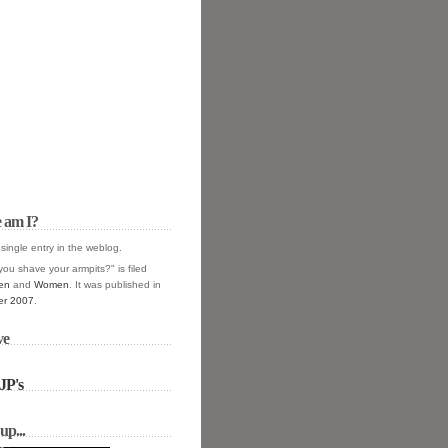
 am I?
 single entry in the
weblog.
you shave your armpits?" is filed
en
and
Women
. It was published in
r 2007
.
ve
JP's
up...