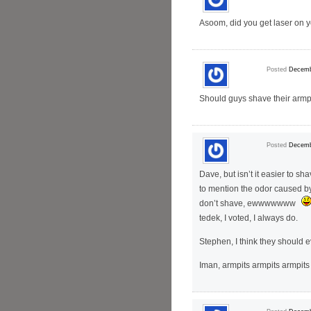
Asoom, did you get laser on yo
Posted
Decemb
Should guys shave their armp
Posted
Decemb
Dave, but isn’t it easier to s
to mention the odor caused b
don’t shave, ewwwwwww
tedek, I voted, I always do.
Stephen, I think they should 
Iman, armpits armpits armpit