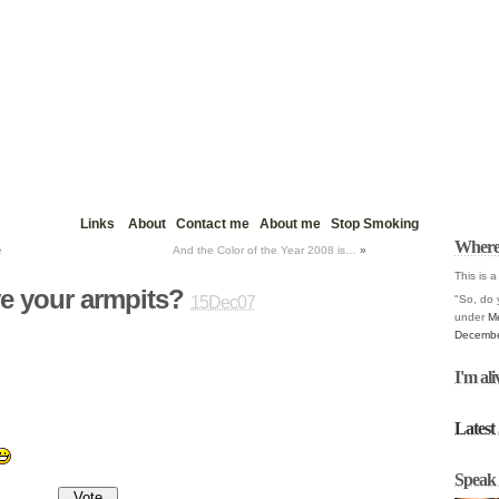
Links
About
Contact me
About me
Stop Smoking
Where
e
And the Color of the Year 2008 is…
»
This is a
e your armpits?
"So, do 
15Dec07
under
M
Decembe
I'm ali
Latest 
Speak 