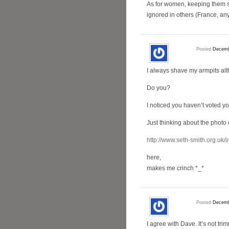
As for women, keeping them sh
ignored in others (France, an
Posted
Decemb
I always shave my armpits alt
Do you?
I noticed you haven’t voted y
Just thinking about the photo o
http://www.seth-smith.org.uk/
here,
makes me crinch *_*
Posted
Decemb
I agree with Dave. It’s not tr