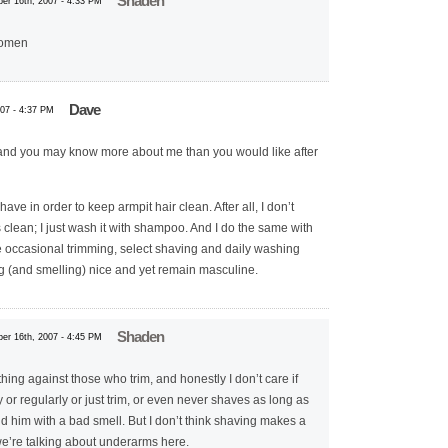
Shaden
er 16th, 2007 - 4:33 PM
women
Dave
07 - 4:37 PM
d you may know more about me than you would like after
shave in order to keep armpit hair clean. After all, I don’t
clean; I just wash it with shampoo. And I do the same with
 occasional trimming, select shaving and daily washing
g (and smelling) nice and yet remain masculine.
Shaden
er 16th, 2007 - 4:45 PM
hing against those who trim, and honestly I don’t care if
r regularly or just trim, or even never shaves as long as
d him with a bad smell. But I don’t think shaving makes a
e’re talking about underarms here.