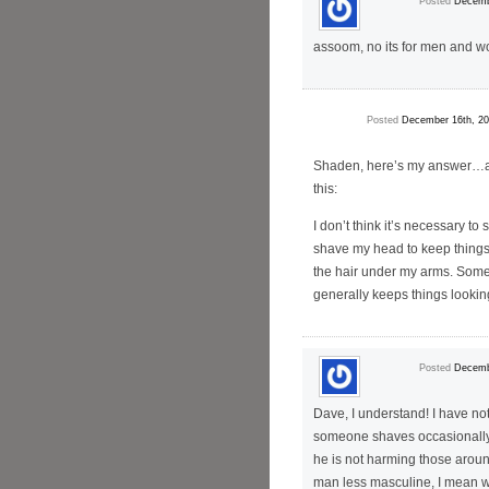
Posted
Decemb
assoom, no its for men and 
Posted
December 16th, 20
Shaden, here’s my answer…an
this:
I don’t think it’s necessary to 
shave my head to keep things 
the hair under my arms. Some
generally keeps things lookin
Posted
Decemb
Dave, I understand! I have not
someone shaves occasionally o
he is not harming those aroun
man less masculine, I mean w