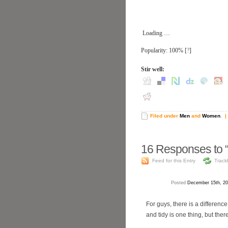
Loading …
Popularity: 100%
[
?
]
Stir well:
Filed under
Men
and
Women
.
| 
16
Responses to “
Feed for this Entry
Track
Posted
December 15th, 20
For guys, there is a differen
and tidy is one thing, but the