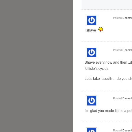
Posted
Decemb
I shave
Posted
Decemb
Shave every now and then ..do
follicle’s cycles
Let’s take it south …do you s
Posted
Decemb
I’m glad you made it into a pol
Posted
Decemb