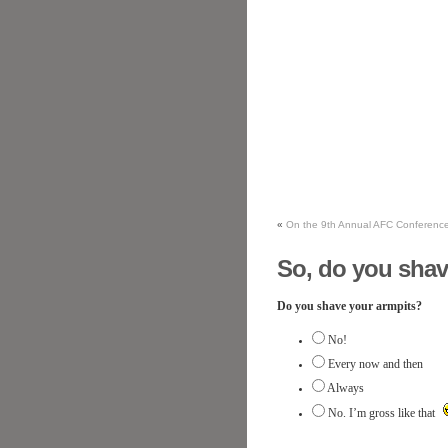
«
On the 9th Annual AFC Conferenc
So, do you shav
Do you shave your armpits?
No!
Every now and then
Always
No. I’m gross like that