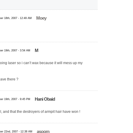
Moey
er 18th, 2007 - 12:49 AM
M
er 19th, 2007 - 3:54 AM
ing laser so i can’t wax because it will mess up my
have there ?
Hani Obaid
er 19th, 2007 - 9:45 PM
l, and that the destroyers of armpit hair have won !
asoom
er 22nd, 2007 - 12:38 AM