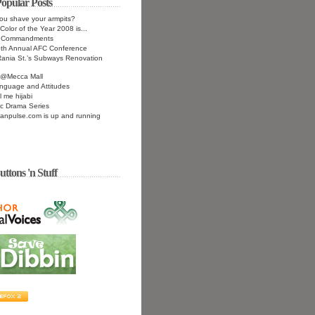
opular Posts
ou shave your armpits?
Color of the Year 2008 is...
n Commandments
9th Annual AFC Conference
ania St.’s Subways Renovation
n@Mecca Mall
nguage and Attitudes
l me hijabi
c Drama Series
anpulse.com is up and running
uttons 'n Stuff