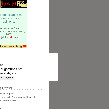
eb
esugarcubes.net
w.araby.com
d Entries
tic thoughts
hreatens to Assassinate Haniyeh
n Commandments