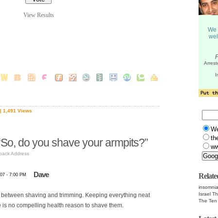
View Results
| 1,491 Views
W
th
So, do you shave your armpits?”
ww
back Address
Dave
Relate
07 - 7:00 PM
insomnia
Israel T
ce between shaving and trimming. Keeping everything neat
The Te
re is no compelling health reason to shave them.