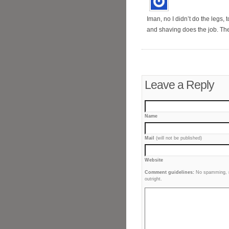
Iman, no I didn’t do the legs,
and shaving does the job. The 
Leave a Reply
Name
Mail
(will not be published)
Website
Comment guidelines:
No spamming, no
outright.