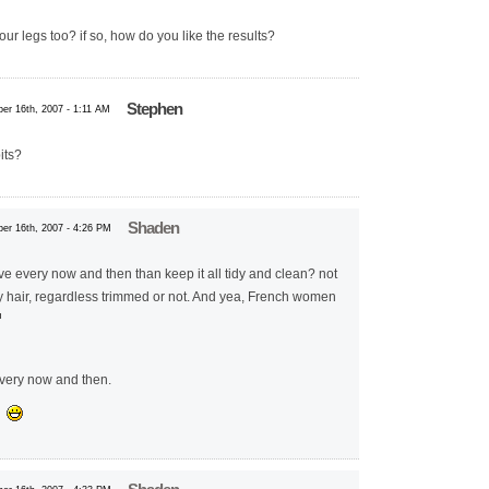
ur legs too? if so, how do you like the results?
Stephen
er 16th, 2007 - 1:11 AM
its?
Shaden
er 16th, 2007 - 4:26 PM
have every now and then than keep it all tidy and clean? not
y hair, regardless trimmed or not. And yea, French women
every now and then.
s