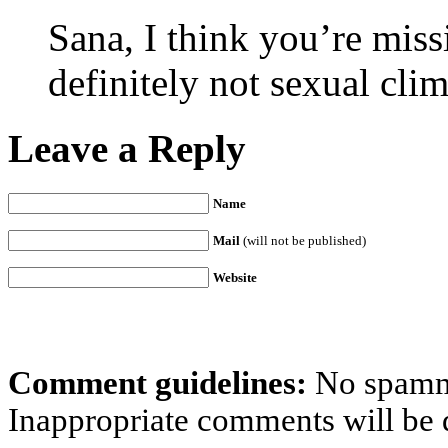
Sana, I think you’re missi
definitely not sexual cli
Leave a Reply
Name
Mail
(will not be published)
Website
Comment guidelines:
No spammi
Inappropriate comments will be d