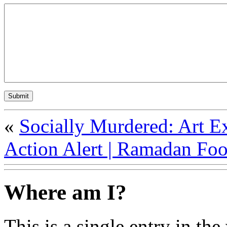
«
Socially Murdered: Art E
Action Alert | Ramadan Foo
Where am I?
This is a single entry in the