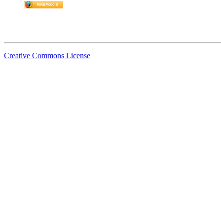
Creative Commons License