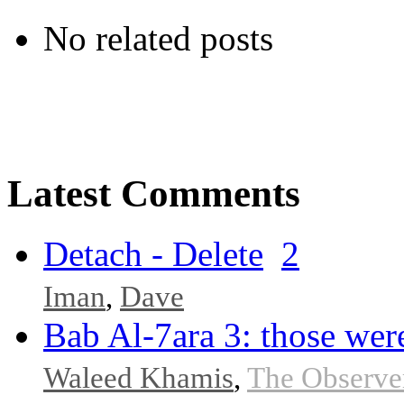
No related posts
Latest Comments
Detach - Delete
2
Iman
,
Dave
Bab Al-7ara 3: those were
Waleed Khamis
,
The Observe