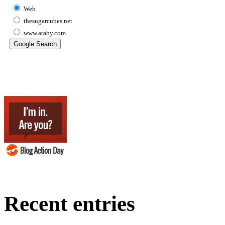
Web
thesugarcubes.net
www.araby.com
Recent entries