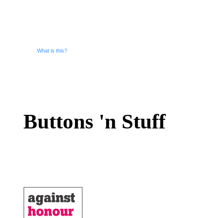
What is this?
Buttons 'n Stuff