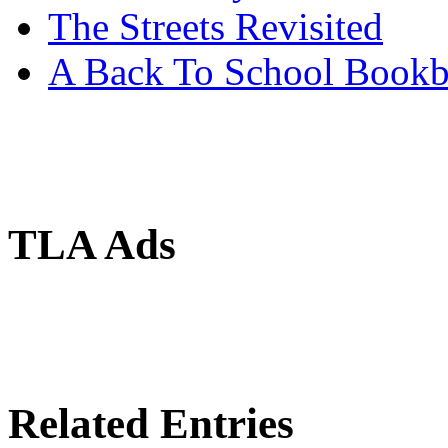
The Streets Revisited
A Back To School Book
TLA Ads
Related Entries