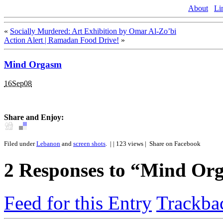
About
Li
«
Socially Murdered: Art Exhibition by Omar Al-Zo’bi
Action Alert | Ramadan Food Drive!
»
Mind Orgasm
16Sep08
Share and Enjoy:
Filed under
Lebanon
and
screen shots
.
| | 123 views |
Share on Facebook
2
Responses to “Mind Or
Feed for this Entry
Trackba