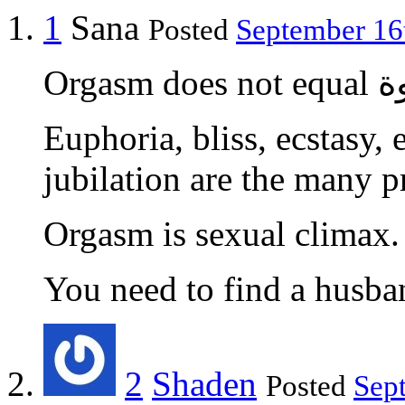
1
Sana
Posted
September 16t
Orgasm do
Euphoria, bliss, ecstasy, 
jubilation are the many p
Orgasm is sexual climax.
You need to find a husba
2
Shaden
Posted
Sep