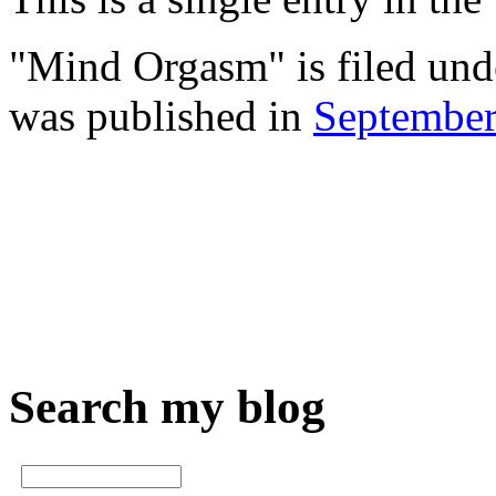
"Mind Orgasm" is filed un
was published in
Septembe
Search my blog