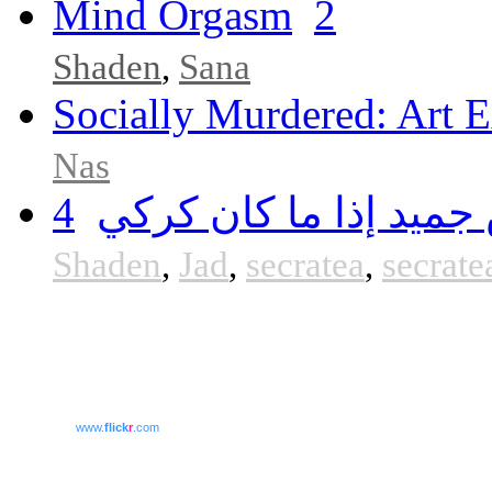
Mind Orgasm
2
Shaden
,
Sana
Socially Murdered: Art E
Nas
4
الجميد مش جميد إذا م
Shaden
,
Jad
,
secratea
,
secrate
www.
flick
r
.com