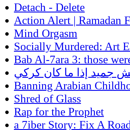
Detach - Delete
Action Alert | Ramadan 
Mind Orgasm
Socially Murdered: Art 
Bab Al-7ara 3: those wer
الجميد مش جميد إذا ما 
Banning Arabian Childh
Shred of Glass
Rap for the Prophet
a 7iber Story: Fix A Roa