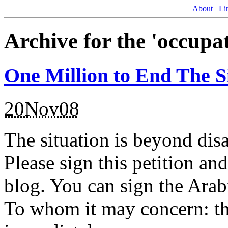
About
Li
Archive for the 'occupa
One Million to End The S
20Nov08
The situation is beyond disa
Please sign this petition an
blog. You can sign the Arabi
To whom it may concern: th