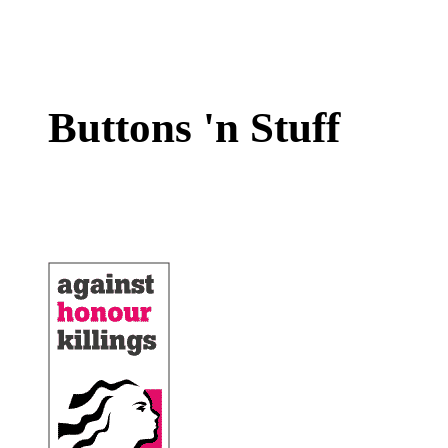
Buttons 'n Stuff