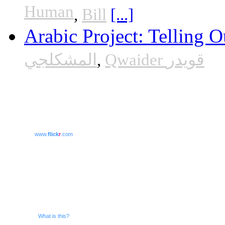
Human
,
Bill
[...]
Arabic Project: Telling O
المشكلجي
,
Qwaider قويدر
www.
flick
r
.com
What is this?