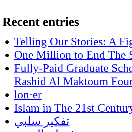
Recent entries
Telling Our Stories: A Fi
One Million to End The 
Fully-Paid Graduate Sch
Rashid Al Maktoum Fou
lon⋅er
Islam in The 21st Centur
تفكير سلبي