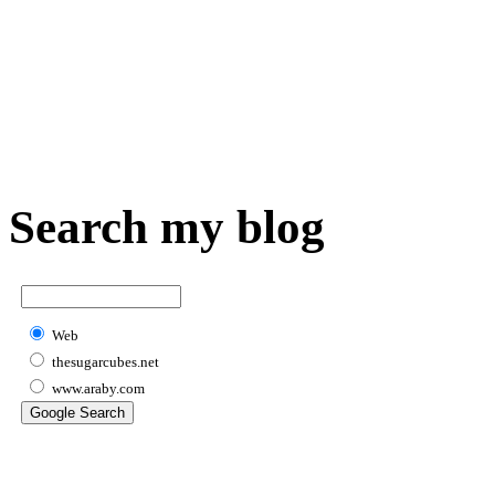
Search my blog
Web
thesugarcubes.net
www.araby.com