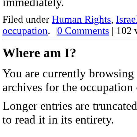
immediately.
Filed under
Human Rights
,
Israe
occupation
.
|
0
Comments
| 102 
Where am I?
You are currently browsing
archives for the occupation 
Longer entries are truncated
to read it in its entirety.