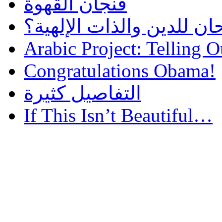
فنجان القهوة
هل أساء إسلام سمحان للد
Arabic Project: Telling O
Congratulations Obama!
التفاصيل كثيرة
If This Isn’t Beautiful…