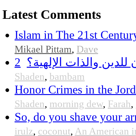
Latest Comments
Islam in The 21st Centur
Mikael Pittam
,
Dave
2
هل أساء إسلام سمحان 
Shaden
,
bambam
Honor Crimes in the Jor
Shaden
,
morning dew
,
Farah
,
So, do you shave your ar
irulz
,
coconut
,
An American i