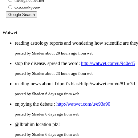
thesugarcubes.net
www.araby.com
Watwet
reading astrology reports and wondering how scientific are the
posted by Shaden about 20 hours ago from web
stop the disease. spread the word:
http://watwet.com/u/940ed5
posted by Shaden about 23 hours ago from web
reading news about Tripoli's blast:http://watwet.com/u/81ac7d
posted by Shaden 6 days ago from web
enjoying the debate :
http://watwet.com/u/e93a90
posted by Shaden 6 days ago from web
@Ibrahim location plz!
posted by Shaden 6 days ago from web