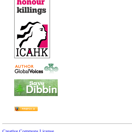
Creative Commons License