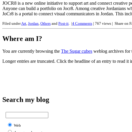
JOCR8 is a new online initiative to support art and connect creative p
Anyone can build a portfolio on Jocr8. Among creative Jordanians w
JoCr8 is a portal to connect visual communicators in Jordan. This incl
Filed under
Art
,
Jordan
,
Others
and
Post-it
.
|
4
Comments
| 767 views |
Share on 
Where am I?
You are currently browsing the
The Sugar cubes
weblog archives for t
Longer entries are truncated. Click the headline of an entry to read it in
Search my blog
Web