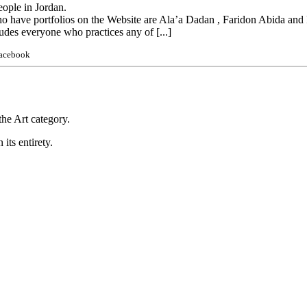
eople in Jordan.
ho have portfolios on the Website are Ala’a Dadan , Faridon Abida an
udes everyone who practices any of [...]
Facebook
he Art category.
 its entirety.