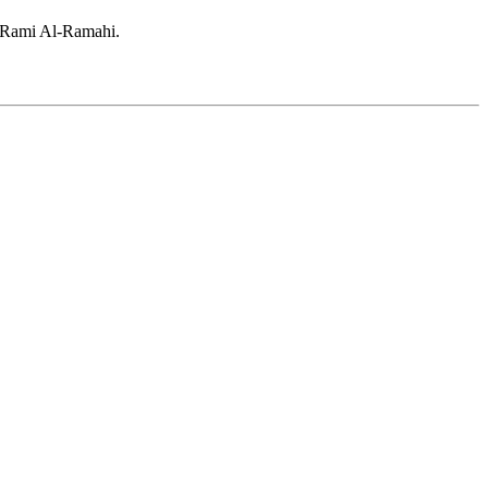
d Rami Al-Ramahi.