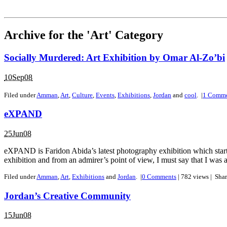
Archive for the 'Art' Category
Socially Murdered: Art Exhibition by Omar Al-Zo’bi
10Sep08
Filed under
Amman
,
Art
,
Culture
,
Events
,
Exhibitions
,
Jordan
and
cool
.
|
1
Comme
eXPAND
25Jun08
eXPAND is Faridon Abida’s latest photography exhibition which started
exhibition and from an admirer’s point of view, I must say that I was a b
Filed under
Amman
,
Art
,
Exhibitions
and
Jordan
.
|
0
Comments
| 782 views |
Sha
Jordan’s Creative Community
15Jun08