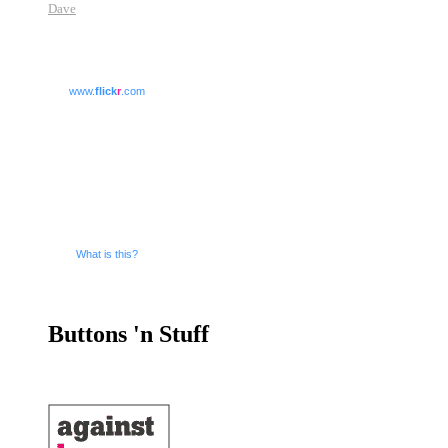
Dave
www.
flick
r
.com
What is this?
Buttons 'n Stuff