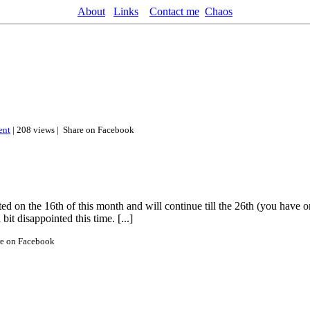
About
Links
Contact me
Chaos
nt
| 208 views |
Share on Facebook
 on the 16th of this month and will continue till the 26th (you have on
it disappointed this time. [...]
re on Facebook