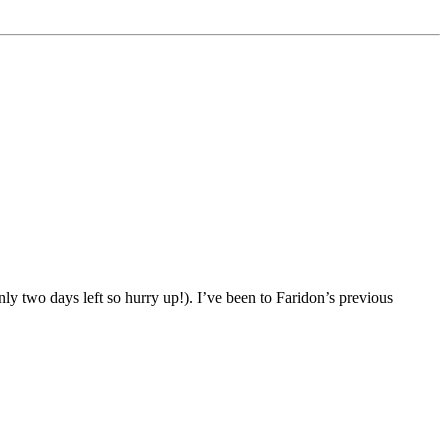
ly two days left so hurry up!). I’ve been to Faridon’s previous