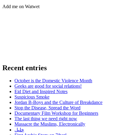
Add me on Watwet
Recent entries
October is the Domestic Violence Month
Geeks are good for social relations!
Eid Diet and Inspired Notes
Suspicious Smoke
Jordan B-Boys and the Culture of Breakdance
Stop the Disease, Spread the Word
Documentary Film Workshop for Beginners
The last thing we need right now
Massacre the Muslims, Electronically
خليل