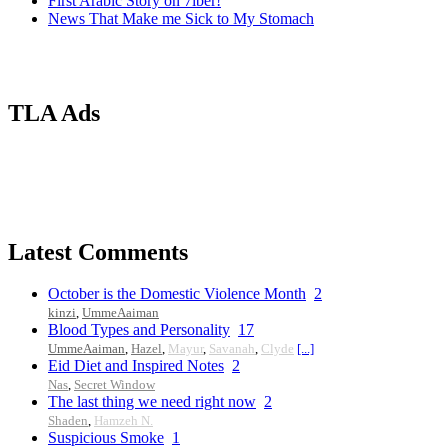
First Arabic Story on 7iber!
News That Make me Sick to My Stomach
TLA Ads
Latest Comments
October is the Domestic Violence Month
2
kinzi
,
UmmeAaiman
Blood Types and Personality
17
UmmeAaiman
,
Hazel
,
Mayur
,
Savanah
,
Clyde
[...]
Eid Diet and Inspired Notes
2
Nas
,
Secret Window
The last thing we need right now
2
Shaden
,
Hamzeh N.
Suspicious Smoke
1