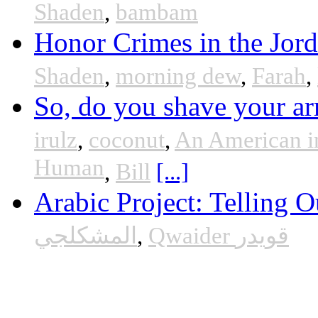
Shaden
,
bambam
Honor Crimes in the Jor
Shaden
,
morning dew
,
Farah
,
So, do you shave your ar
irulz
,
coconut
,
An American i
Human
,
Bill
[...]
Arabic Project: Telling O
المشكلجي
,
Qwaider قويدر