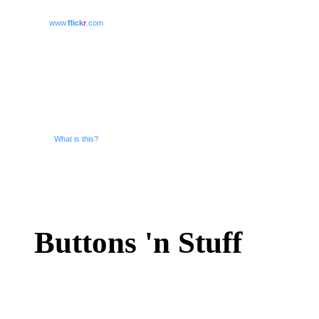
www.
flick
r
.com
What is this?
Buttons 'n Stuff