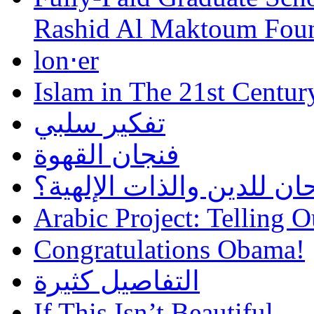
Rashid Al Maktoum Fou
lon⋅er
Islam in The 21st Centur
تفكير سلبي
فنجان القهوة
هل أساء إسلام سمحان للد
Arabic Project: Telling O
Congratulations Obama!
التفاصيل كثيرة
If This Isn’t Beautiful…