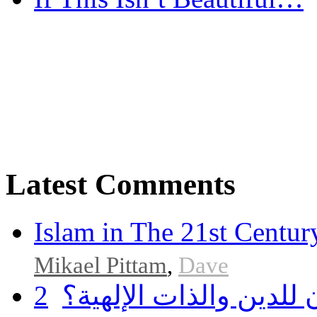
Latest Comments
Islam in The 21st Centur
Mikael Pittam
,
Dave
2
هل أساء إسلام سمحان 