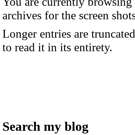
You are currently browsing
archives for the screen shot
Longer entries are truncated
to read it in its entirety.
Search my blog