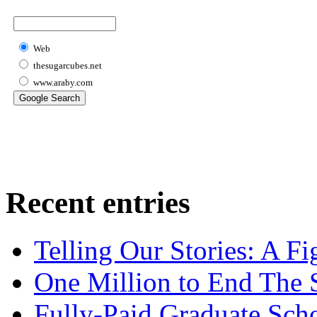
Web
thesugarcubes.net
www.araby.com
Recent entries
Telling Our Stories: A Fi
One Million to End The 
Fully-Paid Graduate Sch