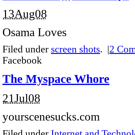
13Aug08
Osama Loves
Filed under
screen shots
.
|
2
Com
Facebook
The Myspace Whore
21Jul08
yourscenesucks.com
Filed under
Internet and Techno