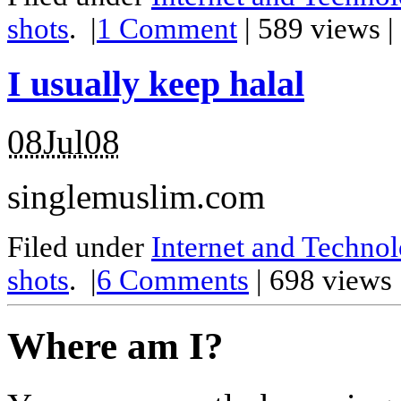
shots
.
|
1
Comment
| 589 views 
I usually keep halal
08Jul08
singlemuslim.com
Filed under
Internet and Techno
shots
.
|
6
Comments
| 698 views
Where am I?