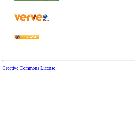
Creative Commons License