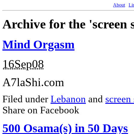
About
Li
Archive for the 'screen
Mind Orgasm
16Sep08
A7laShi.com
Filed under
Lebanon
and
screen 
Share on Facebook
500 Osama(s) in 50 Days