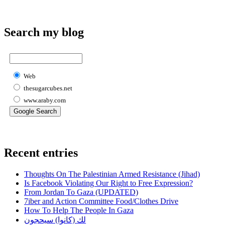
Search my blog
Web
thesugarcubes.net
www.araby.com
Recent entries
Thoughts On The Palestinian Armed Resistance (Jihad)
Is Facebook Violating Our Right to Free Expression?
From Jordan To Gaza (UPDATED)
7iber and Action Committee Food/Clothes Drive
How To Help The People In Gaza
لك (كانوا) سيحجون