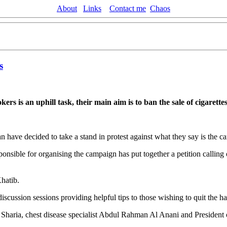
About
Links
Contact me
Chaos
s
rs is an uphill task, their main aim is to ban the sale of cigarett
n have decided to take a stand in protest against what they say is the 
ponsible for organising the campaign has put together a petition callin
hatib.
ussion sessions providing helpful tips to those wishing to quit the ha
Sharia, chest disease specialist Abdul Rahman Al Anani and President o