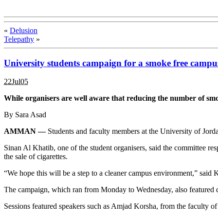
«
Delusion
Telepathy
»
University students campaign for a smoke free campu
22Jul05
While organisers are well aware that reducing the number of smoke
By Sara Asad
AMMAN —
Students and faculty members at the University of Jorda
Sinan Al Khatib, one of the student organisers, said the committee res
the sale of cigarettes.
“We hope this will be a step to a cleaner campus environment,” said K
The campaign, which ran from Monday to Wednesday, also featured disc
Sessions featured speakers such as Amjad Korsha, from the faculty of 