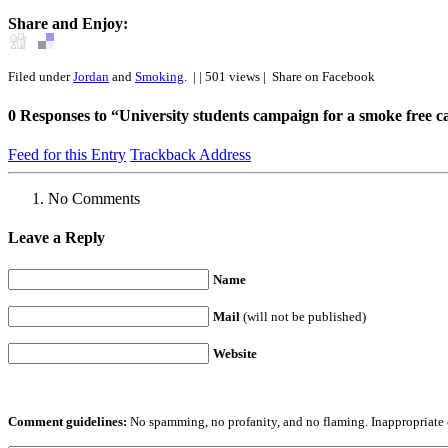
Share and Enjoy:
Filed under
Jordan
and
Smoking
.
| | 501 views |
Share on Facebook
0
Responses to “University students campaign for a smoke free 
Feed for this Entry
Trackback Address
No Comments
Leave a Reply
Name
Mail
(will not be published)
Website
Comment guidelines:
No spamming, no profanity, and no flaming. Inappropriate 