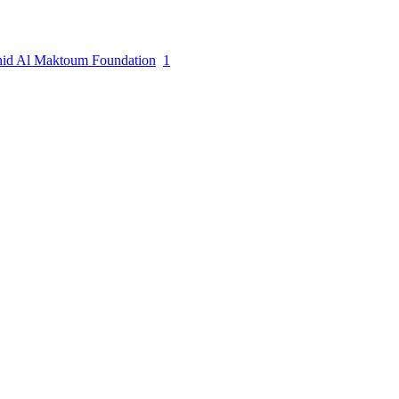
hid Al Maktoum Foundation
1