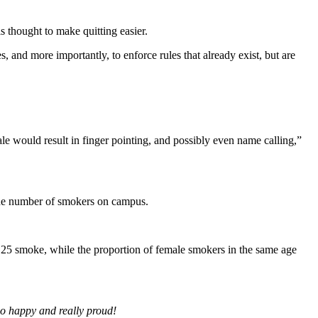
 thought to make quitting easier.
, and more importantly, to enforce rules that already exist, but are
e would result in finger pointing, and possibly even name calling,”
the number of smokers on campus.
f 25 smoke, while the proportion of female smokers in the same age
so happy and really proud!