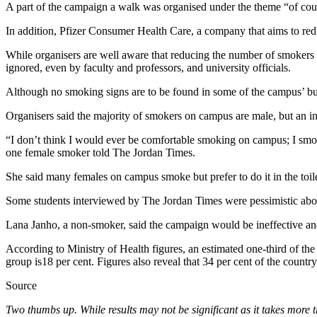
A part of the campaign a walk was organised under the theme “of cou
In addition, Pfizer Consumer Health Care, a company that aims to redu
While organisers are well aware that reducing the number of smokers on 
ignored, even by faculty and professors, and university officials.
Although no smoking signs are to be found in some of the campus’ buil
Organisers said the majority of smokers on campus are male, but an in
“I don’t think I would ever be comfortable smoking on campus; I smoke
one female smoker told The Jordan Times.
She said many females on campus smoke but prefer to do it in the toi
Some students interviewed by The Jordan Times were pessimistic abo
Lana Janho, a non-smoker, said the campaign would be ineffective a
According to Ministry of Health figures, an estimated one-third of th
group is18 per cent. Figures also reveal that 34 per cent of the countr
Source
Two thumbs up. While results may not be significant as it takes more 