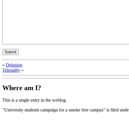
«
Delusion
Telepathy
»
Where am I?
This is a single entry in the
weblog.
"University students campaign for a smoke free campus" is filed und