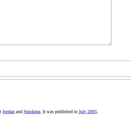
er
Jordan
and
Smoking
. It was published in
July 2005
.