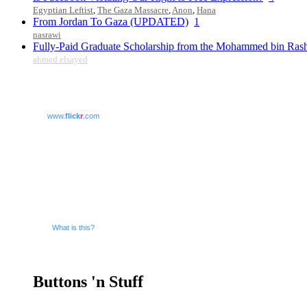
Egyptian Leftist
,
The Gaza Massacre
,
Anon
,
Hana
From Jordan To Gaza (UPDATED)
1
nasrawi
Fully-Paid Graduate Scholarship from the Mohammed bin Ras
ahmed elsayed
www.
flick
r
.com
What is this?
Buttons 'n Stuff