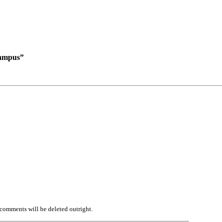
campus”
comments will be deleted outright.