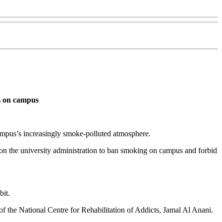
es on campus
campus’s increasingly smoke-polluted atmosphere.
g on the university administration to ban smoking on campus and forbid
bit.
f the National Centre for Rehabilitation of Addicts, Jamal Al Anani.