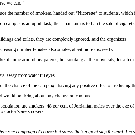
rse we can.”
ce the number of smokers, handed out “Nicorette” to students, which is
campus is an uphill task, their main aim is to ban the sale of cigarettes
dings and toilets, they are completely ignored, said the organisers.
creasing number females also smoke, albeit more discreetly.
 at home around my parents, but smoking at the university, for a femal
lets, away from watchful eyes.
ut the chance of the campaign having any positive effect on reducing 
nd would not bring about any change on campus.
e population are smokers. 48 per cent of Jordanian males over the age o
y’s doctor’s are smokers.
than one campaign of course but surely thats a great step forward. I’m 