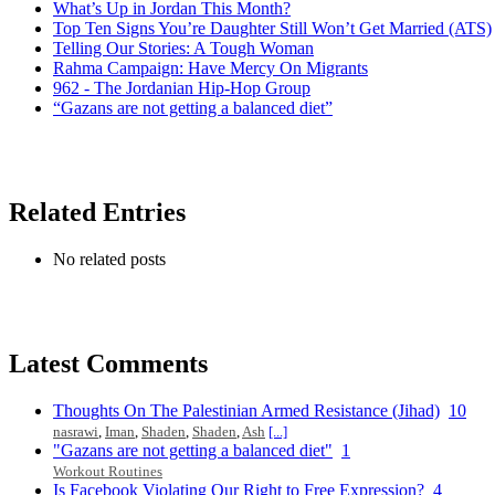
What’s Up in Jordan This Month?
Top Ten Signs You’re Daughter Still Won’t Get Married (ATS)
Telling Our Stories: A Tough Woman
Rahma Campaign: Have Mercy On Migrants
962 - The Jordanian Hip-Hop Group
“Gazans are not getting a balanced diet”
Related Entries
No related posts
Latest Comments
Thoughts On The Palestinian Armed Resistance (Jihad)
10
nasrawi
,
Iman
,
Shaden
,
Shaden
,
Ash
[...]
"Gazans are not getting a balanced diet"
1
Workout Routines
Is Facebook Violating Our Right to Free Expression?
4