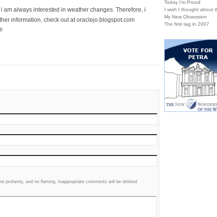
Today I’m Proud
, i am always interested in weather changes. Therefore, i
I wish I thought about th
My New Obsession
ther information, check out at oraclejo.blogspot.com
The first tag in 2007
!
 profanity, and no flaming. Inappropriate comments will be deleted