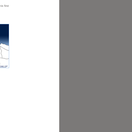
is first