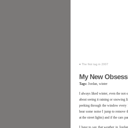
«
The first tag in 2007
My New Obsess
Tags:
Jordan, winter
I always liked winter, even the not-
about seeing it raining or snowing li
peeking through the window every ha
hear some noise I jump to remove the
at the street lights) and if the cars 
I have to say that weather in Jordan