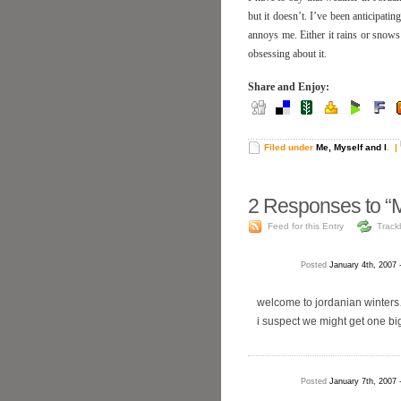
but it doesn’t. I’ve been anticipatin
annoys me. Either it rains or snows 
obsessing about it.
Share and Enjoy:
Filed under
Me, Myself and I
.
|
2
Responses to “
Feed for this Entry
Track
Posted
January 4th, 2007 
welcome to jordanian winters
i suspect we might get one big
Posted
January 7th, 2007 