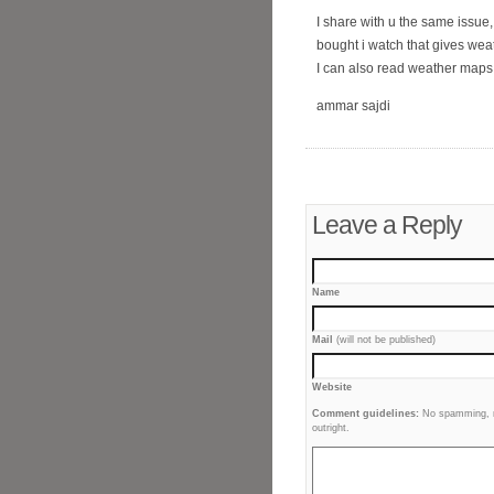
I share with u the same issue
bought i watch that gives wea
I can also read weather maps!
ammar sajdi
Leave a Reply
Name
Mail
(will not be published)
Website
Comment guidelines:
No spamming, no
outright.