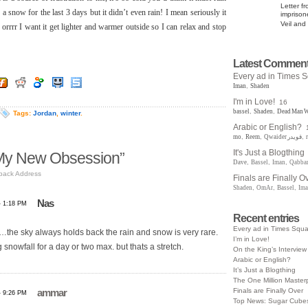
Letter f
g a snow for the last 3 days but it didn’t even rain! I mean seriously it
impriso
Veil and
orrrr I want it get lighter and warmer outside so I can relax and stop
Latest Commen
Every ad in Times 
Iman
,
Shaden
I'm in Love!
16
bassel
,
Shaden
,
Dead Man W
Tags:
Jordan
,
winter
.
Arabic or English?
mo
,
Reem
,
Qwaider قويدر
,
It's Just a Blogthing
My New Obsession”
Dave
,
Bassel
,
Iman
,
Qabba
back Address
Finals are Finally O
Shaden
,
OmAr
,
Bassel
,
Im
Nas
- 1:18 PM
Recent entries
Every ad in Times Squ
…the sky always holds back the rain and snow is very rare.
I’m in Love!
 snowfall for a day or two max. but thats a stretch.
On the King’s Interview
Arabic or English?
It’s Just a Blogthing
The One Million Master
Finals are Finally Over
ammar
- 9:26 PM
Top News: Sugar Cubes