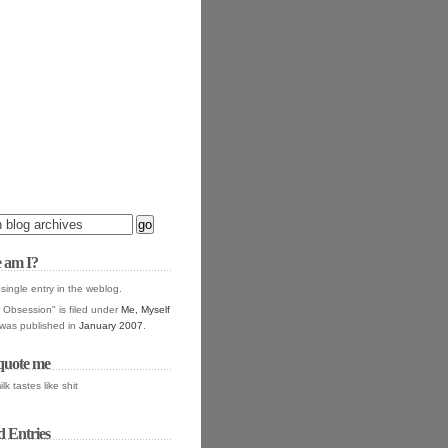
 am I?
 single entry in the
weblog.
Obsession" is filed under
Me, Myself
t was published in
January 2007
.
quote me
ilk tastes like shit
d Entries