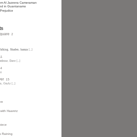
rom Al Jazeera Cameraman
ned in Guantanamo
 Prejudice
ts
Square
2
alking
,
Shaden
,
hamza
[...]
11
redrose
,
Dave
[...]
4
ni
ver
15
an
,
OmAr
[...]
are
 with Haaretz
piece
 Raining