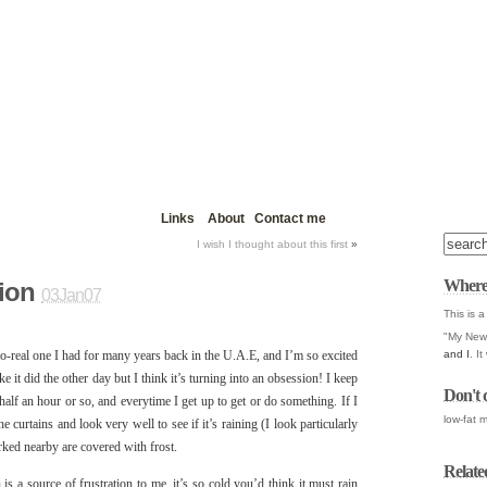
Links
About
Contact me
I wish I thought about this first
»
Where
ion
03Jan07
This is a
"My New 
and I
. I
so-real one I had for many years back in the U.A.E, and I’m so excited
ke it did the other day but I think it’s turning into an obsession! I keep
Don't 
lf an hour or so, and everytime I get up to get or do something. If I
low-fat m
 curtains and look very well to see if it’s raining (I look particularly
parked nearby are covered with frost.
Relate
 is a source of frustration to me, it’s so cold you’d think it must rain