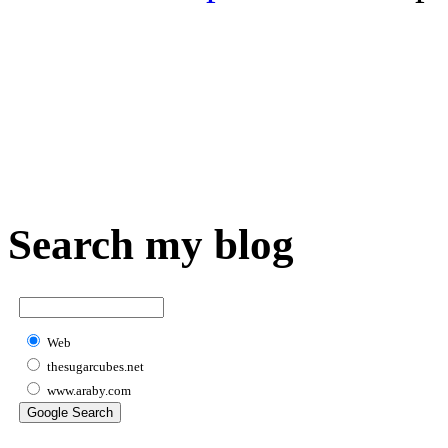
Search my blog
Web
thesugarcubes.net
www.araby.com