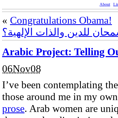
About
Li
«
Congratulations Obama!
هل أساء إسلام سمحان للدين
Arabic Project: Telling O
06Nov08
I’ve been contemplating the 
those around me in my own
prose
. Arab women are uniq