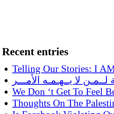
Recent entries
Telling Our Stories: I 
رســالــة لــمـن لا يــهـمـه
We Don ‘t Get To Feel B
Thoughts On The Palesti