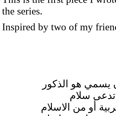
the series.
Inspired by two of my frien
سمتني أمي! ووا
أنا أحلام،
أما أمي فاسمها مش