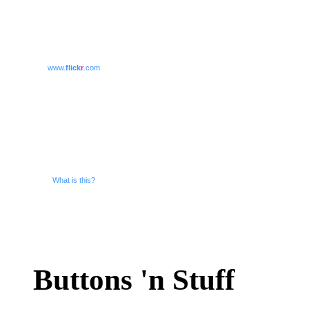
www.
flick
r
.com
What is this?
Buttons 'n Stuff