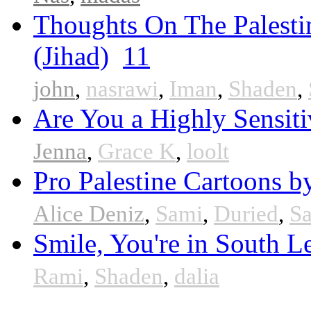
Thoughts On The Palesti
(Jihad)
11
john
,
nasrawi
,
Iman
,
Shaden
,
Are You a Highly Sensiti
Jenna
,
Grace K
,
loolt
Pro Palestine Cartoons by
Alice Deniz
,
Sami
,
Duried
,
S
Smile, You're in South 
Rami
,
Shaden
,
dalia