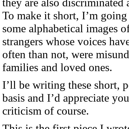
they are also discriminated
To make it short, I’m going 
some alphabetical images of
strangers whose voices hav
often than not, were misunde
families and loved ones.
I’ll be writing these short, 
basis and I’d appreciate yo
criticism of course.
This is the first piece I wro