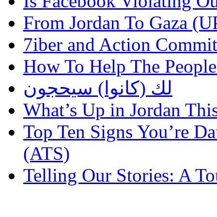
Is Facebook Violating Ou
From Jordan To Gaza 
7iber and Action Commit
How To Help The People
لك (كانوا) سيحجون
What’s Up in Jordan Thi
Top Ten Signs You’re Dau
(ATS)
Telling Our Stories: A 