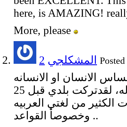
been EXCELLENT. This on
here, is AMAZING! really
More, please
2
المشكلجي
Poste
التعبير في اللغه العربيه
شئ رائع ومن الصعب استبداله، لقدتركت بلدي قبل 25
سنه وياريت لم اترك ،لان
وخصوصأ القواعد ..