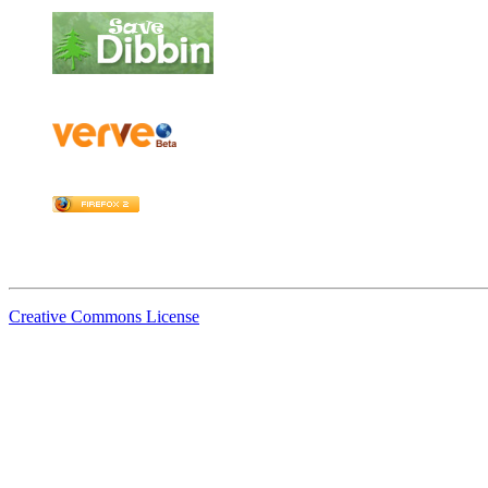
Creative Commons License