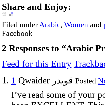
Share and Enjoy:
Filed under
Arabic
,
Women
and
Facebook
2
Responses to “Arabic Pro
Feed for this Entry
Trackba
1
Qwaider قويدر
Posted
No
I’ve read some of your po