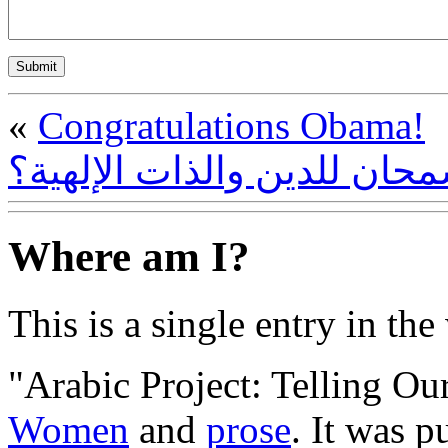
«
Congratulations Obama!
هل أساء إسلام سمحان للدين
Where am I?
This is a single entry in the
"Arabic Project: Telling Our
Women
and
prose
. It was p