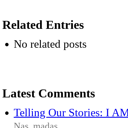
Related Entries
No related posts
Latest Comments
Telling Our Stories: I 
Nas
,
madas