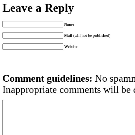
Leave a Reply
Name
Mail
(will not be published)
Website
Comment guidelines:
No spammi
Inappropriate comments will be d