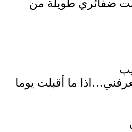
أتحدث كثيراً و جمهو
عا
أشخاص غير حقيقيين و أم