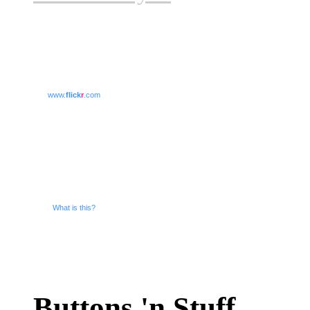
www.
flick
r
.com
What is this?
Buttons 'n Stuff