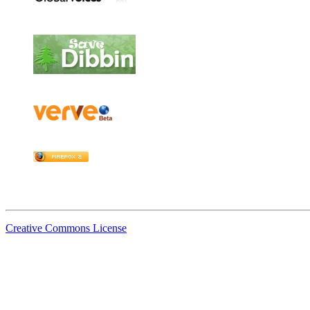
Creative Commons License