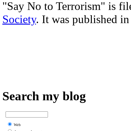
"Say No to Terrorism" is fi
Society
. It was published i
Search my blog
Web