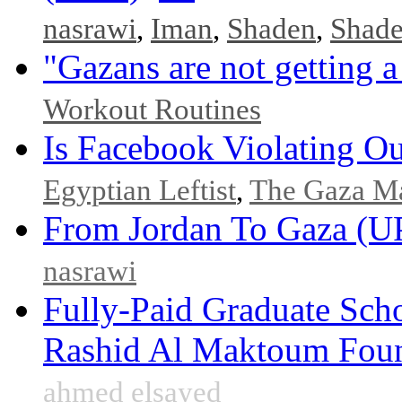
nasrawi
,
Iman
,
Shaden
,
Shad
"Gazans are not getting a
Workout Routines
Is Facebook Violating Ou
Egyptian Leftist
,
The Gaza M
From Jordan To Gaza 
nasrawi
Fully-Paid Graduate Sch
Rashid Al Maktoum Fou
ahmed elsayed