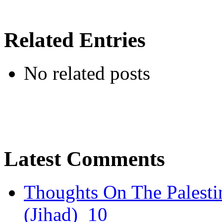
Related Entries
No related posts
Latest Comments
Thoughts On The Palesti
(Jihad)
10