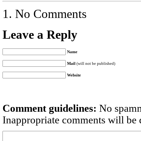
No Comments
Leave a Reply
Name
Mail
(will not be published)
Website
Comment guidelines:
No spammi
Inappropriate comments will be d