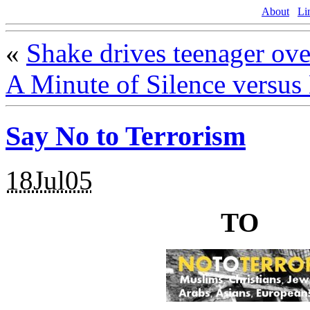
About
Li
«
Shake drives teenager ove
A Minute of Silence versus
Say No to Terrorism
18Jul05
NO
TO
TE