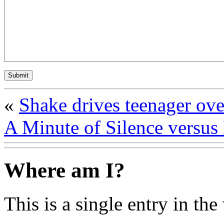
«
Shake drives teenager ove
A Minute of Silence versus
Where am I?
This is a single entry in the