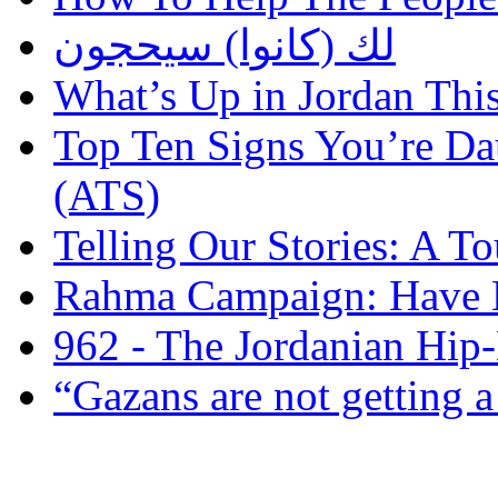
لك (كانوا) سيحجون
What’s Up in Jordan Thi
Top Ten Signs You’re Dau
(ATS)
Telling Our Stories: A 
Rahma Campaign: Have 
962 - The Jordanian Hi
“Gazans are not getting a