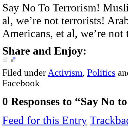
Say No To Terrorism! Muslim
al, we’re not terrorists! Ar
Americans, et al, we’re not t
Share and Enjoy:
Filed under
Activism
,
Politics
an
Facebook
0
Responses to “Say No to
Feed for this Entry
Trackba