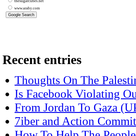
thesugarcubes.net
www.araby.com
Recent entries
Thoughts On The Palesti
Is Facebook Violating Ou
From Jordan To Gaza 
7iber and Action Commit
How To Help The People