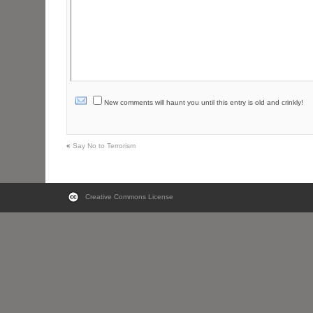
New comments will haunt you until this entry is old and crinkly!
«
Say No to Terrorism
Creative Commons License