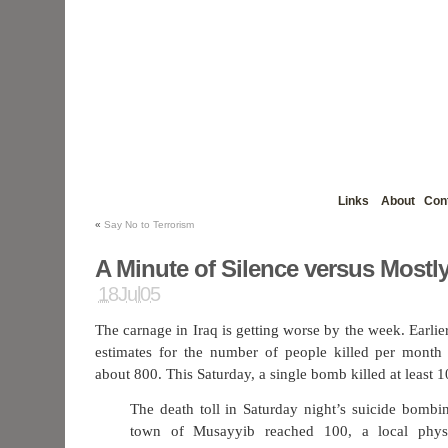
Links
About
Con
«
Say No to Terrorism
A Minute of Silence versus Mostly
18Jul05
The carnage in Iraq is getting worse by the week. Earlier
estimates for the number of people killed per month 
about 800. This Saturday, a single bomb killed at least 1
The death toll in Saturday night’s suicide bombin
town of Musayyib reached 100, a local physi