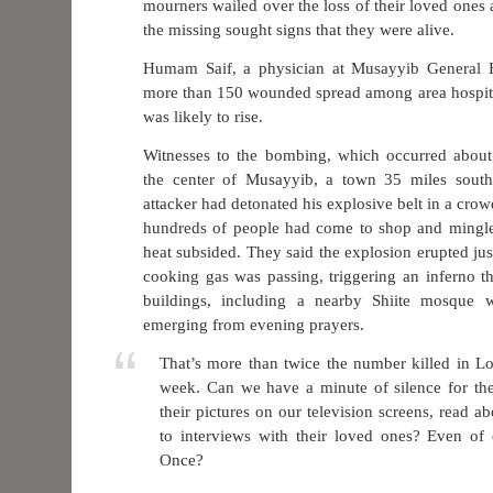
mourners wailed over the loss of their loved ones 
the missing sought signs that they were alive.
Humam Saif, a physician at Musayyib General Ho
more than 150 wounded spread among area hospita
was likely to rise.
Witnesses to the bombing, which occurred about
the center of Musayyib, a town 35 miles south
attacker had detonated his explosive belt in a cr
hundreds of people had come to shop and mingle a
heat subsided. They said the explosion erupted jus
cooking gas was passing, triggering an inferno t
buildings, including a nearby Shiite mosque 
emerging from evening prayers.
That’s more than twice the number killed in L
week. Can we have a minute of silence for t
their pictures on our television screens, read abo
to interviews with their loved ones? Even of 
Once?