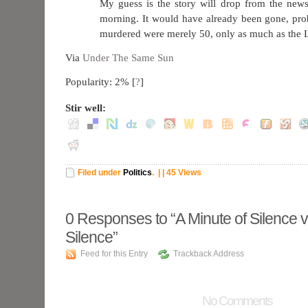
My guess is the story will drop from the new
morning. It would have already been gone, pro
murdered were merely 50, only as much as the L
Via
Under The Same Sun
Popularity: 2%
[
?
]
Stir well:
Filed under
Politics
.
| | 45 Views
0
Responses to “A Minute of Silence 
Silence”
Feed for this Entry
Trackback Address
No Comments