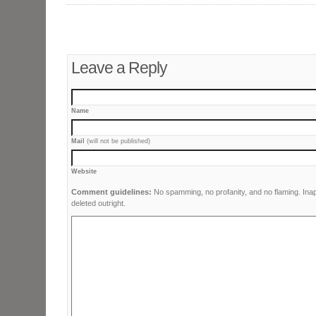
Leave a Reply
Name
Mail
(will not be published)
Website
Comment guidelines:
No spamming, no profanity, and no flaming. Ina
deleted outright.