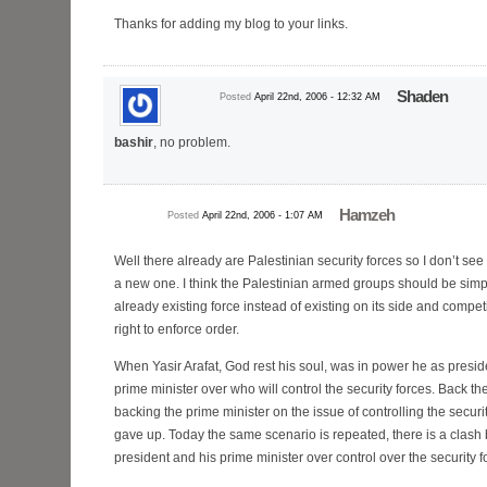
Thanks for adding my blog to your links.
Shaden
Posted
April 22nd, 2006 - 12:32 AM
bashir
, no problem.
Hamzeh
Posted
April 22nd, 2006 - 1:07 AM
Well there already are Palestinian security forces so I don’t se
a new one. I think the Palestinian armed groups should be simpl
already existing force instead of existing on its side and competi
right to enforce order.
When Yasir Arafat, God rest his soul, was in power he as presid
prime minister over who will control the security forces. Back 
backing the prime minister on the issue of controlling the securi
gave up. Today the same scenario is repeated, there is a clash
president and his prime minister over control over the security f