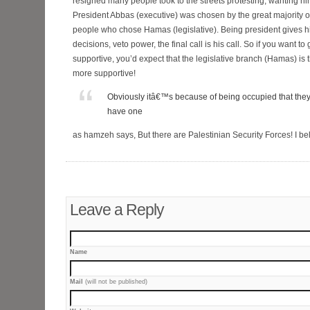
resigned many people took to the streets protesting, wanting him 
President Abbas (executive) was chosen by the great majority 
people who chose Hamas (legislative). Being president gives 
decisions, veto power, the final call is his call. So if you want t
supportive, you’d expect that the legislative branch (Hamas) i
more supportive!
Obviously itâ€™s because of being occupied that they
have one
as hamzeh says, But there are Palestinian Security Forces! I be
Leave a Reply
Name
Mail
(will not be published)