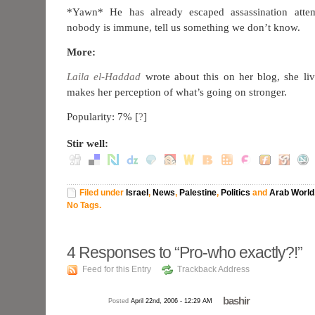
*Yawn* He has already escaped assassination attem
nobody is immune, tell us something we don’t know.
More:
Laila el-Haddad
wrote about this on her blog, she li
makes her perception of what’s going on stronger.
Popularity: 7%
[
?
]
Stir well:
Filed under
Israel
,
News
,
Palestine
,
Politics
and
Arab World
No Tags.
4
Responses to “Pro-who exactly?!”
Feed for this Entry
Trackback Address
bashir
Posted
April 22nd, 2006 - 12:29 AM