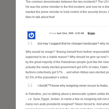
The common denominator between the two incidents? The U
He was the prime minister in the first incident, and now he is t
wanted the prime minister to hold control of the security forces,
likes to talk about that!
Iman
Posted
April 22nd, 2006 - 8:26 AM
but may I suggest that he changes landscape? why no
Why would he resign? “freeing himself from further responsibili
supposed to be a viable reason? Why should he give up now? A
by the great majority of the Palestinian people (just like the 
actually the newly elected government got 43% of votes, Fate
factions collectively got 57% …and when Abbas was elected pr
62.5% of the population’s votes)
I donâ€™t know why resigning never occurs to Arabs, 
In Palestine, you’re talking about a democratic system unlike th
…i.e. Syria, Egypt, Jordan, to name a few so resigning will no
many non-arab presidents resigned? Nixon forced to. And whe