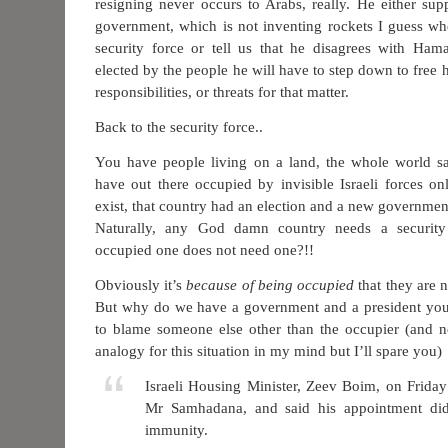
resigning never occurs to Arabs, really. He either sup
government, which is not inventing rockets I guess wh
security force or tell us that he disagrees with Ham
elected by the people he will have to step down to free 
responsibilities, or threats for that matter.
Back to the security force..
You have people living on a land, the whole world sa
have out there occupied by invisible Israeli forces onl
exist, that country had an election and a new governme
Naturally, any God damn country needs a securit
occupied one does not need one?!!
Obviously it’s
because of being occupied
that they are 
But why do we have a government and a president yo
to blame someone else other than the occupier (and n
analogy for this situation in my mind but I’ll spare you)
Israeli Housing Minister, Zeev Boim, on Friday 
Mr Samhadana, and said his appointment di
immunity.