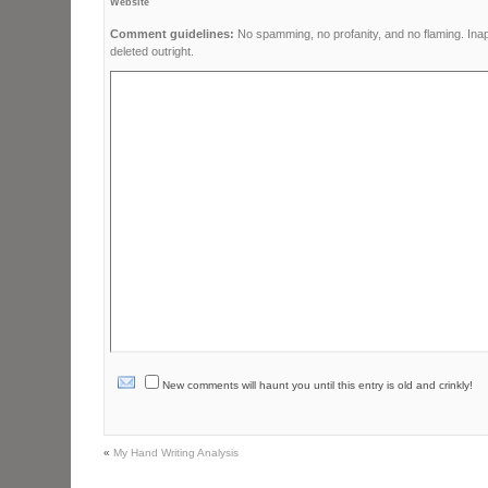
Website
Comment guidelines:
No spamming, no profanity, and no flaming. Ina
deleted outright.
New comments will haunt you until this entry is old and crinkly!
«
My Hand Writing Analysis