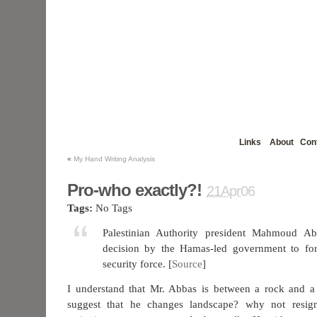
Links
About
Con
«
My Hand Writing Analysis
Pro-who exactly?!
21Apr06
Tags:
No Tags
Palestinian Authority president Mahmoud A
decision by the Hamas-led government to fo
security force. [
Source
]
I understand that Mr. Abbas is between a rock and a
suggest that he changes landscape? why not resi