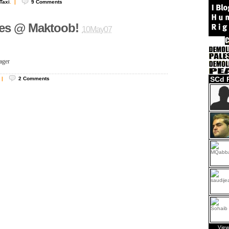
Taxi
.
|
9
Comments
ies @ Maktoob!
10May07
ager
SCd 
|
2
Comments
View