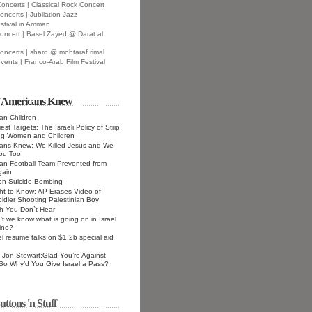
oncerts | Classical Rock Concert
oncerts | Jubilation Jazz
stival in Amman
oncert | Basel Zayed @ Darat al
oncerts | sharq @ mohtaraf rimal
vents | Franco-Arab Film Festival
f Americans Knew
ian Children
st Targets: The Israeli Policy of Strip
ng Women and Children
cans Knew: We Killed Jesus and We
 You Too!
ian Football Team Prevented from
gain
 on Suicide Bombing
ht to Know: AP Erases Video of
Soldier Shooting Palestinian Boy
h You Don`t Hear
t we know what is going on in Israel
ine?
el resume talks on $1.2b special aid
Jon Stewart:Glad You’re Against
 So Why’d You Give Israel a Pass?
uttons 'n Stuff