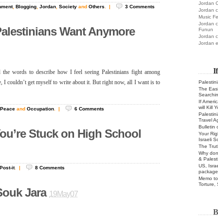
Jordan C
nment
,
Blogging
,
Jordan
,
Society
and
Others
.
|
3
Comments
Jordan c
Music Fe
Jordan c
Palestinians Want Anymore
Funun
Jordan c
Jordan e
I
nd the words to describe how I feel seeing Palestinians fight among
Palestin
 I couldn’t get myself to write about it. But right now, all I want is to
The Easie
Searchi
If Ameri
will Kill
Peace
and
Occupation
.
|
6
Comments
Palestin
Travel A
Bulletin
ou’re Stuck on High School
Your Rig
Israeli 
The Trut
Why don’
& Palest
US, Isra
Post-it
.
|
8
Comments
package
Memo to 
Torture,
ouk Jara
19May07
B