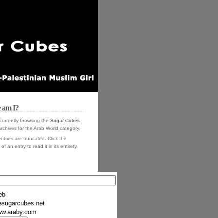
 am I?
currently browsing the
Sugar Cubes
rchives for the Arab World category.
ntries are truncated. Click the
of an entry to read it in its entirety.
eb
esugarcubes.net
w.araby.com