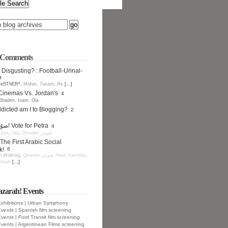
t Comments
 Disgusting? : Football-Urinal-
9
*eSThER*
,
Maher
,
7usam
,
life
[...]
Cinemas Vs. Jordan's
4
Shaden
,
Isam
,
Ola
icted am I to Blogging?
2
صوّت للبترا! Vote for Petra
4
ave
,
Jad
,
Qwaider قويدر
The First Arabic Social
k!
6
 Walking
,
Qwaider قويدر
,
Abed Hamdan
,
ohaib
[...]
azarah! Events
xhibitions | Urban Symphony
vents | Spanish film screening
vents | Ford Transit film screening
vents | Argentinean Films screening