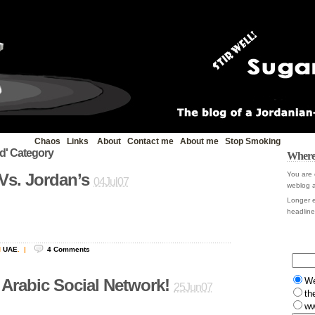
Chaos
Links
About
Contact me
About me
Stop Smoking
ld' Category
Where
Vs. Jordan’s
You are 
04Jul07
weblog a
Longer e
headline 
d
UAE
.
|
4
Comments
W
 Arabic Social Network!
25Jun07
th
ww