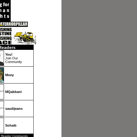
Readers
You!
Join Our
Community
Moey
MQabbani
saudijeans
Sohaib
 Reader Community