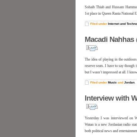
Sohaib Thiab and Hussam Hammo are
1st place in Queen Rania National E
Filed under
Internet and Techn
Macadi Nahhas 
The idea of playing in the outdoors
reserve seats. I have to say though 
but I wasn’t impressed at all. I kno
Filed under
Music
and
Jordan
.
Interview with 
Yesterday I was interviewed on W
Watan is a new Jordanian radio sta
both political news and entertainmen