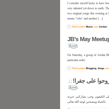
I consider myself lucky to have be
very talented yet down to earth. Th
two original songs this evening at Sou
means “who” and another […]
Filed under
Music
and
Jordan
.
JB’s May Meetu
On Saturday, a group of Jordan Blo
particular order:
Filed under
Blogging
,
blogs
an
ما تروحوا على ج
كنت رايحة على جفرا، وسوّاق ا
بالحياة وينصحني لوجه الله تعالى: