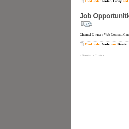
Filed under
Jordan
,
Funny
and
Job Opportunit
Channel Owner / Web Content Man
Filed under
Jordan
and
Post-it
.
«
Previous Entries