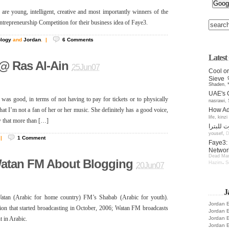
 young, intelligent, creative and most importantly winners of the
ntrepreneurship Competition for their business idea of Faye3.
ology
and
Jordan
.
|
6
Comments
Lates
@ Ras Al-Ain
25Jun07
Cool or
Sieve
Shaden
,
UAE's 
 was good, in terms of not having to pay for tickets or to physically
nasrawi
,
How Add
that I’m not a fan of her or her music. She definitely has a good voice,
life
,
kinzi
w that more than […]
yousef
,
D
|
1
Comment
Faye3: 
Networ
Dead Man
Watan FM About Blogging
,
Hazim
S
20Jun07
J
atan (Arabic for home country) FM’s Shabab (Arabic for youth).
Jordan E
tion that started broadcasting in October, 2006; Watan FM broadcasts
Jordan E
Jordan E
t in Arabic.
Jordan E