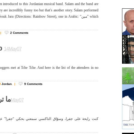
en introduced to this Jordanian musical band. Salam and the band are
ey are incredibly funny too but that’s another story. Salam performed
k Jara (Directions: Rainbow Street), one in Arabic: “مين” which
|
2
Comments
p
14May07
ggers met at Tche Tche. And here is the list of the attendees in no
d
Jordan
.
|
9
Comments
فرا!
12May07
لتاكسي سمعني بحكي “جفرا” على التليفون وحب يشاركني خبرته