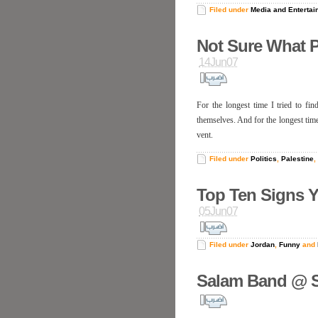
Filed under
Media and Entertai
Not Sure What 
14Jun07
For the longest time I tried to fi
themselves. And for the longest time,
vent.
Filed under
Politics
,
Palestine
,
Top Ten Signs Y
05Jun07
Filed under
Jordan
,
Funny
and
Salam Band @ S