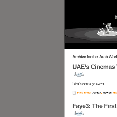
Archive for the 'Arab Wor
UAE’s Cinemas 
I don’t seem to get over it.
Filed under
Jordan
,
Movies
an
Faye3: The First