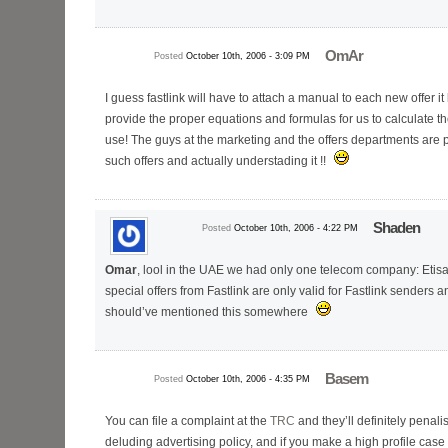
OmAr
Posted
October 10th, 2006 - 3:09 PM
I guess fastlink will have to attach a manual to each new offer i
provide the proper equations and formulas for us to calculate th
use! The guys at the marketing and the offers departments are 
such offers and actually understading it !!
Shaden
Posted
October 10th, 2006 - 4:22 PM
Omar
, lool in the UAE we had only one telecom company: Etisala
special offers from Fastlink are only valid for Fastlink senders 
should’ve mentioned this somewhere
Basem
Posted
October 10th, 2006 - 4:35 PM
You can file a complaint at the
TRC
and they’ll definitely penalis
deluding advertising policy, and if you make a high profile case o