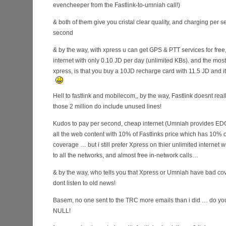
evencheeper from the Fastlink-to-umniah call!)
& both of them give you cristal clear quality, and charging per s
second
& by the way, with xpress u can get GPS & PTT services for free
internet with only 0.10 JD per day (unlimited KBs). and the most
xpress, is that you buy a 10JD recharge card with 11.5 JD and i
Hell to fastlink and mobilecom,, by the way, Fastlink doesnt real
those 2 million do include unused lines!
Kudos to pay per second, cheap internet (Umniah provides EDGE
all the web content with 10% of Fastlinks price which has 10%
coverage … but i still prefer Xpress on thier unlimited internet wi
to all the networks, and almost free in-network calls…
& by the way, who tells you that Xpress or Umniah have bad co
dont listen to old news!
Basem, no one sent to the TRC more emails than i did … do you 
NULL!