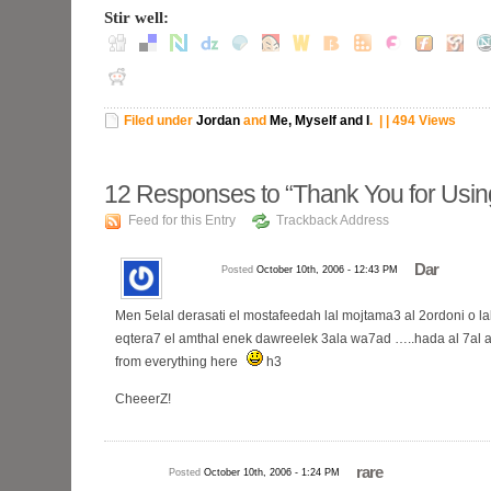
Stir well:
Filed under
Jordan
and
Me, Myself and I
.
| | 494 Views
12
Responses to “Thank You for Using
Feed for this Entry
Trackback Address
Dar
Posted
October 10th, 2006 - 12:43 PM
Men 5elal derasati el mostafeedah lal mojtama3 al 2ordoni o la
eqtera7 el amthal enek dawreelek 3ala wa7ad …..hada al 7al al 
from everything here
h3
CheeerZ!
rare
Posted
October 10th, 2006 - 1:24 PM