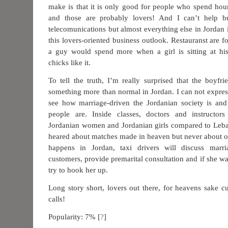
make is that it is only good for people who spend hou
and those are probably lovers! And I can’t help bu
telecomunications but almost everything else in Jordan 
this lovers-oriented business outlook. Restauranst are 
a guy would spend more when a girl is sitting at his
chicks like it.
To tell the truth, I’m really surprised that the boyfrie
something more than normal in Jordan. I can not expres
see how marriage-driven the Jordanian society is an
people are. Inside classes, doctors and instructor
Jordanian women and Jordanian girls compared to Leban
heared about matches made in heaven but never about on
happens in Jordan, taxi drivers will discuss marri
customers, provide premarital consultation and if she wa
try to hook her up.
Long story short, lovers out there, for heavens sake
calls!
Popularity: 7%
[
?
]