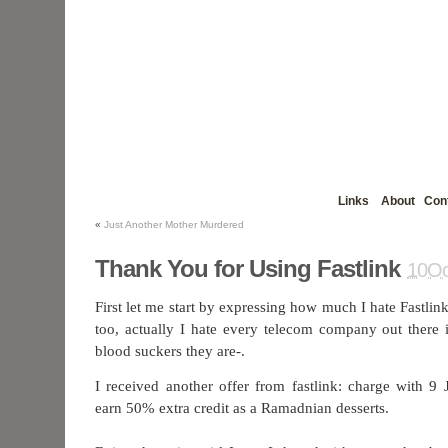
Links
About
Con
«
Just Another Mother Murdered
Thank You for Using Fastlink
10Oc
First let me start by expressing how much I hate Fastli
too, actually I hate every telecom company out there 
blood suckers they are-.
I received another offer from fastlink: charge with 
earn 50% extra credit as a Ramadnian desserts.