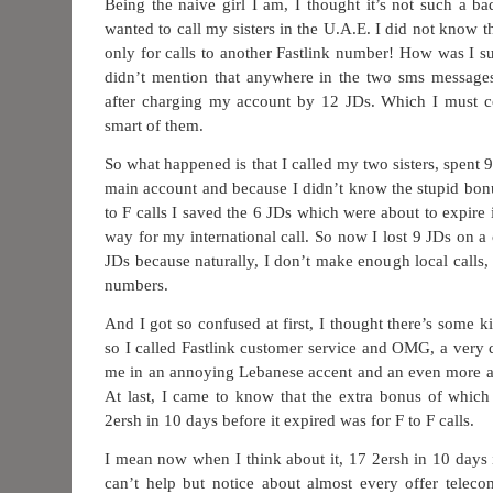
Being the naive girl I am, I thought it’s not such a bad
wanted to call my sisters in the U.A.E. I did not know t
only for calls to another Fastlink number! How was I
didn’t mention that anywhere in the two sms messages
after charging my account by 12 JDs. Which I must co
smart of them.
So what happened is that I called my two sisters, spent
main account and because I didn’t know the stupid bonu
to F calls I saved the 6 JDs which were about to expire
way for my international call. So now I lost 9 JDs on a c
JDs because naturally, I don’t make enough local calls
numbers.
And I got so confused at first, I thought there’s some k
so I called Fastlink customer service and OMG, a very d
me in an annoying Lebanese accent and an even more a
At last, I came to know that the extra bonus of whic
2ersh in 10 days before it expired was for F to F calls.
I mean now when I think about it, 17 2ersh in 10 days is
can’t help but notice about almost every offer telec