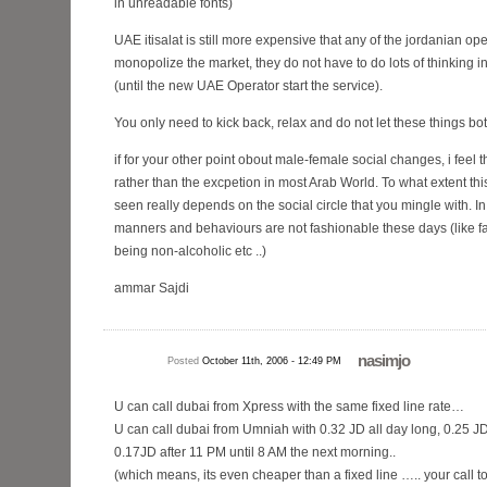
in unreadable fonts)
UAE itisalat is still more expensive that any of the jordanian op
monopolize the market, they do not have to do lots of thinking i
(until the new UAE Operator start the service).
You only need to kick back, relax and do not let these things bo
if for your other point obout male-female social changes, i feel
rather than the excpetion in most Arab World. To what extent 
seen really depends on the social circle that you mingle with. In
manners and behaviours are not fashionable these days (like fa
being non-alcoholic etc ..)
ammar Sajdi
nasimjo
Posted
October 11th, 2006 - 12:49 PM
U can call dubai from Xpress with the same fixed line rate…
U can call dubai from Umniah with 0.32 JD all day long, 0.25 
0.17JD after 11 PM until 8 AM the next morning..
(which means, its even cheaper than a fixed line ….. your call 