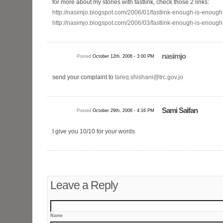
for more about my stories with fastlink, check those 2 links:
http://nasimjo.blogspot.com/2006/01/fastlink-enough-is-enough
http://nasimjo.blogspot.com/2006/03/fastlink-enough-is-enough
nasimjo
Posted
October 12th, 2006 - 3:00 PM
send your complaint to
tareq.shishani@trc.gov.jo
Sami Saifan
Posted
October 29th, 2006 - 4:16 PM
I give you 10/10 for your words
Leave a Reply
Name