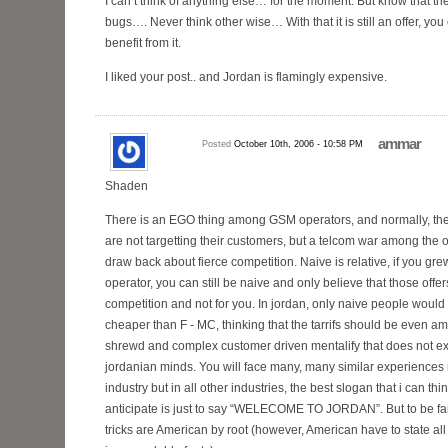
I can’t think of anything else… for the moment. But know that t
bugs…. Never think other wise… With that it is still an offer, yo
benefit from it.
I liked your post.. and Jordan is flamingly expensive.
ammar
Posted
October 10th, 2006 - 10:58 PM
Shaden
There is an EGO thing among GSM operators, and normally, th
are not targetting their customers, but a telcom war among the o
draw back about fierce competition. Naive is relative, if you g
operator, you can still be naive and only believe that those offer
competition and not for you. In jordan, only naive people would 
cheaper than F - MC, thinking that the tarrifs should be even a
shrewd and complex customer driven mentalify that does not exis
jordanian minds. You will face many, many similar experiences n
industry but in all other industries, the best slogan that i can thi
anticipate is just to say “WELECOME TO JORDAN”. But to be fair,
tricks are American by root (however, American have to state all