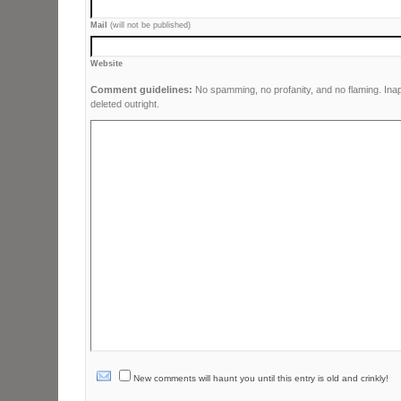
Mail
(will not be published)
Website
Comment guidelines:
No spamming, no profanity, and no flaming. Ina
deleted outright.
New comments will haunt you until this entry is old and crinkly!