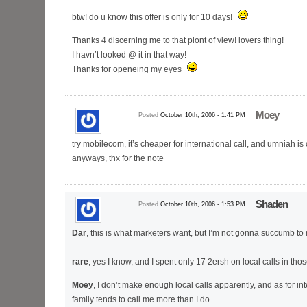
btw! do u know this offer is only for 10 days!
Thanks 4 discerning me to that piont of view! lovers thing!
I havn’t looked @ it in that way!
Thanks for openeing my eyes
Moey
Posted
October 10th, 2006 - 1:41 PM
try mobilecom, it’s cheaper for international call, and umniah is 
anyways, thx for the note
Shaden
Posted
October 10th, 2006 - 1:53 PM
Dar
, this is what marketers want, but I’m not gonna succumb t
rare
, yes I know, and I spent only 17 2ersh on local calls in th
Moey
, I don’t make enough local calls apparently, and as for int
family tends to call me more than I do.