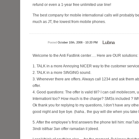
refund or even a 1-year free unlimited use line!
The best company for mobile international calls will probably b
much as JT, the lowest from mobile phones.
Lubna
Posted
October 10th, 2006 - 10:20 PM
Welcome to the Anti Fastlink center…. Here are OUR solutions:
1. TALK in a more Annoying NICER way to the customer servic
2. TALK in a more SINGING sound.
3. Whenever there are offers. Always call 1234 and ask them abo
offer.
4. Good questions: The offer is valid till? I can call mobilecom
Internationl too? How much is the charge? SMSs included ? Wha
Ok thank you for replying to my questions, I don’t have any othe
good night and bye bye. (haha.. the guy will die when you take h
5. After the employee’s first answers the phone tell him: ma
3indi istifsar 3an offer ramadan il jdeed.