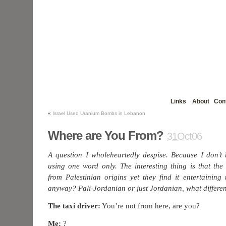
Links
About
Con
«
Israel Used Uranium Bombs in Lebanon
Where are You From?
31Oct06
A question I wholeheartedly despise. Because I don’t
using one word only. The interesting thing is that the
from Palestinian origins yet they find it entertainin
anyway? Pali-Jordanian or just Jordanian, what differe
The taxi driver:
You’re not from here, are you?
Me:
?