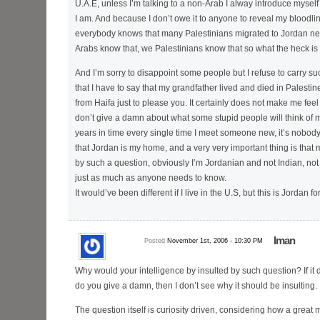
U.A.E, unless I’m talking to a non-Arab I alway introduce mysel
I am. And because I don’t owe it to anyone to reveal my bloodl
everybody knows that many Palestinians migrated to Jordan ne
Arabs know that, we Palestinians know that so what the heck is t
And I’m sorry to disappoint some people but I refuse to carry s
that I have to say that my grandfather lived and died in Palestin
from Haifa just to please you. It certainly does not make me feel gr
don’t give a damn about what some stupid people will think of me
years in time every single time I meet someone new, it’s nobody
that Jordan is my home, and a very very important thing is that m
by such a question, obviously I’m Jordanian and not Indian, not 
just as much as anyone needs to know.
It would’ve been different if I live in the U.S, but this is Jordan f
Iman
Posted
November 1st, 2006 - 10:30 PM
Why would your intelligence by insulted by such question? If it 
do you give a damn, then I don’t see why it should be insulting.
The question itself is curiosity driven, considering how a great 