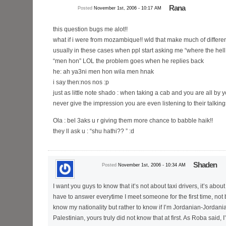
Rana
Posted
November 1st, 2006 - 10:17 AM
this question bugs me alot!!
what if i were from mozambique!! wld that make much of differ
usually in these cases when ppl start asking me “where the hell
“men hon” LOL the problem goes when he replies back
he: ah ya3ni men hon wila men hnak
i say then:nos nos :p
just as little note shado : when taking a cab and you are all by y
never give the impression you are even listening to their talki
Ola : bel 3aks u r giving them more chance to babble haik!!
they ll ask u : “shu hathi?? ” :d
Shaden
Posted
November 1st, 2006 - 10:34 AM
I want you guys to know that it’s not about taxi drivers, it’s about
have to answer everytime I meet someone for the first time, not
know my nationality but rather to know if I’m Jordanian-Jordani
Palestinian, yours truly did not know that at first. As Roba said, 