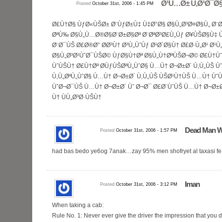
Ø¹Ù…Ø± Ù‚Ø¹Ø¯Ø
Posted
October 31st, 2006 - 1:45 PM
Ø£Ù†Ø§ ÙƒØ«ÙŠØ± Ø¨ÙƒØ±Ù‡ Ù‡Ø°Ø§ Ø§Ù„Ø³Ø¤Ø§Ù„ Ø¨Ø³
ØªÙ‰ Ø§Ù„Ù…Ø®Ø§Ø¨Ø±Ø§Øª Ø¨ØªØ³Ø£Ù„Ùƒ Ø¥ÙŠØ§Ù‡
Ø¨Ø¯ÙŠ Ø£Ø®Ø° Ø­Ø³Ù† Ø³Ù„ÙˆÙƒ Ø¹Ø´Ø§Ù† Ø£Ø·Ù„Ø¹ Ø¹
Ø§Ù„Ø³Ø¹ÙˆØ¯ÙŠØ© ÙƒØ§Ù†Øª Ø§Ù„Ù†ØªÙŠØ¬Ø© Ø£Ù†Ù
ÙˆÙŠÙ† Ø£Ù†Øª Ø­ÙƒÙŠØªÙ„ÙˆØ§ Ù…Ù† Ø¬Ø±Ø´ Ù‚Ù„ÙŠ Ù
Ù‚Ù„ØªÙ„ÙˆØ§ Ù…Ù† Ø¬Ø±Ø´ Ù‚Ù„ÙŠ ÙŠØ¹Ù†ÙŠ Ù…Ù† ÙˆÙ
ÙˆØ¬Ø¯ÙŠ Ù…Ù† Ø¬Ø±Ø´ Ùˆ Ø¬Ø¯ Ø£Ø¨ÙˆÙŠ Ù…Ù† Ø¬Ø±Ø
Ù† ÙÙ„Ø³Ø·ÙŠÙ†
Dead Man W
Posted
October 31st, 2006 - 1:57 PM
had bas bedo ye6og 7anak…zay 95% men shofryet al taxasi fe a
Iman
Posted
October 31st, 2006 - 3:12 PM
When taking a cab:
Rule No. 1: Never ever give the driver the impression that you