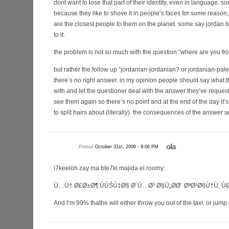
dont want to lose that part of their identity, even in language. 
because they like to shove it in people’s faces for some reaso
are the closest people to them on the planet. some say jordan 
to it.
the problem is not so much with the question “where are you fr
but rather the follow up “jordanian-jordanian? or jordanian-pales
there’s no right answer. in my opinion people should say what t
with and let the questioner deal with the answer they’ve reques
see them again so there’s no point and at the end of the day it’s jus
to split hairs about (literally). the consequences of the answer a
ola
Posted
October 31st, 2006 - 9:06 PM
i7keeloh zay ma bte7ki majida el roomy:
Ù…Ù† Ø£Ø±Ø¶ ÙÙŠÙ‡Ø§ Ø´Ù…Ø³ Ø§Ù„Ø­Ø¨ ØªØ¹Ø§Ù†Ù‚ Ù
And I’m 99% thathe will either throw you out of the taxi, or jump