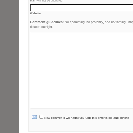
Mail
(will not be published)
Website
Comment guidelines:
No spamming, no profanity, and no flaming. Ina
deleted outright.
New comments will haunt you until this entry is old and crinkly!