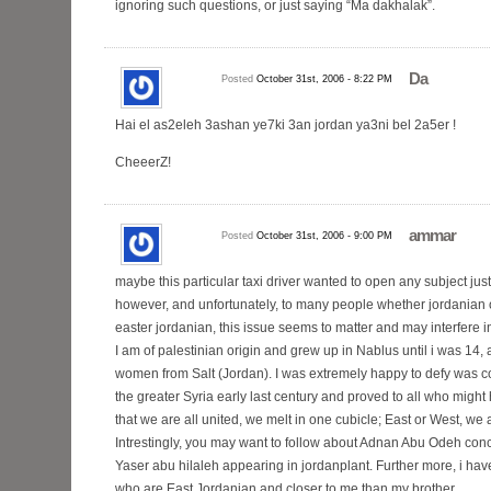
ignoring such questions, or just saying “Ma dakhalak”.
Da
Posted
October 31st, 2006 - 8:22 PM
Hai el as2eleh 3ashan ye7ki 3an jordan ya3ni bel 2a5er !
CheeerZ!
ammar
Posted
October 31st, 2006 - 9:00 PM
maybe this particular taxi driver wanted to open any subject just
however, and unfortunately, to many people whether jordanian of
easter jordanian, this issue seems to matter and may interfere i
I am of palestinian origin and grew up in Nablus until i was 14,
women from Salt (Jordan). I was extremely happy to defy was co
the greater Syria early last century and proved to all who mig
that we are all united, we melt in one cubicle; East or West, we
Intrestingly, you may want to follow about Adnan Abu Odeh con
Yaser abu hilaleh appearing in jordanplant. Further more, i hav
who are East Jordanian and closer to me than my brother