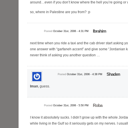
around…even if you don’t know where the hell you’re going or 
so, where in Palestine are you from? :p
Ibrahim
Posted
October 31st, 2006 - 4:31 PM
next time when you ride a taxi and the cab driver start asking yo
one answer with “garfaneh accent” and give some “Jordanian ka
never think of asking you another question …
Shaden
Posted
October 31st, 2006 - 4:38 PM
Iman
, guess.
Roba
Posted
October 31st, 2006 - 5:50 PM
I know it absolutely sucks. I didn’t grow up with the whole Jor
while living in the Gulf so it seriously gets on my nerves. I usual