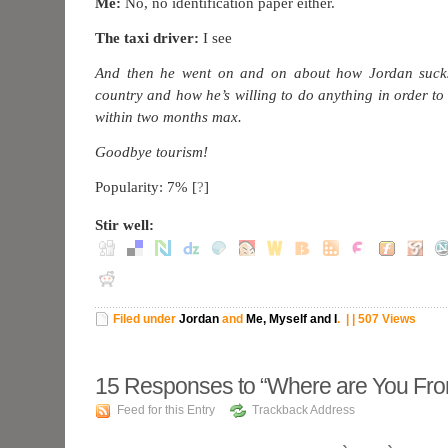
Me:
No, no identification paper either.
The taxi driver:
I see
And then he went on and on about how Jordan suck
country and how he’s willing to do anything in order to le
within two months max.
Goodbye tourism!
Popularity: 7%
[
?
]
Stir well:
Filed under
Jordan
and
Me, Myself and I
.
| | 507 Views
15
Responses to “Where are You Fr
Feed for this Entry
Trackback Address