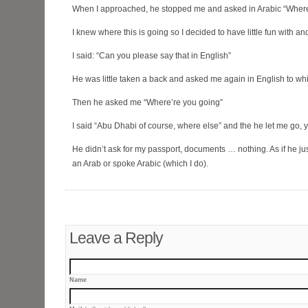
When I approached, he stopped me and asked in Arabic “Where
I knew where this is going so I decided to have little fun with a
I said: “Can you please say that in English”
He was little taken a back and asked me again in English to whi
Then he asked me “Where’re you going”
I said “Abu Dhabi of course, where else” and the he let me go, y
He didn’t ask for my passport, documents … nothing. As if he ju
an Arab or spoke Arabic (which I do).
Leave a Reply
Name