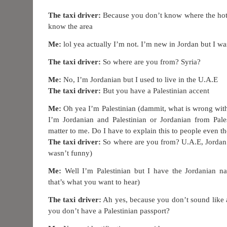
The taxi driver:
Because you don’t know where the hote
know the area
Me:
lol yea actually I’m not. I’m new in Jordan but I wa
The taxi driver:
So where are you from? Syria?
Me:
No, I’m Jordanian but I used to live in the U.A.E
The taxi driver:
But you have a Palestinian accent
Me:
Oh yea I’m Palestinian (dammit, what is wrong with 
I’m Jordanian and Palestinian or Jordanian from Pales
matter to me. Do I have to explain this to people even t
The taxi driver:
So where are you from? U.A.E, Jordan o
wasn’t funny)
Me:
Well I’m Palestinian but I have the Jordanian na
that’s what you want to hear)
The taxi driver:
Ah yes, because you don’t sound like a
you don’t have a Palestinian passport?