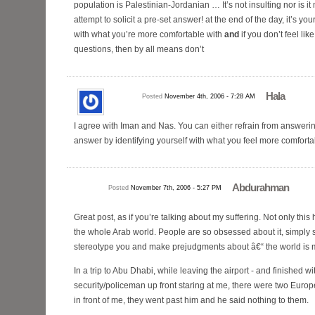
population is Palestinian-Jordanian … It’s not insulting nor is it
attempt to solicit a pre-set answer! at the end of the day, it’s your
with what you’re more comfortable with
and
if you don’t feel li
questions, then by all means don’t
Hala
Posted
November 4th, 2006 - 7:28 AM
I agree with Iman and Nas. You can either refrain from answerin
answer by identifying yourself with what you feel more comforta
Abdurahman
Posted
November 7th, 2006 - 5:27 PM
Great post, as if you’re talking about my suffering. Not only thi
the whole Arab world. People are so obsessed about it, simply
stereotype you and make prejudgments about â€“ the world is m
In a trip to Abu Dhabi, while leaving the airport - and finished wi
security/policeman up front staring at me, there were two Europ
in front of me, they went past him and he said nothing to them.