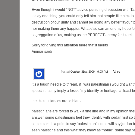
Even though i would *NOT* advice pursuing discussion with Taxi
to say one thing, you could only tell him that people like him do 
destruction of our unity and cannot be doing any better favou
nor making them any happier. What else can an enemy hope for
segreggation of us, making us the PERFECT enemy for Israel
Sorry for giving this attention more that it merits
Ammar sajdi
Nas
Posted
October 31st, 2006 - 9:05 PM
it’s a tough needle to thread. if i was palestinian i wouldnt want
speech that my imply a loss of my identity or heritage..at least f
the circumstances are to blame.
palestinians are forced to walk a fine line and in my opinion ther
answer. some palestinians feel they identify with jordan first so t
some make it a point to say ‘palestinian’. some will say jordan
seen palestine and this what they know as “home”. some say p