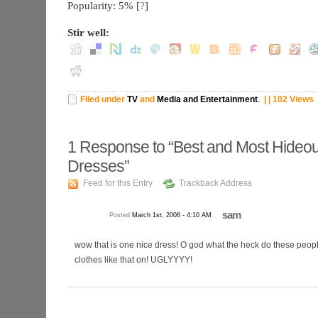
Popularity: 5%
[
?
]
Stir well:
Filed under
TV
and
Media and Entertainment
.
| | 102 Views
1
Response to “Best and Most Hideo
Dresses”
Feed for this Entry
Trackback Address
sam
Posted
March 1st, 2008 - 4:10 AM
wow that is one nice dress! O god what the heck do these peopl
clothes like that on! UGLYYYY!