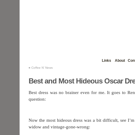
Links
About
Con
«
Coffee N’ News
Best and Most Hideous Oscar Dr
Best dress was no brainer even for me. It goes to Re
question:
Now the most hideous dress was a bit difficult, see I’m
widow and vintage-gone-wrong: