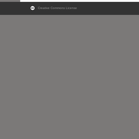
Creative Commons License