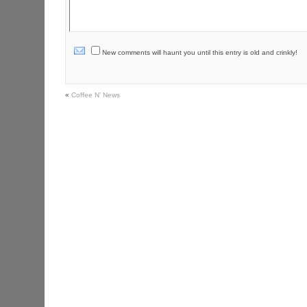
New comments will haunt you until this entry is old and crinkly!
«
Coffee N’ News