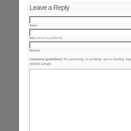
Leave a Reply
Name
Mail
(will not be published)
Website
Comment guidelines:
No spamming, no profanity, and no flaming. Ina
deleted outright.