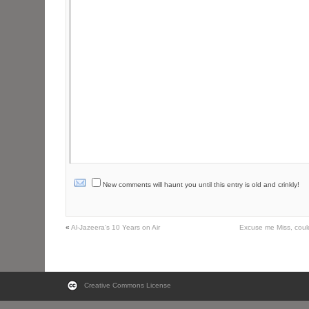
New comments will haunt you until this entry is old and crinkly!
«
Al-Jazeera’s 10 Years on Air
Excuse me Miss, cou
Creative Commons License