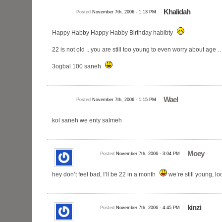
Khalidah
Posted
November 7th, 2006 - 1:13 PM
Happy Habby Happy Habby Birthday habibty
22 is not old .. you are still too young to even worry about age
3ogbal 100 saneh
Wael
Posted
November 7th, 2006 - 1:15 PM
kol saneh we enty salmeh
Moey
Posted
November 7th, 2006 - 3:04 PM
hey don’t feel bad, I’ll be 22 in a month
we’re still young, l
kinzi
Posted
November 7th, 2006 - 4:45 PM