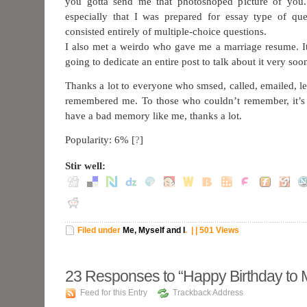
you gotta send me that photoshoped picture of you
especially that I was prepared for essay type of qu
consisted entirely of multiple-choice questions.
I also met a weirdo who gave me a marriage resume. I
going to dedicate an entire post to talk about it very soo
Thanks a lot to everyone who smsed, called, emailed, l
remembered me. To those who couldn’t remember, it’s 
have a bad memory like me, thanks a lot.
Popularity: 6%
[
?
]
Stir well:
Filed under
Me, Myself and I
.
| | 501 Views
23
Responses to “Happy Birthday to 
Feed for this Entry
Trackback Address