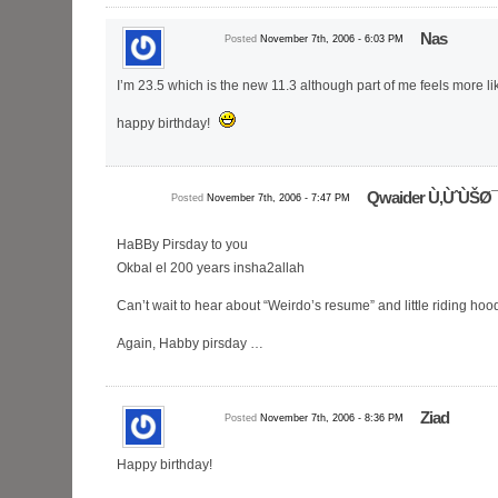
Nas
Posted
November 7th, 2006 - 6:03 PM
I’m 23.5 which is the new 11.3 although part of me feels more li
happy birthday!
Qwaider Ù‚ÙˆÙŠØ
Posted
November 7th, 2006 - 7:47 PM
HaBBy Pirsday to you
Okbal el 200 years insha2allah
Can’t wait to hear about “Weirdo’s resume” and little riding hoo
Again, Habby pirsday …
Ziad
Posted
November 7th, 2006 - 8:36 PM
Happy birthday!