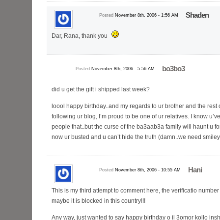
Shaden
Posted
November 8th, 2006 - 1:56 AM
Dar, Rana, thank you
bo3bo3
Posted
November 8th, 2006 - 5:56 AM
did u get the gift i shipped last week?
loool happy birthday..and my regards to ur brother and the rest of
following ur blog, I’m proud to be one of ur relatives. I know u’v
people that..but the curse of the ba3aab3a family will haunt u 
now ur busted and u can’t hide the truth (damn..we need smiley
Hani
Posted
November 8th, 2006 - 10:55 AM
This is my third attempt to comment here, the verificatio number
maybe it is blocked in this country!!!
Any way, just wanted to say happy birthday o il 3omor kollo in