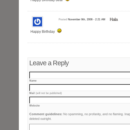
Hala
Posted
November 9th, 2006 - 2:21 AM
Happy Birthday
Leave a Reply
Name
Mail
(will not be published)
Website
Comment guidelines:
No spamming, no profanity, and no flaming. Ina
deleted outright.