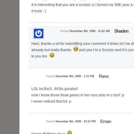
It is interesting that you are a scorpio :p I turned my 30th year
it hurts :’(
Shaden
Posted
November 8th, 2006 - 11:02 AM
Hani, thanks a lot for submitting your comment 4 times lol I’ve 
already but really thanks
and yea I’m a Scorpio and it’s coo
to you too
Rana
Posted
November 8th, 2006 - 1:21 PM
LOL bo3bo3 , 6li3tu garaba!!
now i know those freak genes in her runs also in u too!! :p
i never noticed that b4 :p
Eman
Posted
November 8th, 2006 - 10:13 PM
Happy Birthday dear