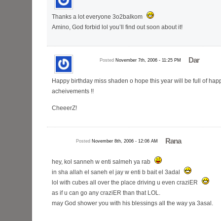
Thanks a lot everyone 3o2balkom
Amino, God forbid lol you’ll find out soon about it!
Dar
Posted
November 7th, 2006 - 11:25 PM
Happy birthday miss shaden o hope this year will be full of hap
acheivements !!
CheeerZ!
Rana
Posted
November 8th, 2006 - 12:06 AM
hey, kol sanneh w enti salmeh ya rab
in sha allah el saneh el jay w enti b bait el 3adal
lol with cubes all over the place driving u even craziER
as if u can go any craziER than that LOL.
may God shower you with his blessings all the way ya 3asal.