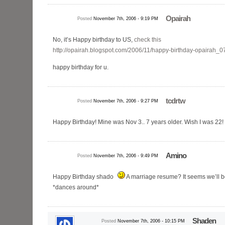
Opairah
Posted
November 7th, 2006 - 9:19 PM
No, it’s Happy birthday to US,
check this
http://opairah.blogspot.com/2006/11/happy-birthday-opairah_0
happy birthday for u.
tcdrtw
Posted
November 7th, 2006 - 9:27 PM
Happy Birthday! Mine was Nov 3.. 7 years older. Wish I was 22! 
Amino
Posted
November 7th, 2006 - 9:49 PM
Happy Birthday shado
A marriage resume? It seems we’ll be
*dances around*
Shaden
Posted
November 7th, 2006 - 10:15 PM