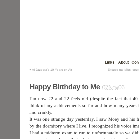
Links
About
Con
«
Al-Jazeera’s 10 Years on Air
Excuse me Miss, cou
Happy Birthday to Me
07Nov06
I’m now 22 and 22 feels old (despite the fact that 4
think of my achievements so far and how many years 
and crinkly.
It was one strange day yesterday, I saw Moey and his 
by the dormitory where I live, I recognized his voice i
I had a midterm exam to run to unfortunately so we didn