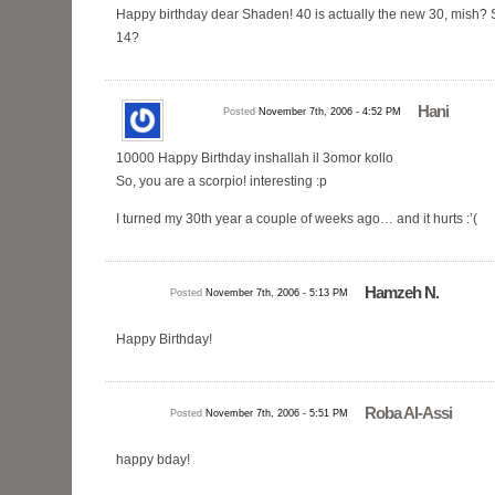
Happy birthday dear Shaden! 40 is actually the new 30, mish? 
14?
Hani
Posted
November 7th, 2006 - 4:52 PM
10000 Happy Birthday inshallah il 3omor kollo
So, you are a scorpio! interesting :p
I turned my 30th year a couple of weeks ago… and it hurts :’(
Hamzeh N.
Posted
November 7th, 2006 - 5:13 PM
Happy Birthday!
Roba Al-Assi
Posted
November 7th, 2006 - 5:51 PM
happy bday!