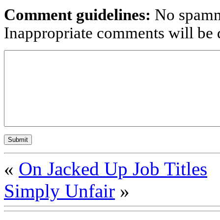
Comment guidelines:
No spammi
Inappropriate comments will be d
«
On Jacked Up Job Titles
Simply Unfair
»