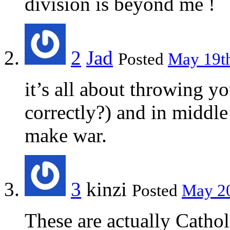
division is beyond me !
2
Jad
Posted
May 19th
it’s all about throwing yo
correctly?) and in middl
make war.
3
kinzi
Posted
May 20
These are actually Cathol