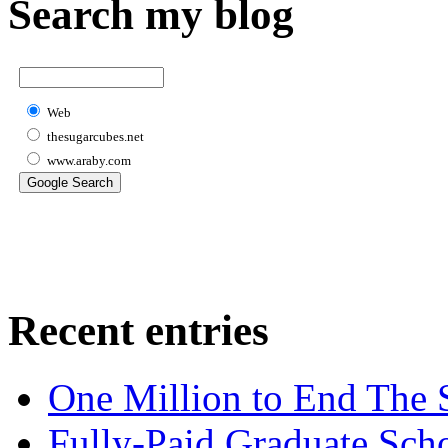
Search my blog
Web
thesugarcubes.net
www.araby.com
Recent entries
One Million to End The 
Fully-Paid Graduate Sch