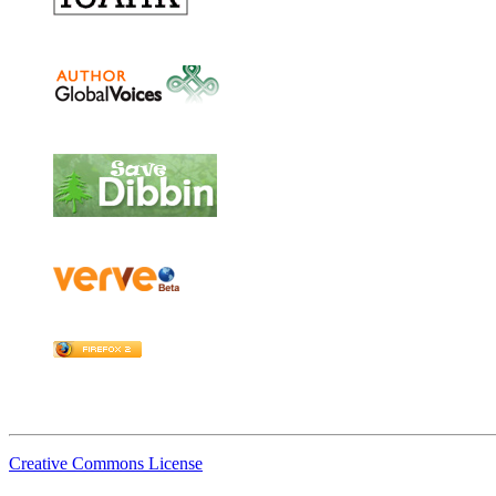
Creative Commons License