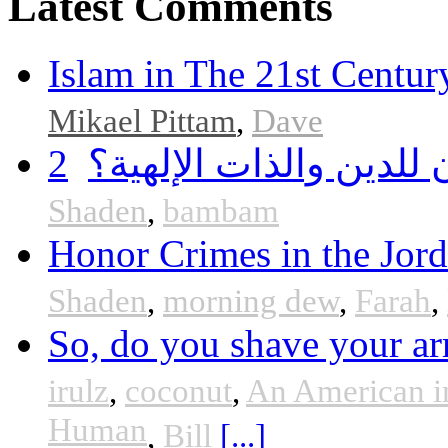
Latest Comments
Islam in The 21st Centur
Mikael Pittam
,
Dave
2
هل أساء إسلام سمحان 
Shaden
,
bambam
Honor Crimes in the Jor
Shaden
,
morning dew
,
Farah
,
So, do you shave your ar
irulz
,
coconut
,
An American i
Human
,
Bill
[...]