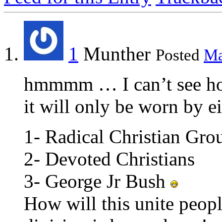
1
Munther
Posted
Ma
hmmmm … I can’t see how 
it will only be worn by ei
1- Radical Christian Gro
2- Devoted Christians
3- George Jr Bush
How will this unite peopl