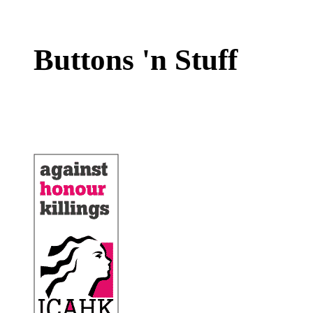
Buttons 'n Stuff