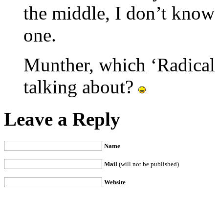
the middle, I don’t know
one.
Munther, which ‘Radical 
talking about?
Leave a Reply
Name
Mail
(will not be published)
Website