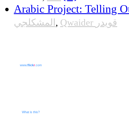
Arabic Project: Telling O
المشكلجي
,
Qwaider قويدر
www.
flick
r
.com
What is this?