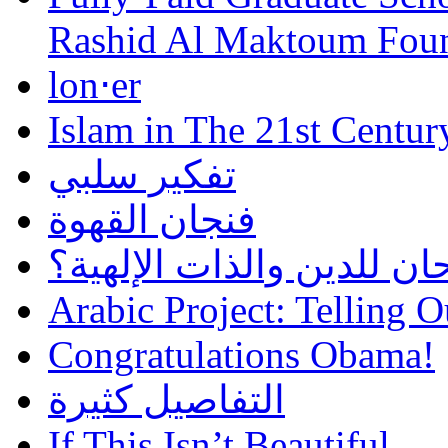
Rashid Al Maktoum Fou
lon⋅er
Islam in The 21st Centur
تفكير سلبي
فنجان القهوة
هل أساء إسلام سمحان للد
Arabic Project: Telling O
Congratulations Obama!
التفاصيل كثيرة
If This Isn’t Beautiful…