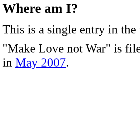
Where am I?
This is a single entry in the
"Make Love not War" is fil
in
May 2007
.