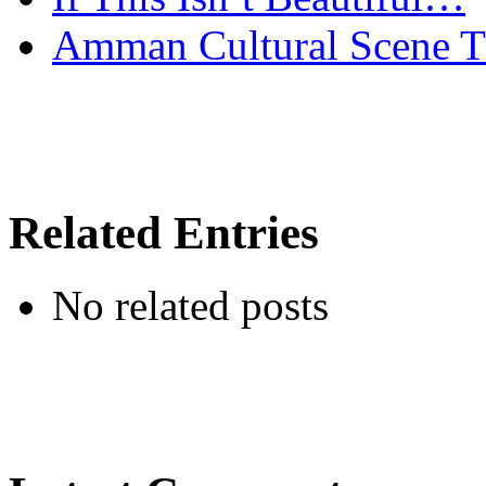
Amman Cultural Scene T
Related Entries
No related posts