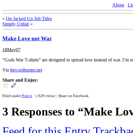
About
Li
«
On Jacked Up Job Titles
Simply Unfair
»
Make Love not War
18May07
“Gods War T-shirts” are designed to spread love instead of war. I’m 
Via
thecoolhunter.net
Share and Enjoy:
Filed under
Post-it
.
| | 629 views |
Share on Facebook
3
Responses to “Make Lo
Feed for this Entry
Trackba