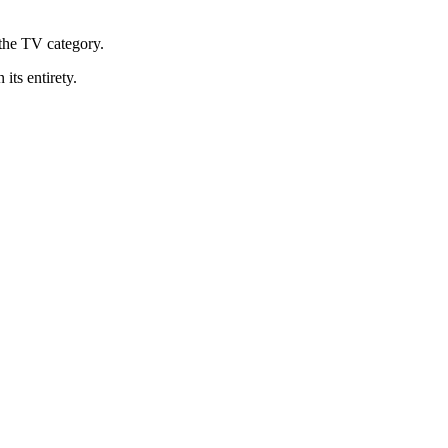
the TV category.
 its entirety.