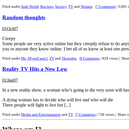
Filed under
Arab World
,
Ravings
,
Society
,
TV
and
Women
.
|
7
Comments
| 3,601 
Random thoughts
01Oct07
Creepy
Some people are very active online but they creepily refuse to do anyt
you or anyone they know online. I bet all of us know at least one pers
Filed under
Me, Myself and I
,
TV
and
Thoughts
.
|
9
Comments
| 928 views |
Shar
Reality TV Hits a New Low
01Jun07
In a new reality show, a woman who’s going to die very soon will have 
A dying woman has to decide who will live and who will die
Three people will fight to live but [...]
Filed under
Media and Entertainment
and
TV
.
|
7
Comments
| 738 views |
Share 