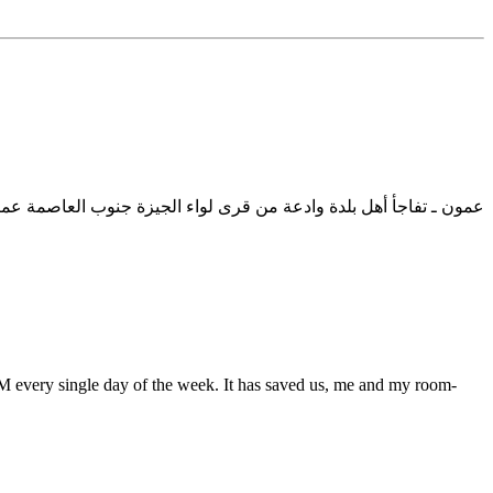
بعض الشبان ممن يجتمعون في سهرات رمضانية ليلية .. وبعد استيضاح
 PM every single day of the week. It has saved us, me and my room-