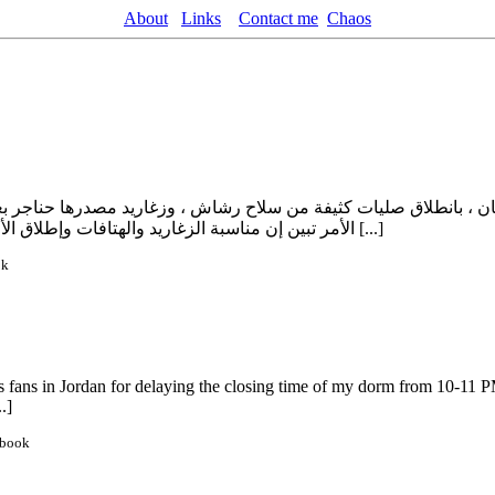
About
Links
Contact me
Chaos
عمان ، بانطلاق صليات كثيفة من سلاح رشاش ، وزغاريد مصدرها حناجر 
الأمر تبين إن مناسبة الزغاريد والهتافات وإطلاق الأعيرة النارية جاءت إحتفالا بخطبة ” العقيد أبو شهاب ” على شريفة إبنة [...]
ok
it’s fans in Jordan for delaying the closing time of my dorm from 10-11
.]
ebook