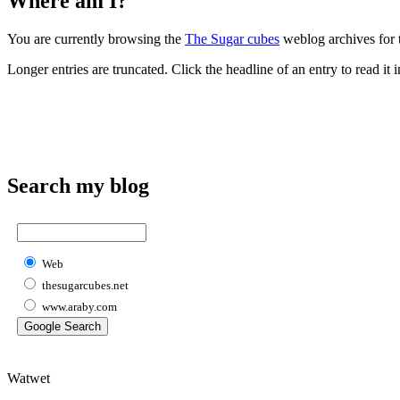
Where am I?
You are currently browsing the
The Sugar cubes
weblog archives for 
Longer entries are truncated. Click the headline of an entry to read it in
Search my blog
Web
thesugarcubes.net
www.araby.com
Watwet