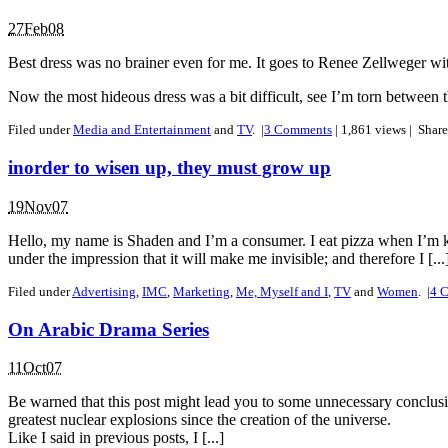
27Feb08
Best dress was no brainer even for me. It goes to Renee Zellweger wit
Now the most hideous dress was a bit difficult, see I’m torn betwee
Filed under
Media and Entertainment
and
TV
.
|
3
Comments
| 1,861 views |
Shar
inorder to wisen up, they must grow up
19Nov07
Hello, my name is Shaden and I’m a consumer. I eat pizza when I’m kin
under the impression that it will make me invisible; and therefore I [...
Filed under
Advertising
,
IMC
,
Marketing
,
Me, Myself and I
,
TV
and
Women
.
|
4
C
On Arabic Drama Series
11Oct07
Be warned that this post might lead you to some unnecessary conclusi
greatest nuclear explosions since the creation of the universe.
Like I said in previous posts, I [...]