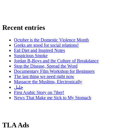
Recent entries
October is the Domestic Violence Month
Geeks are good for social relations!
Eid Diet and Inspired Notes
Suspicious Smoke
Jordan B-Boys and the Culture of Breakdance
Stop the Disease, Spread the Word
Documentary Film Workshop for Beginners
The last thing we need right now
Massacre the Muslims, Electronically
خليل
First Arabic Story on 7iber!
News That Make me Sick to My Stomach
TLA Ads