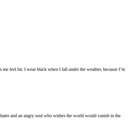
 me feel fat. I wear black when I fall under the weather, because I’m
n-hater and an angry soul who wishes the world would vanish in the