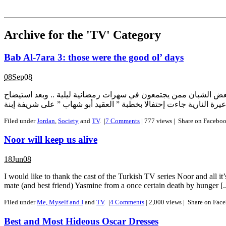
Archive for the 'TV' Category
Bab Al-7ara 3: those were the good ol’ days
08Sep08
عمون ـ تفاجأ أهل بلدة وادعة من قرى لواء الجيزة جنوب العاصمة 
Filed under
Jordan
,
Society
and
TV
.
|
7
Comments
| 777 views |
Share on Facebo
Noor will keep us alive
18Jun08
I would like to thank the cast of the Turkish TV series Noor and all 
mate (and best friend) Yasmine from a once certain death by hunger [..
Filed under
Me, Myself and I
and
TV
.
|
4
Comments
| 2,000 views |
Share on Fac
Best and Most Hideous Oscar Dresses