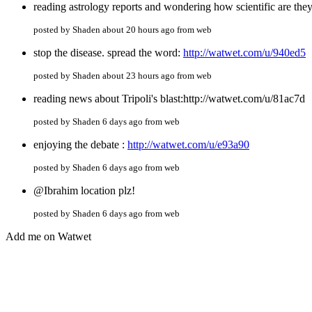
reading astrology reports and wondering how scientific are the
posted by Shaden about 20 hours ago from web
stop the disease. spread the word:
http://watwet.com/u/940ed5
posted by Shaden about 23 hours ago from web
reading news about Tripoli's blast:http://watwet.com/u/81ac7d
posted by Shaden 6 days ago from web
enjoying the debate :
http://watwet.com/u/e93a90
posted by Shaden 6 days ago from web
@Ibrahim location plz!
posted by Shaden 6 days ago from web
Add me on Watwet