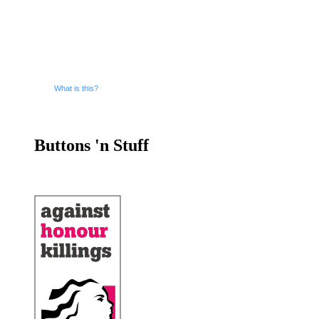
What is this?
Buttons 'n Stuff