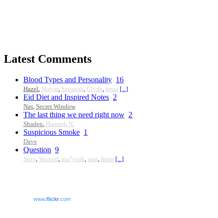
Latest Comments
Blood Types and Personality
16
Hazel
,
Mayur
,
Savanah
,
Clyde
,
tessa
[...]
Eid Diet and Inspired Notes
2
Nas
,
Secret Window
The last thing we need right now
2
Shaden
,
Hamzeh N.
Suspicious Smoke
1
Dave
Question
9
Suzy
,
Waleed
,
ma7joob
,
sam
,
Iman
[...]
www.
flick
r
.com