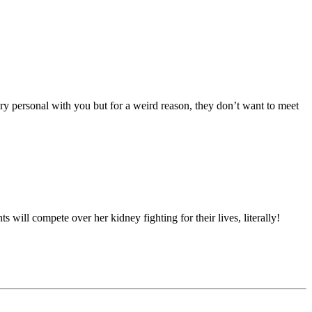
ery personal with you but for a weird reason, they don’t want to meet
will compete over her kidney fighting for their lives, literally!