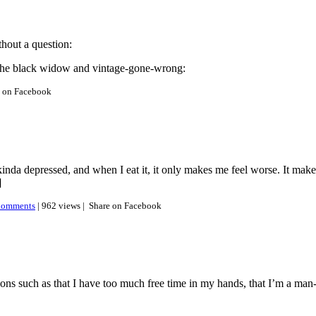
hout a question:
n the black widow and vintage-gone-wrong:
e on Facebook
da depressed, and when I eat it, it only makes me feel worse. It makes
]
omments
| 962 views |
Share on Facebook
ons such as that I have too much free time in my hands, that I’m a ma