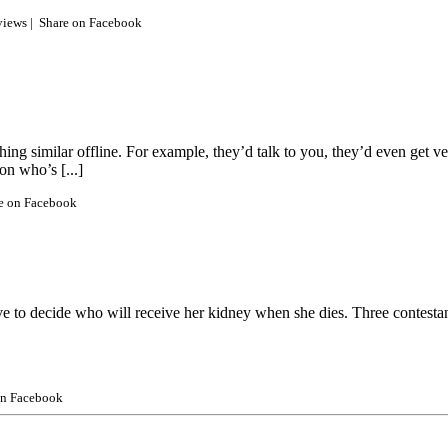
views |
Share on Facebook
hing similar offline. For example, they’d talk to you, they’d even get v
on who’s [...]
e on Facebook
to decide who will receive her kidney when she dies. Three contestants 
on Facebook