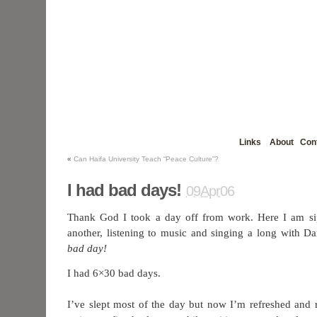
Links
About
Con
«
Can Haifa University Teach “Peace Culture”?
I had bad days!
09Apr06
Thank God I took a day off from work. Here I am sip
another, listening to music and singing a long with D
bad day!
I had 6×30 bad days.
I’ve slept most of the day but now I’m refreshed and