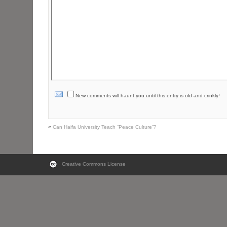
New comments will haunt you until this entry is old and crinkly!
«
Can Haifa University Teach “Peace Culture”?
Creative Commons License