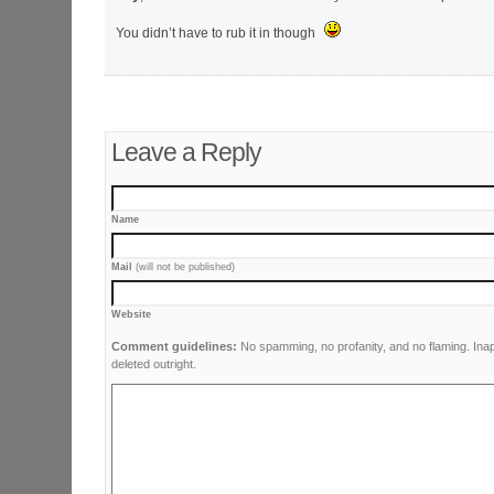
You didn’t have to rub it in though
Leave a Reply
Name
Mail
(will not be published)
Website
Comment guidelines:
No spamming, no profanity, and no flaming. Ina
deleted outright.