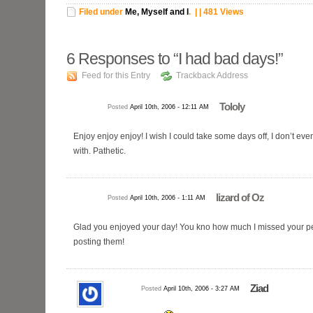
Filed under
Me, Myself and I
.
| | 481 Views
6
Responses to “I had bad days!”
Feed for this Entry
Trackback Address
Tololy
Posted
April 10th, 2006 - 12:11 AM
Enjoy enjoy enjoy! I wish I could take some days off, I don’t ev
with. Pathetic.
lizard of Oz
Posted
April 10th, 2006 - 1:11 AM
Glad you enjoyed your day! You kno how much I missed your pe
posting them!
Ziad
Posted
April 10th, 2006 - 3:27 AM