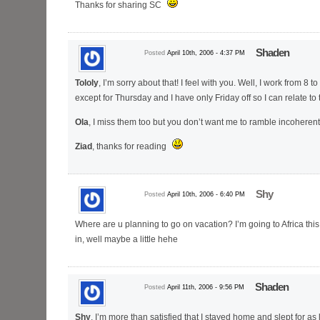
Thanks for sharing SC
Shaden
Posted
April 10th, 2006 - 4:37 PM
Tololy
, I’m sorry about that! I feel with you. Well, I work from 8 t
except for Thursday and I have only Friday off so I can relate t
Ola
, I miss them too but you don’t want me to ramble incoheren
Ziad
, thanks for reading
Shy
Posted
April 10th, 2006 - 6:40 PM
Where are u planning to go on vacation? I’m going to Africa th
in, well maybe a little hehe
Shaden
Posted
April 11th, 2006 - 9:56 PM
Shy
, I’m more than satisfied that I stayed home and slept for as