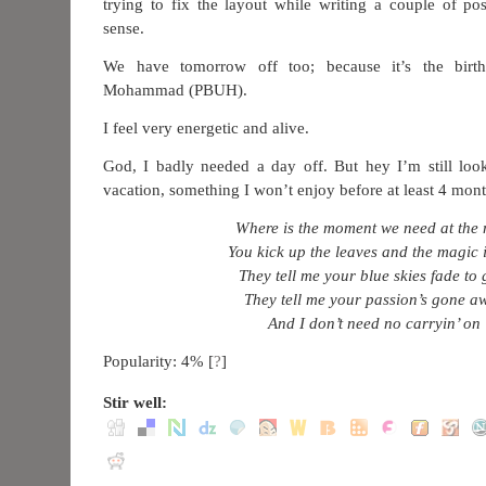
trying to fix the layout while writing a couple of p
sense.
We have tomorrow off too; because it’s the birt
Mohammad (PBUH).
I feel very energetic and alive.
God, I badly needed a day off. But hey I’m still lo
vacation, something I won’t enjoy before at least 4 mont
Where is the moment we need at the 
You kick up the leaves and the magic i
They tell me your blue skies fade to 
They tell me your passion’s gone a
And I don’t need no carryin’ on
Popularity: 4%
[
?
]
Stir well: