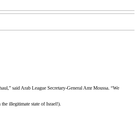
erhaul,” said Arab League Secretary-General Amr Moussa. “We
e illegitimate state of Israel!).