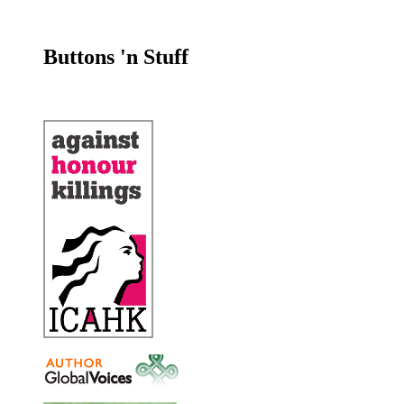
Buttons 'n Stuff