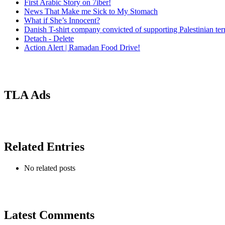
First Arabic Story on 7iber!
News That Make me Sick to My Stomach
What if She’s Innocent?
Danish T-shirt company convicted of supporting Palestinian ter
Detach - Delete
Action Alert | Ramadan Food Drive!
TLA Ads
Related Entries
No related posts
Latest Comments