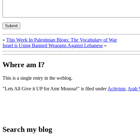
«
This Week In Palestinian Blogs: The Vocabulary of War
Israel is Using Banned Weaopns Against Lebanese
»
Where am I?
This is a single entry in the
weblog.
"Lets All Give it UP for Amr Moussa!" is filed under
Activism
,
Arab 
Search my blog