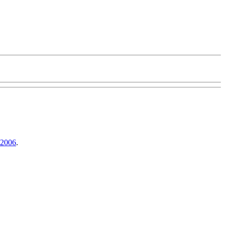
 2006
.