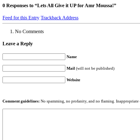
0
Responses to “Lets All Give it UP for Amr Moussa!”
Feed for this Entry
Trackback Address
No Comments
Leave a Reply
Name
Mail
(will not be published)
Website
Comment guidelines:
No spamming, no profanity, and no flaming. Inappropriate 