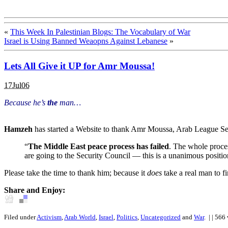
«
This Week In Palestinian Blogs: The Vocabulary of War
Israel is Using Banned Weaopns Against Lebanese
»
Lets All Give it UP for Amr Moussa!
17Jul06
Because he’s
the
man…
Hamzeh
has started a Website to thank Amr Moussa, Arab League Se
“
The Middle East peace process has failed
. The whole proce
are going to the Security Council — this is a unanimous positio
Please take the time to thank him; because it
does
take a real man to fi
Share and Enjoy:
Filed under
Activism
,
Arab World
,
Israel
,
Politics
,
Uncategorized
and
War
.
| | 566