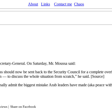
About
Links
Contact me
Chaos
cretary-General. On Saturday, Mr. Moussa said:
ss should now be sent back to the Security Council for a complete ov
n — to discuss the whole situation from scratch,” he said. [Source]
nally admit the biggest mistake Arab leaders have made (aka peace with th
 views |
Share on Facebook