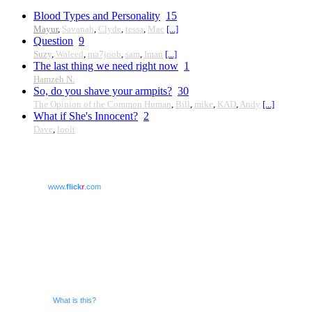
Blood Types and Personality
15
Mayur
,
Savanah
,
Clyde
,
tessa
,
Mac
[...]
Question
9
Suzy
,
Waleed
,
ma7joob
,
sam
,
Iman
[...]
The last thing we need right now
1
Hamzeh N.
So, do you shave your armpits?
30
The Opinion of the Common Human
,
Bill
,
mike
,
KAD
,
Andy
[...]
What if She's Innocent?
2
Dave
,
loolt
www.
flick
r
.com
What is this?