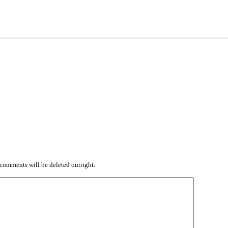
comments will be deleted outright.