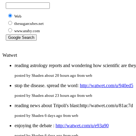
Web
thesugarcubes.net
www.araby.com
Watwet
reading astrology reports and wondering how scientific are the
posted by Shaden about 20 hours ago from web
stop the disease. spread the word:
http://watwet.com/u/940ed5
posted by Shaden about 23 hours ago from web
reading news about Tripoli's blast:http://watwet.com/u/81ac7d
posted by Shaden 6 days ago from web
enjoying the debate :
http://watwet.com/u/e93a90
posted by Shaden 6 days ago from web