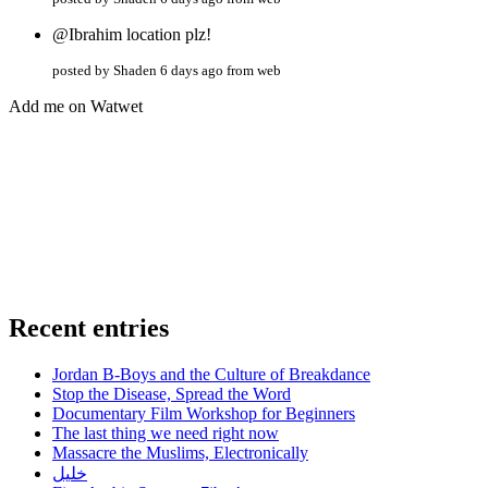
@Ibrahim location plz!
posted by Shaden 6 days ago from web
Add me on Watwet
Recent entries
Jordan B-Boys and the Culture of Breakdance
Stop the Disease, Spread the Word
Documentary Film Workshop for Beginners
The last thing we need right now
Massacre the Muslims, Electronically
خليل