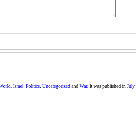
World
,
Israel
,
Politics
,
Uncategorized
and
War
. It was published in
July