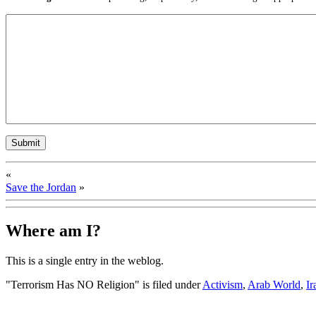
«
Save the Jordan
»
Where am I?
This is a single entry in the
weblog.
"Terrorism Has NO Religion" is filed under
Activism
,
Arab World
,
Ir