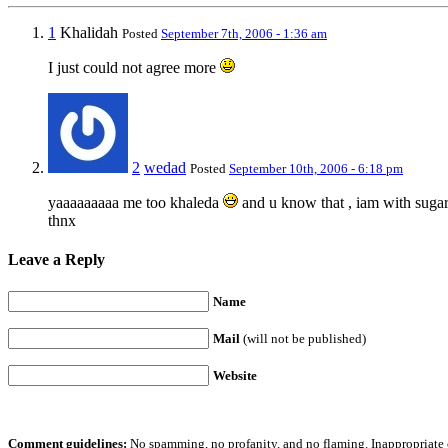
1
Khalidah
Posted
September 7th, 2006 - 1:36 am
I just could not agree more
2
wedad
Posted
September 10th, 2006 - 6:18 pm
yaaaaaaaaa me too khaleda
and u know that , iam with suga
thnx
Leave a Reply
Name
Mail
(will not be published)
Website
Comment guidelines:
No spamming, no profanity, and no flaming. Inappropriate 