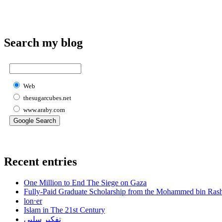
Search my blog
Web
thesugarcubes.net
www.araby.com
Recent entries
One Million to End The Siege on Gaza
Fully-Paid Graduate Scholarship from the Mohammed bin Ras
lon⋅er
Islam in The 21st Century
تفكير سلبي