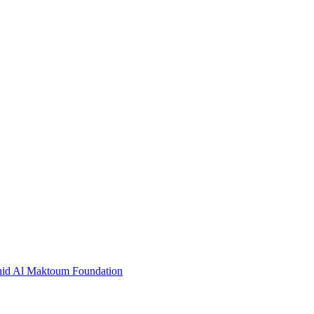
hid Al Maktoum Foundation