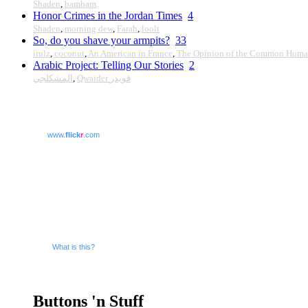
Shaden
,
bambam
Honor Crimes in the Jordan Times
4
Shaden
,
morning dew
,
Farah
,
loolt
So, do you shave your armpits?
33
irulz
,
coconut
,
An American in France
,
The Opinion of the Common Hum
Arabic Project: Telling Our Stories
2
المشكلجي
,
Qwaider قويدر
www.
flick
r
.com
What is this?
Buttons 'n Stuff