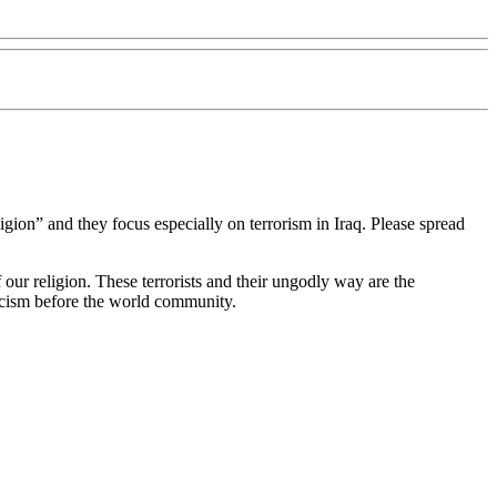
gion” and they focus especially on terrorism in Iraq. Please spread
 our religion. These terrorists and their ungodly way are the
ticism before the world community.