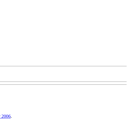
r 2006
.