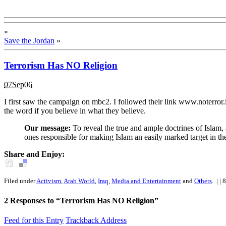
«
Save the Jordan
»
Terrorism Has NO Religion
07Sep06
I first saw the campaign on mbc2. I followed their link www.noterror.i
the word if you believe in what they believe.
Our message:
To reveal the true and ample doctrines of Islam, a
ones responsible for making Islam an easily marked target in th
Share and Enjoy:
Filed under
Activism
,
Arab World
,
Iraq
,
Media and Entertainment
and
Others
.
| | 
2
Responses to “Terrorism Has NO Religion”
Feed for this Entry
Trackback Address