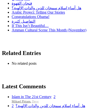
فنجان القهوة
هل أساء إسلام سمحان للدين والذات الإلهية؟
Arabic Project: Telling Our Stories
Congratulations Obama!
التفاصيل كثيرة
If This Isn’t Beautiful…
Amman Cultural Scene This Month (November)
Related Entries
No related posts
Latest Comments
Islam in The 21st Century
2
Mikael Pittam
,
Dave
2
هل أساء إسلام سمحان للدين والذات الإلهية؟