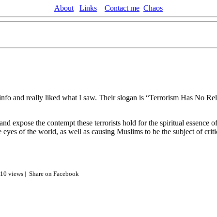
About
Links
Contact me
Chaos
nfo and really liked what I saw. Their slogan is “Terrorism Has No Reli
nd expose the contempt these terrorists hold for the spiritual essence of
e eyes of the world, as well as causing Muslims to be the subject of cri
810 views |
Share on Facebook