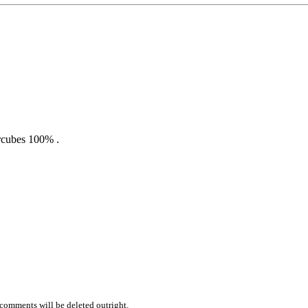
rcubes 100% .
comments will be deleted outright.