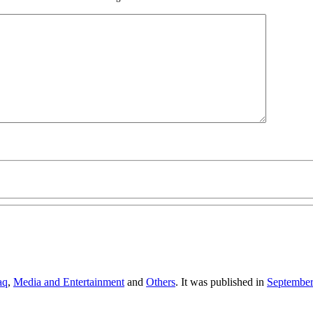
aq
,
Media and Entertainment
and
Others
. It was published in
Septembe