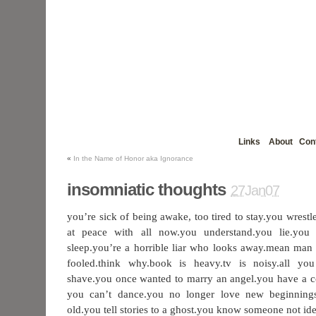
Links
About
Con
«
In the Name of Honor aka Ignorance
insomniatic thoughts
27Jan07
you’re sick of being awake, too tired to stay.you wrest
at peace with all now.you understand.you lie.you
sleep.you’re a horrible liar who looks away.mean man 
fooled.think why.book is heavy.tv is noisy.all you
shave.you once wanted to marry an angel.you have a co
you can’t dance.you no longer love new beginning
old.you tell stories to a ghost.you know someone not idea