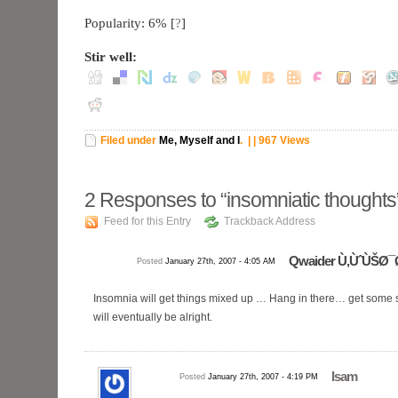
Popularity: 6%
[
?
]
Stir well:
Filed under
Me, Myself and I
.
| | 967 Views
2
Responses to “insomniatic thoughts
Feed for this Entry
Trackback Address
Qwaider Ù‚ÙˆÙŠØ¯
Posted
January 27th, 2007 - 4:05 AM
Insomnia will get things mixed up … Hang in there… get some s
will eventually be alright.
Isam
Posted
January 27th, 2007 - 4:19 PM