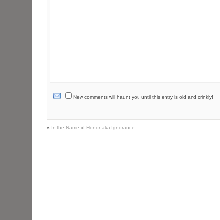
New comments will haunt you until this entry is old and crinkly!
«
In the Name of Honor aka Ignorance