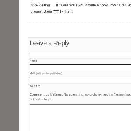
Nice Writing …. if i were you i would write a book , btw have u
dream , Spun ??? try them
Leave a Reply
Name
Mail
(will not be published)
Website
Comment guidelines:
No spamming, no profanity, and no flaming. Ina
deleted outright.