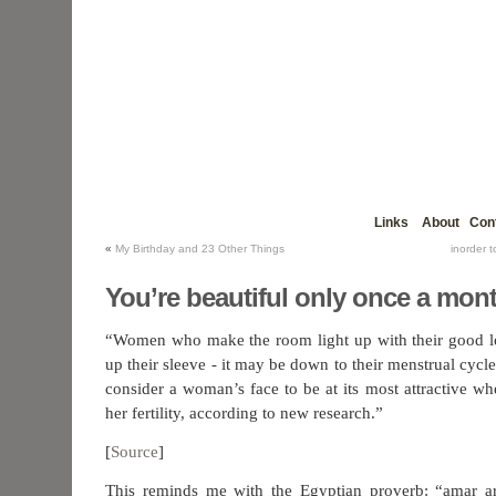
Links
About
Con
«
My Birthday and 23 Other Things
inorder 
You’re beautiful only once a mon
“Women who make the room light up with their good l
up their sleeve - it may be down to their menstrual cy
consider a woman’s face to be at its most attractive wh
her fertility, according to new research.”
[
Source
]
This reminds me with the Egyptian proverb: “amar a