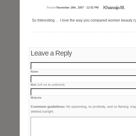
Khawaja M.
Posted
November 19th, 2007 - 12:42 PM
So Interesting … I love the way you compared women beauty c
Leave a Reply
Name
Mail
(will not be published)
Website
Comment guidelines:
No spamming, no profanity, and no flaming. Ina
deleted outright.