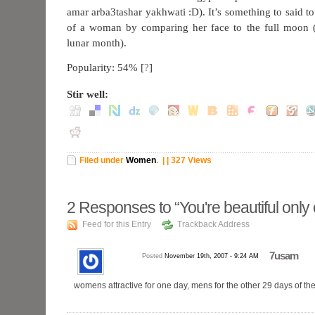
amar arba3tashar yakhwati :D). It’s something to said t
of a woman by comparing her face to the full moon (
lunar month).
Popularity: 54%
[
?
]
Stir well:
Filed under
Women
.
| | 327 Views
2
Responses to “You're beautiful only
Feed for this Entry
Trackback Address
7usam
Posted
November 19th, 2007 - 9:24 AM
womens attractive for one day, mens for the other 29 days of t