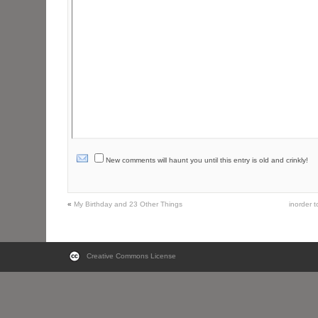
New comments will haunt you until this entry is old and crinkly!
«
My Birthday and 23 Other Things
inorder 
Creative Commons License