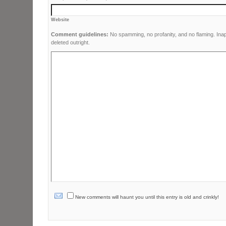
Website
Comment guidelines:
No spamming, no profanity, and no flaming. Ina
deleted outright.
New comments will haunt you until this entry is old and crinkly!