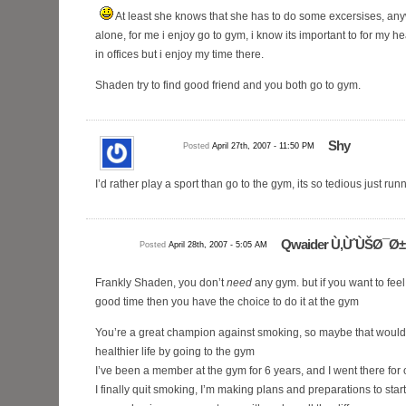
At least she knows that she has to do some excersises, anyw
alone, for me i enjoy go to gym, i know its important to for my 
in offices but i enjoy my time there.
Shaden try to find good friend and you both go to gym.
Shy
Posted
April 27th, 2007 - 11:50 PM
I’d rather play a sport than go to the gym, its so tedious just run
Qwaider Ù‚ÙˆÙŠØ¯Ø±
Posted
April 28th, 2007 - 5:05 AM
Frankly Shaden, you don’t
need
any gym. but if you want to fe
good time then you have the choice to do it at the gym
You’re a great champion against smoking, so maybe that would
healthier life by going to the gym
I’ve been a member at the gym for 6 years, and I went there for
I finally quit smoking, I’m making plans and preparations to star