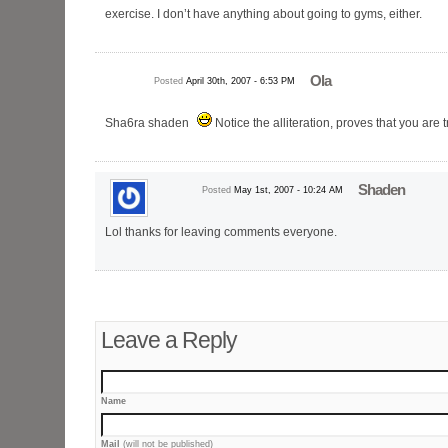
exercise. I don’t have anything about going to gyms, either.
Ola
Posted
April 30th, 2007 - 6:53 PM
Sha6ra shaden
Notice the alliteration, proves that you are
Shaden
Posted
May 1st, 2007 - 10:24 AM
Lol thanks for leaving comments everyone.
Leave a Reply
Name
Mail
(will not be published)