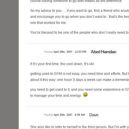
course having someone to go with makes all the difference
So my advice to you … if you want to go, find a friend who would
and encourage you to go when you don’t want to.. that’s the be
one that worked for me
You’re blessed to be one of the people who don’t really need to g
Abed Hamdan
Posted
April 28th, 2007 - 12:03 PM
If it’s your first time, the cool down, It’s ok!
getting used to GYM is not easy, you need time and efforts. But h
about it this way: one hour/ 3 days a week can make a tremendou
you need to get used to it, and you need some experience in G
to manage your time and energy
Dave
Posted
April 30th, 2007 - 6:59 AM
She also like to refer to herself in the third person. But I’m with 