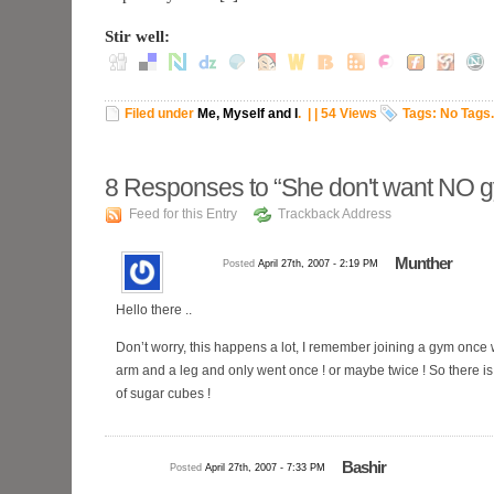
Stir well:
Filed under
Me, Myself and I
.
| | 54 Views
Tags: No Tags.
8
Responses to “She don't want NO 
Feed for this Entry
Trackback Address
Munther
Posted
April 27th, 2007 - 2:19 PM
Hello there ..
Don’t worry, this happens a lot, I remember joining a gym once
arm and a leg and only went once ! or maybe twice ! So there i
of sugar cubes !
Bashir
Posted
April 27th, 2007 - 7:33 PM