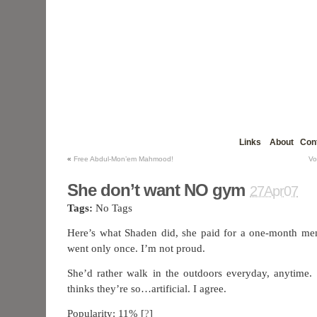
Links
About
Con
«
Free Abdul-Mon’em Mahmood!
Vo
She don’t want NO gym
27Apr07
Tags:
No Tags
Here’s what Shaden did, she paid for a one-month m
went only once. I’m not proud.
She’d rather walk in the outdoors everyday, anytime.
thinks they’re so…artificial. I agree.
Popularity: 11%
[
?
]