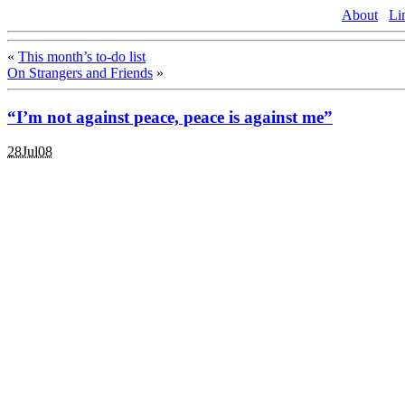
About
Li
«
This month’s to-do list
On Strangers and Friends
»
“I’m not against peace, peace is against me”
28Jul08