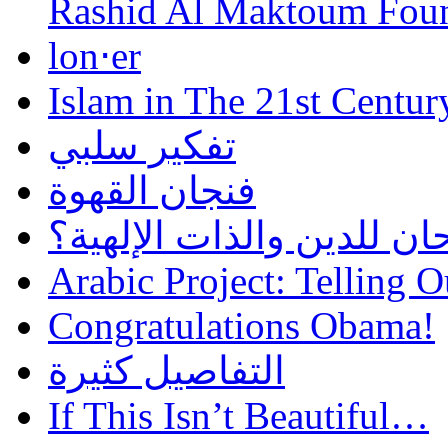
Rashid Al Maktoum Fou
lon⋅er
Islam in The 21st Centur
تفكير سلبي
فنجان القهوة
هل أساء إسلام سمحان للد
Arabic Project: Telling O
Congratulations Obama!
التفاصيل كثيرة
If This Isn’t Beautiful…