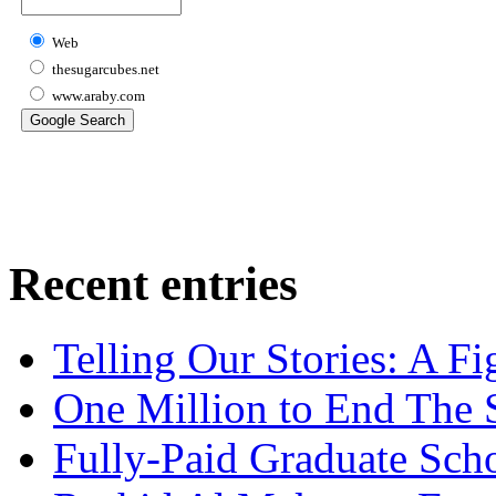
Web
thesugarcubes.net
www.araby.com
Recent entries
Telling Our Stories: A Fi
One Million to End The 
Fully-Paid Graduate Sch