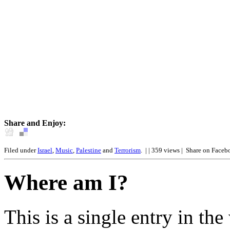
Share and Enjoy:
Filed under
Israel
,
Music
,
Palestine
and
Terrorism
.
| | 359 views |
Share on Faceb
Where am I?
This is a single entry in the