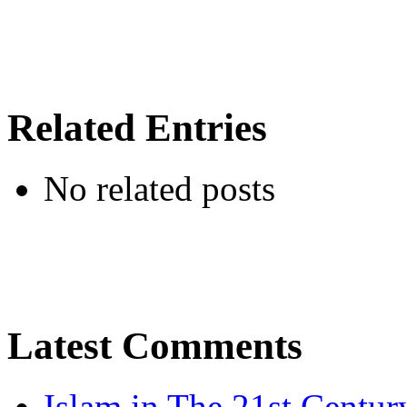
Related Entries
No related posts
Latest Comments
Islam in The 21st Centur