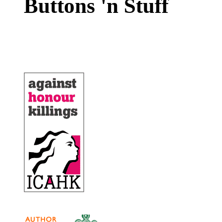
Buttons 'n Stuff