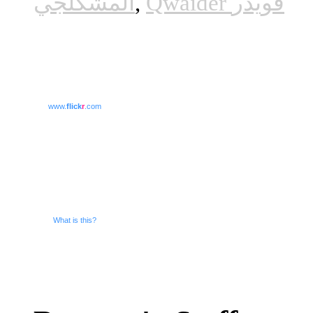
المشكلجي
,
Qwaider قويدر
www.
flick
r
.com
What is this?