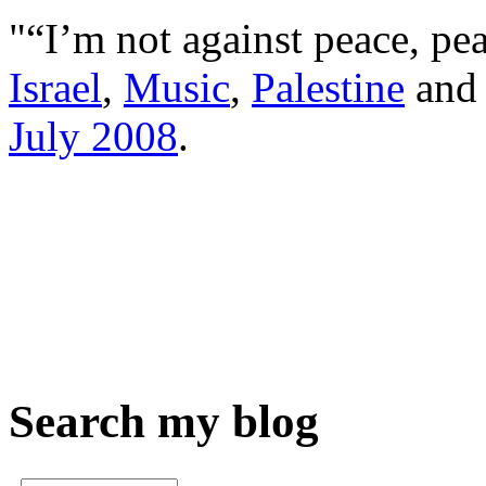
"“I’m not against peace, pea
Israel
,
Music
,
Palestine
an
July 2008
.
Search my blog