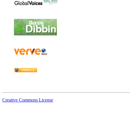
Creative Commons License