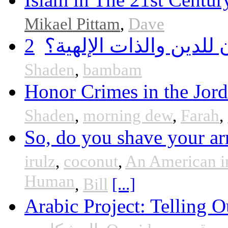
Mikael Pittam
,
Dave
2
هل أساء إسلام سمحان 
Shaden
,
bambam
Honor Crimes in the Jor
Shaden
,
morning dew
,
Farah
,
So, do you shave your ar
irulz
,
coconut
,
An American i
Human
,
Bill
[...]
Arabic Project: Telling O