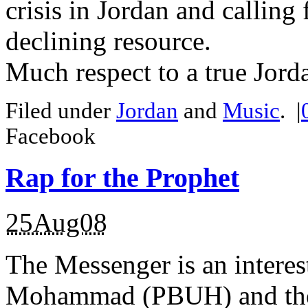
crisis in Jordan and calling
declining resource.
Much respect to a true Jorda
Filed under
Jordan
and
Music
.
|
Facebook
Rap for the Prophet
25Aug08
The Messenger is an interes
Mohammad (PBUH) and the 