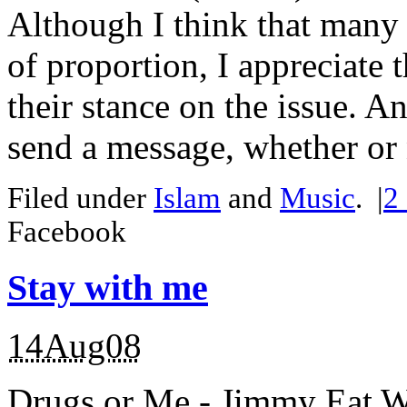
Although I think that many
of proportion, I appreciate t
their stance on the issue. 
send a message, whether or n
Filed under
Islam
and
Music
.
|
2
Facebook
Stay with me
14Aug08
Drugs or Me - Jimmy Eat W