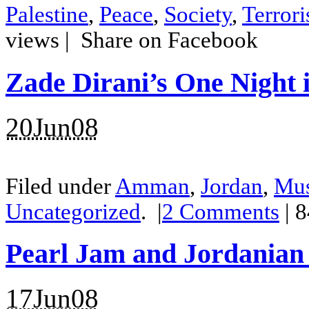
Palestine
,
Peace
,
Society
,
Terror
views |
Share on Facebook
Zade Dirani’s One Night
20Jun08
Filed under
Amman
,
Jordan
,
Mus
Uncategorized
.
|
2
Comments
| 
Pearl Jam and Jordanian
17Jun08