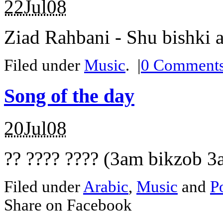
22Jul08
Ziad Rahbani - Shu bishki 
Filed under
Music
.
|
0
Comment
Song of the day
20Jul08
?? ???? ???? (3am bikzob 3a
Filed under
Arabic
,
Music
and
Po
Share on Facebook