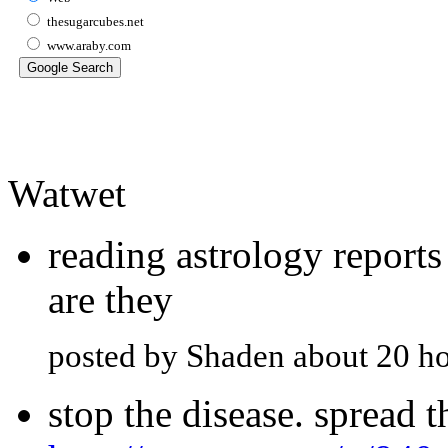
thesugarcubes.net
www.araby.com
Watwet
reading astrology report
are they
posted by Shaden about 20 h
stop the disease. spread 