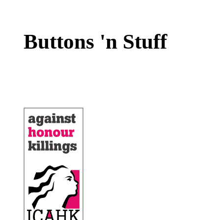
Buttons 'n Stuff