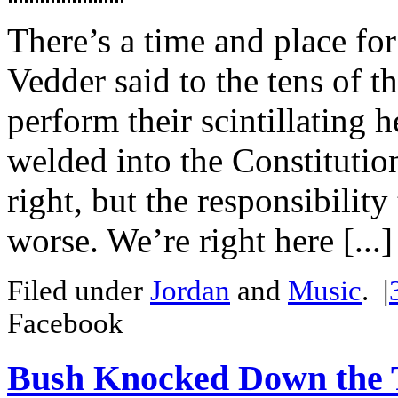
There’s a time and place for
Vedder said to the tens of 
perform their scintillating h
welded into the Constitutio
right, but the responsibilit
worse. We’re right here [...]
Filed under
Jordan
and
Music
.
|
Facebook
Bush Knocked Down the 