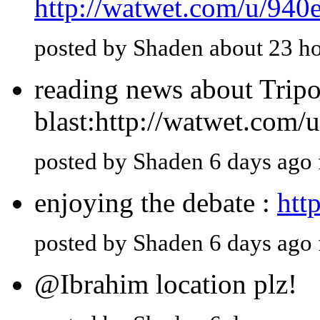
http://watwet.com/u/940
posted by Shaden about 23 h
reading news about Tripol
blast:http://watwet.com/
posted by Shaden 6 days ago
enjoying the debate :
htt
posted by Shaden 6 days ago
@Ibrahim location plz!