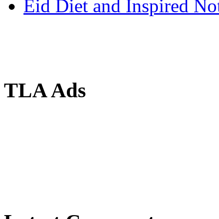
Eid Diet and Inspired No
TLA Ads