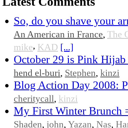
Latest Comments
So, do you shave your ar
An American in France
,
The 
,
mike
KAD
[...]
October 29 is Pink Hijab
hend el-buri
,
Stephen
,
kinzi
Blog Action Day 2008: P
cheritycall
,
kinzi
My First Winter Brunch 
Shaden
,
john
,
Yazan
,
Nas
,
Ha