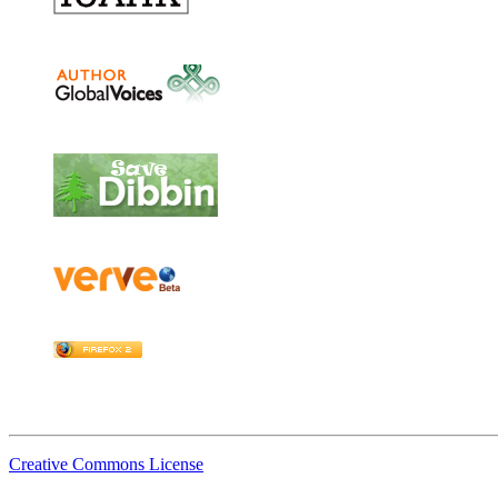
Creative Commons License