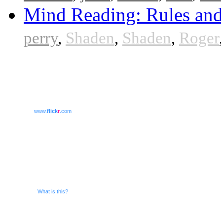
Mind Reading: Rules and
perry
,
Shaden
,
Shaden
,
Roger
www.
flick
r
.com
What is this?