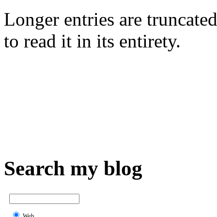
Longer entries are truncated
to read it in its entirety.
Search my blog
Web