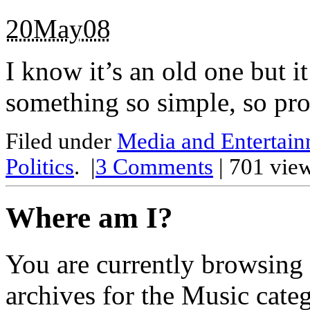
20May08
I know it’s an old one but it
something so simple, so pr
Filed under
Media and Entertai
Politics
.
|
3
Comments
| 701 vie
Where am I?
You are currently browsing
archives for the Music cate