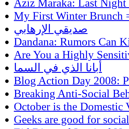
Aziz Maraka: Last Night
My First Winter Brunch 
صديقي الإرهابي
Dandana: Rumors Can Ki
Are You a Highly Sensiti
أبانا الذي في السما
Blog Action Day 2008: P
Breaking Anti-Social Be
October is the Domestic
Geeks are good for social