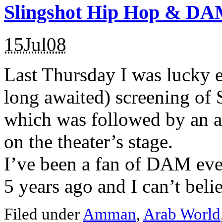
Slingshot Hip Hop & D
15Jul08
Last Thursday I was lucky e
long awaited) screening of
which was followed by an
on the theater’s stage.
I’ve been a fan of DAM ever
5 years ago and I can’t believ
Filed under
Amman
,
Arab World