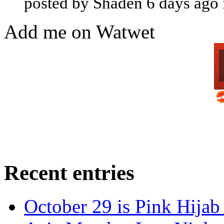
posted by Shaden 6 days ago
Add me on Watwet
Recent entries
October 29 is Pink Hijab