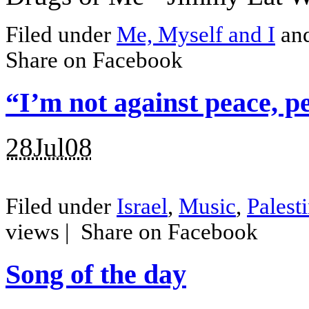
Filed under
Me, Myself and I
an
Share on Facebook
“I’m not against peace, p
28Jul08
Filed under
Israel
,
Music
,
Palest
views |
Share on Facebook
Song of the day