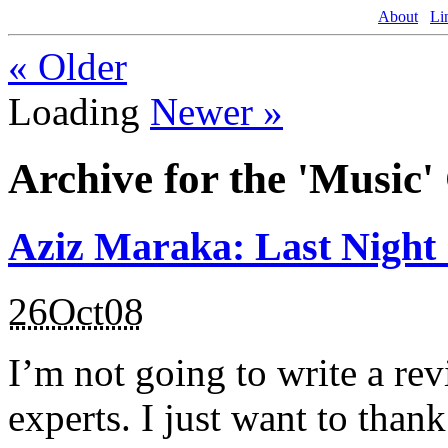
About
Li
«
Older
Loading
Newer
»
Archive for the 'Music'
Aziz Maraka: Last Night
26Oct08
I’m not going to write a rev
experts. I just want to than