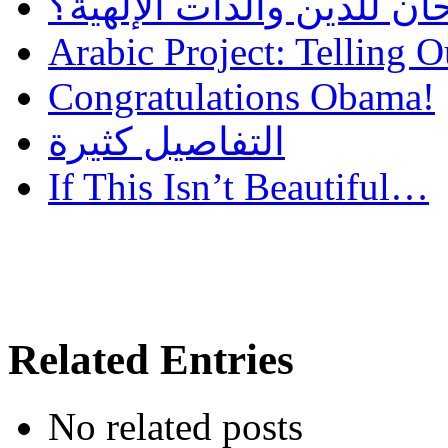
هل أساء إسلام سمحان للد
Arabic Project: Telling O
Congratulations Obama!
التفاصيل كثيرة
If This Isn’t Beautiful…
Related Entries
No related posts