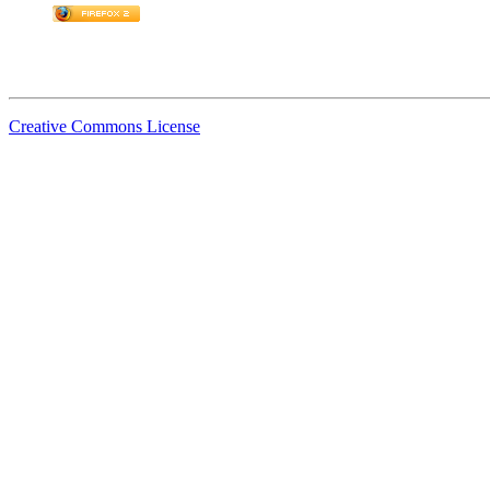
Creative Commons License