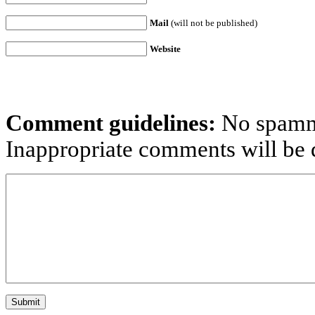
Mail
(will not be published)
Website
Comment guidelines:
No spammi
Inappropriate comments will be d