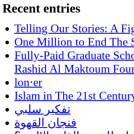
Recent entries
Telling Our Stories: A Fi
One Million to End The 
Fully-Paid Graduate Sch
Rashid Al Maktoum Fou
lon⋅er
Islam in The 21st Centur
تفكير سلبي
فنجان القهوة