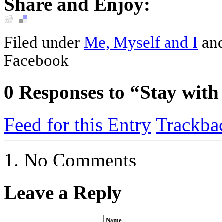
Share and Enjoy:
Filed under
Me, Myself and I
an
Facebook
0
Responses to “Stay with
Feed for this Entry
Trackba
No Comments
Leave a Reply
Name