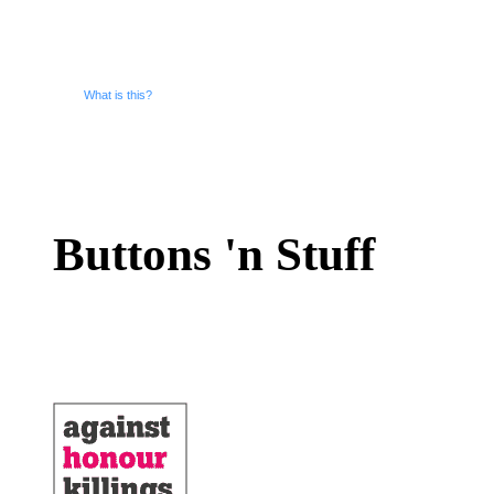
What is this?
Buttons 'n Stuff