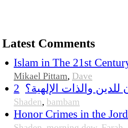
Latest Comments
Islam in The 21st Centur
Mikael Pittam
,
Dave
2
هل أساء إسلام سمحان 
Shaden
,
bambam
Honor Crimes in the Jor
Shaden
,
morning dew
,
Farah
,