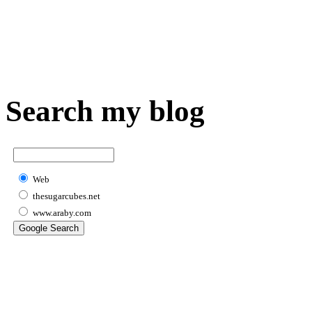
Search my blog
Web
thesugarcubes.net
www.araby.com