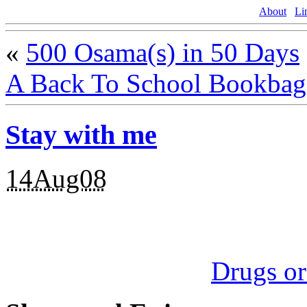
About
Li
«
500 Osama(s) in 50 Days
A Back To School Bookba
Stay with me
14Aug08
Drugs o