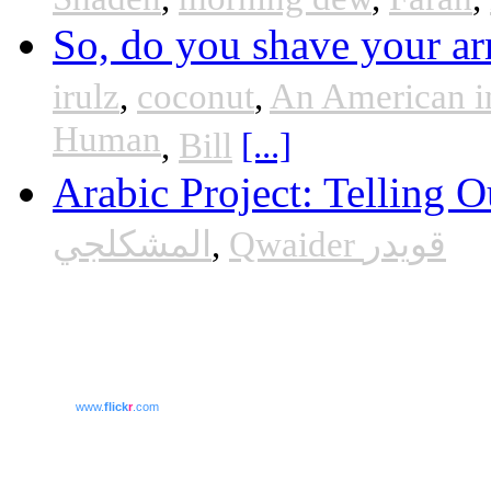
So, do you shave your ar
irulz
,
coconut
,
An American i
Human
,
Bill
[...]
Arabic Project: Telling O
المشكلجي
,
Qwaider قويدر
www.
flick
r
.com