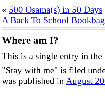
«
500 Osama(s) in 50 Days
A Back To School Bookba
Where am I?
This is a single entry in the
"Stay with me" is filed und
was published in
August 20