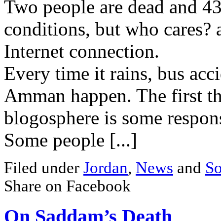
Two people are dead and 43 
conditions, but who cares? 
Internet connection.
Every time it rains, bus acc
Amman happen. The first thi
blogosphere is some respons
Some people [...]
Filed under
Jordan
,
News
and
So
Share on Facebook
On Saddam’s Death