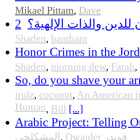
Mikael Pittam
,
Dave
2
هل أساء إسلام سمحان 
Shaden
,
bambam
Honor Crimes in the Jor
Shaden
,
morning dew
,
Farah
,
So, do you shave your ar
irulz
,
coconut
,
An American i
Human
,
Bill
[...]
Arabic Project: Telling O
المشكلجي
,
Qwaider قويدر