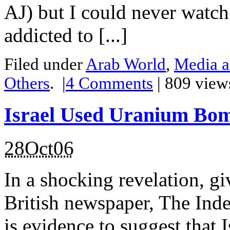
AJ) but I could never watch 
addicted to [...]
Filed under
Arab World
,
Media a
Others
.
|
4
Comments
| 809 view
Israel Used Uranium Bo
28Oct06
In a shocking revelation, g
British newspaper, The Indep
is evidence to suggest that