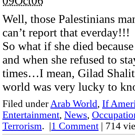
09Oct06
Well, those Palestinians ma
can’t report that everday!!!
So what if she died becaus
and when she refused to sta
times…I mean, Gilad Shali
world was very lucky to kno
Filed under
Arab World
,
If Amer
Entertainment
,
News
,
Occupatio
Terrorism
.
|
1
Comment
| 714 vi