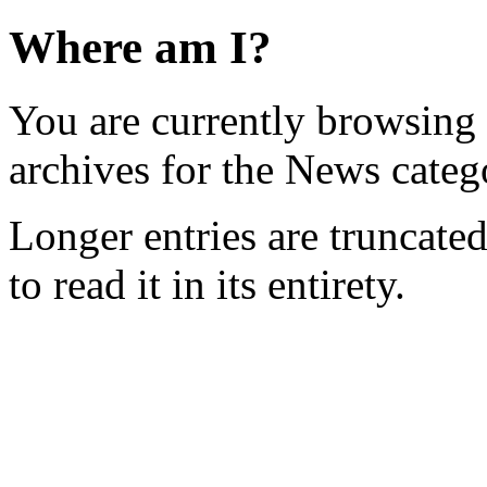
Where am I?
You are currently browsing
archives for the News categ
Longer entries are truncated
to read it in its entirety.