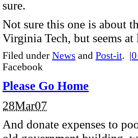
sure.
Not sure this one is about 
Virginia Tech, but seems at l
Filed under
News
and
Post-it
.
|
Facebook
Please Go Home
28Mar07
And donate expenses to poo