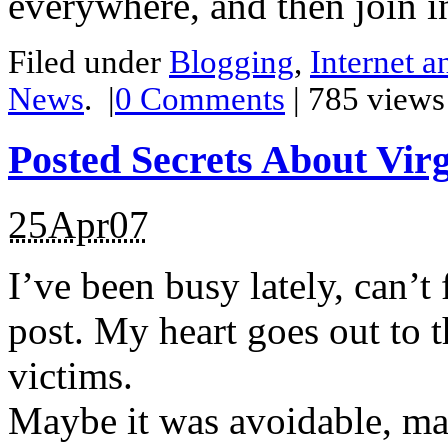
everywhere, and then join i
Filed under
Blogging
,
Internet 
News
.
|
0
Comments
| 785 views
Posted Secrets About Virg
25Apr07
I’ve been busy lately, can’t 
post. My heart goes out to t
victims.
Maybe it was avoidable, may