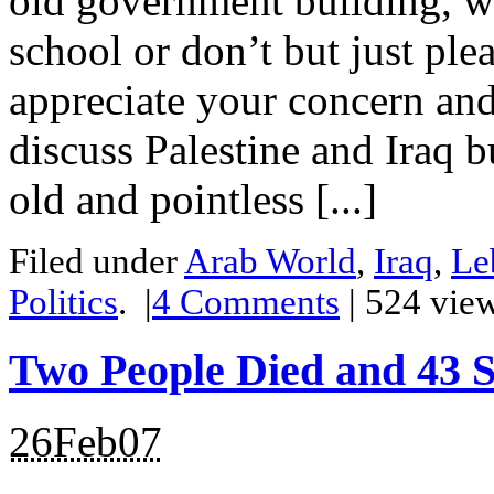
old government building, wi
school or don’t but just ple
appreciate your concern and
discuss Palestine and Iraq b
old and pointless [...]
Filed under
Arab World
,
Iraq
,
Le
Politics
.
|
4
Comments
| 524 vie
Two People Died and 43 S
26Feb07