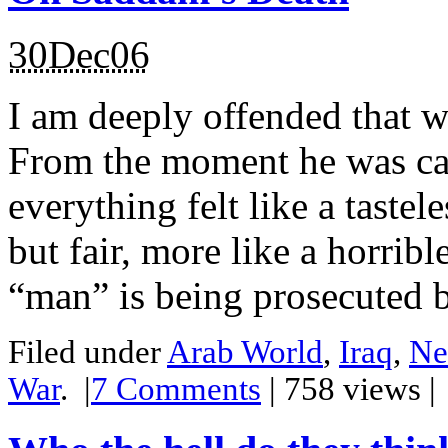
30Dec06
I am deeply offended that we
From the moment he was ca
everything felt like a tastel
but fair, more like a horrib
“man” is being prosecuted b
Filed under
Arab World
,
Iraq
,
Ne
War
.
|
7
Comments
| 758 views 