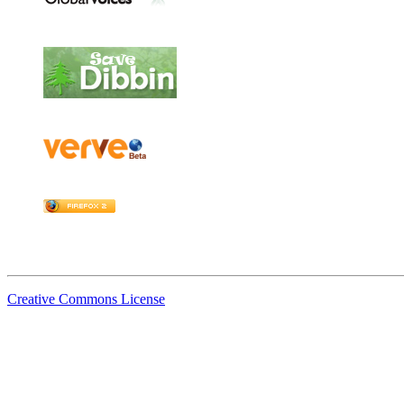
Creative Commons License