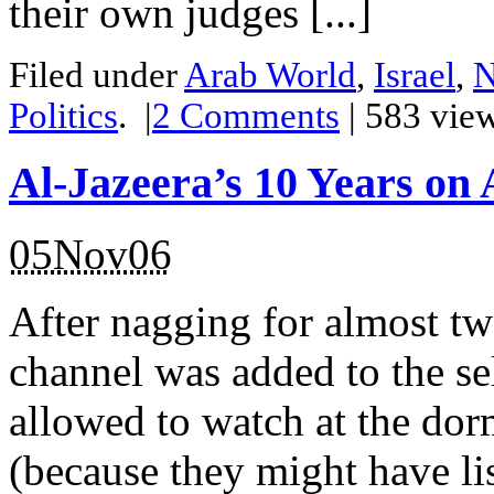
their own judges [...]
Filed under
Arab World
,
Israel
,
N
Politics
.
|
2
Comments
| 583 vie
Al-Jazeera’s 10 Years on 
05Nov06
After nagging for almost t
channel was added to the se
allowed to watch at the do
(because they might have li