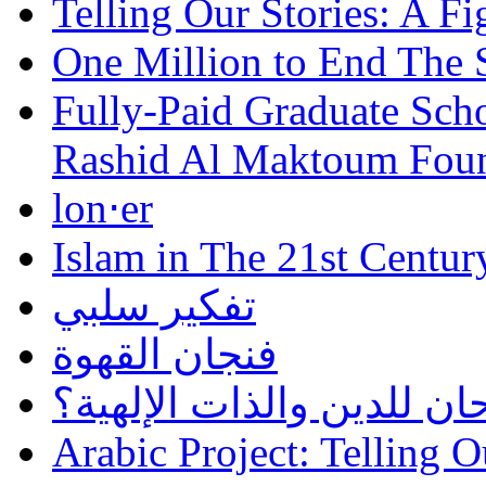
Telling Our Stories: A Fi
One Million to End The 
Fully-Paid Graduate Sch
Rashid Al Maktoum Fou
lon⋅er
Islam in The 21st Centur
تفكير سلبي
فنجان القهوة
هل أساء إسلام سمحان للد
Arabic Project: Telling O