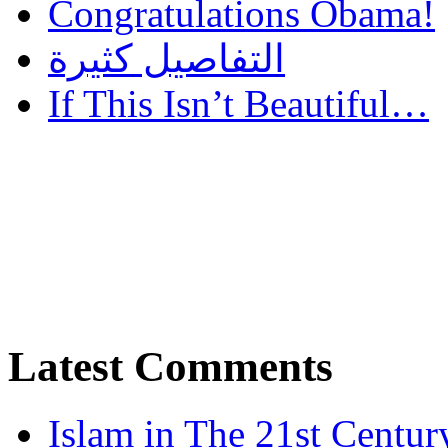
Congratulations Obama!
التفاصيل كثيرة
If This Isn’t Beautiful…
Latest Comments
Islam in The 21st Centur