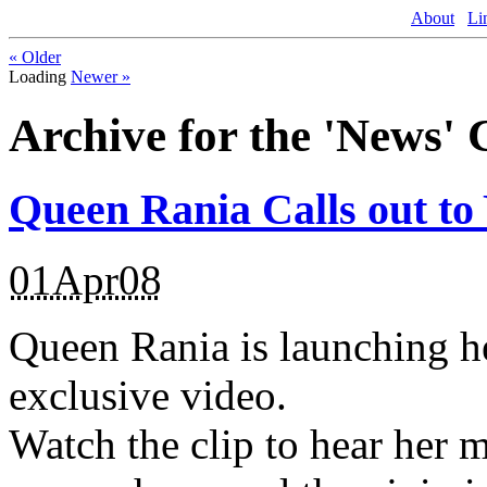
About
Li
«
Older
Loading
Newer
»
Archive for the 'News' 
Queen Rania Calls out to
01Apr08
Queen Rania is launching h
exclusive video.
Watch the clip to hear her