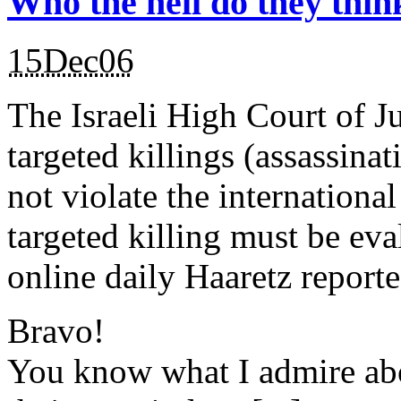
Who the hell do they thin
15Dec06
The Israeli High Court of Ju
targeted killings (assassinat
not violate the international
targeted killing must be eva
online daily Haaretz report
Bravo!
You know what I admire abo