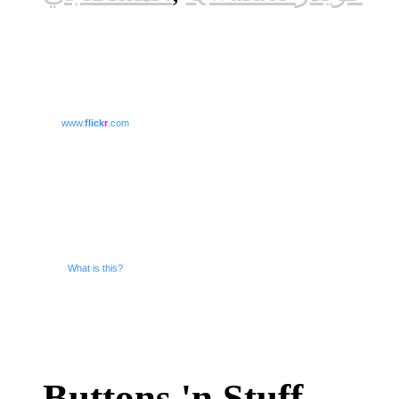
www.
flick
r
.com
What is this?
Buttons 'n Stuff