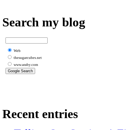
Search my blog
Web
thesugarcubes.net
www.araby.com
Recent entries