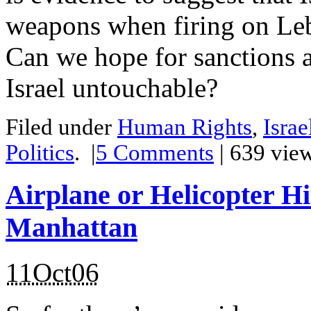
weapons when firing on Le
Can we hope for sanctions ag
Israel untouchable?
Filed under
Human Rights
,
Israe
Politics
.
|
5
Comments
| 639 vie
Airplane or Helicopter Hi
Manhattan
11Oct06