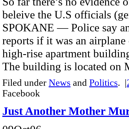
So far there’s no evidence of
beleive the U.S officials (g
SPOKANE — Police say an ai
reports if it was an airplane
high-rise apartment buildin
The building is located on 
Filed under
News
and
Politics
.
|
Facebook
Just Another Mother Mu