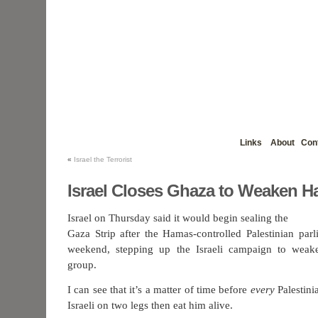
Links
About
Con
«
Israel the Terrorist
Israel Closes Ghaza to Weaken 
Israel on Thursday said it would begin sealing the
Gaza Strip after the Hamas-controlled Palestinian parl
weekend, stepping up the Israeli campaign to weake
group.
I can see that it’s a matter of time before
every
Palestinia
Israeli on two legs then eat him alive.