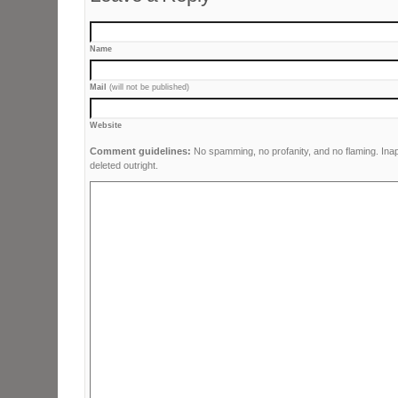
Name
Mail
(will not be published)
Website
Comment guidelines:
No spamming, no profanity, and no flaming. Ina
deleted outright.