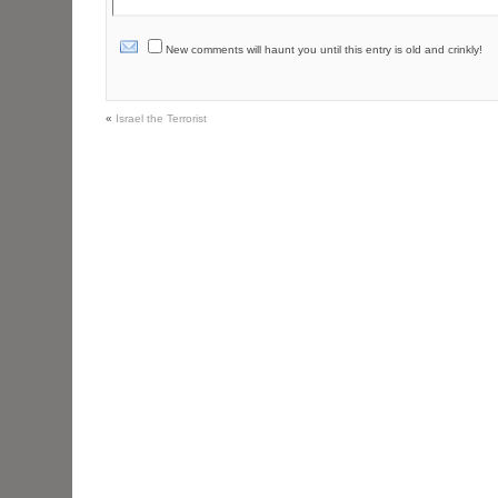
New comments will haunt you until this entry is old and crinkly!
«
Israel the Terrorist