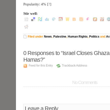
Popularity: 4%
[
?
]
Stir well:
Filed under
News
,
Palestine
,
Human Rights
,
Politics
and
Ar
0
Responses to “Israel Closes Ghaz
Hamas?”
Feed for this Entry
Trackback Address
No Comments
Leave a Reply