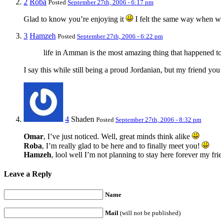
2
Roba
Posted
September 27th, 2006 - 6:17 pm
Glad to know you’re enjoying it
I felt the same way when 
3
Hamzeh
Posted
September 27th, 2006 - 6:22 pm
life in Amman is the most amazing thing that happened t
I say this while still being a proud Jordanian, but my friend yo
4
Shaden
Posted
September 27th, 2006 - 8:32 pm
Omar
, I’ve just noticed. Well, great minds think alike
Roba
, I’m really glad to be here and to finally meet you!
Hamzeh
, lool well I’m not planning to stay here forever my fri
Leave a Reply
Name
Mail
(will not be published)