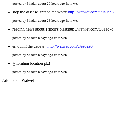
posted by Shaden about 20 hours ago from web
stop the disease. spread the word:
http://watwet.com/u/940ed5
posted by Shaden about 23 hours ago from web
reading news about Tripoli's blast:http://watwet.com/u/81ac7d
posted by Shaden 6 days ago from web
enjoying the debate :
http://watwet.com/u/e93a90
posted by Shaden 6 days ago from web
@Ibrahim location plz!
posted by Shaden 6 days ago from web
Add me on Watwet