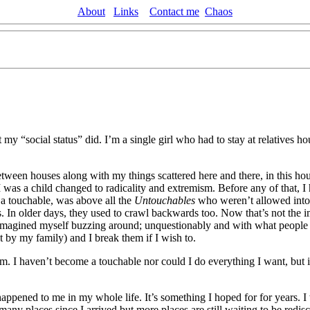
About
Links
Contact me
Chaos
ut my “social status” did. I’m a single girl who had to stay at relative
ween houses along with my things scattered here and there, in this house
n I was a child changed to radicality and extremism. Before any of that, I
t a touchable, was above all the
Untouchables
who weren’t allowed into 
 In older days, they used to crawl backwards too. Now that’s not the im
 I imagined myself buzzing around; unquestionably and with what people
 by my family) and I break them if I wish to.
rm. I haven’t become a touchable nor could I do everything I want, but i
appened to me in my whole life. It’s something I hoped for for years. 
any places since I arrived but more places are still waiting to be redis