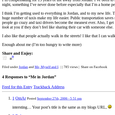
night, something I’ve never done before especially that I’m a home pe
I think I’m getting used to everything in Jordan, and to my new life. T
huge number of taxis make my life easier. Public transportation saves m
people go crazy and taxi drivers become the meanest ever. Also, I get t
look
at you if they don’t feel like sharing their car with someone else.
I also like that people actually walk in the streets! I like that I can 
Enough about me (I’m too hungry to write more)
Share and Enjoy:
Filed under
Jordan
and
Me, Myself and I
.
| | 785 views |
Share on Facebook
4
Responses to “Me in Jordan”
Feed for this Entry
Trackback Address
1
OmAr
Posted
September 27th, 2006 - 5:51 pm
intersting… Your post’s title is the same as my blogs URL,