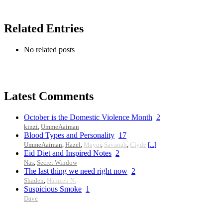
Related Entries
No related posts
Latest Comments
October is the Domestic Violence Month
2
kinzi
,
UmmeAaiman
Blood Types and Personality
17
UmmeAaiman
,
Hazel
,
Mayur
,
Savanah
,
Clyde
[...]
Eid Diet and Inspired Notes
2
Nas
,
Secret Window
The last thing we need right now
2
Shaden
,
Hamzeh N.
Suspicious Smoke
1
Dave