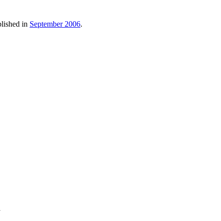
blished in
September 2006
.
y