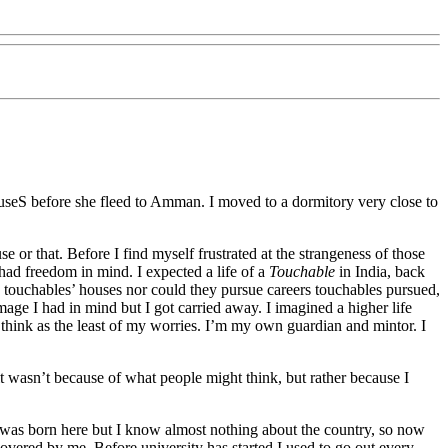
s houseS before she fleed to Amman. I moved to a dormitory very close to
 or that. Before I find myself frustrated at the strangeness of those
 had freedom in mind. I expected a life of a
Touchable
in India, back
touchables’ houses nor could they pursue careers touchables pursued,
age I had in mind but I got carried away. I imagined a higher life
 think as the least of my worries. I’m my own guardian and mintor. I
t wasn’t because of what people might think, but rather because I
I was born here but I know almost nothing about the country, so now
covered by me. Before university has started I used to go out every