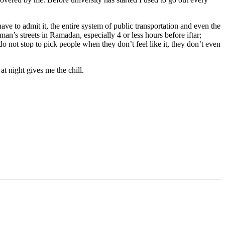
ave to admit it, the entire system of public transportation and even the
an’s streets in Ramadan, especially 4 or less hours before iftar;
do not stop to pick people when they don’t feel like it, they don’t even
at night gives me the chill.