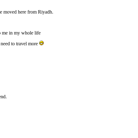
we moved here from Riyadh.
o me in my whole life
u need to travel more
end.