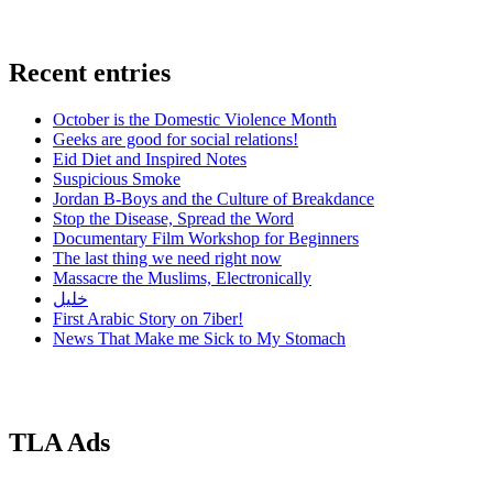
Recent entries
October is the Domestic Violence Month
Geeks are good for social relations!
Eid Diet and Inspired Notes
Suspicious Smoke
Jordan B-Boys and the Culture of Breakdance
Stop the Disease, Spread the Word
Documentary Film Workshop for Beginners
The last thing we need right now
Massacre the Muslims, Electronically
خليل
First Arabic Story on 7iber!
News That Make me Sick to My Stomach
TLA Ads