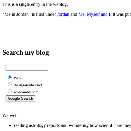
This is a single entry in the
weblog.
"Me in Jordan" is filed under
Jordan
and
Me, Myself and I
. It was pu
Search my blog
Web
thesugarcubes.net
www.araby.com
Watwet
reading astrology reports and wondering how scientific are the