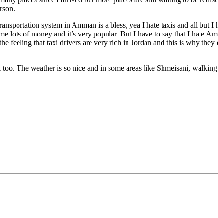
rson.
ransportation system in Amman is a bless, yea I hate taxis and all but I h
e lots of money and it’s very popular. But I have to say that I hate Amm
he feeling that taxi drivers are very rich in Jordan and this is why they 
walk too. The weather is so nice and in some areas like Shmeisani, walking 