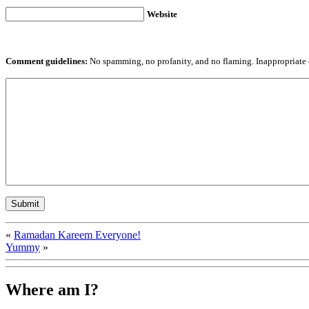
Website
Comment guidelines:
No spamming, no profanity, and no flaming. Inappropriate 
«
Ramadan Kareem Everyone!
Yummy
»
Where am I?