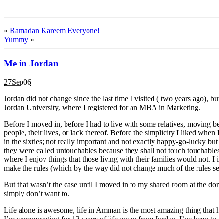
«
Ramadan Kareem Everyone!
Yummy
»
Me in Jordan
27Sep06
Jordan did not change since the last time I visited ( two years ago), b
Jordan University, where I registered for an MBA in Marketing.
Before I moved in, before I had to live with some relatives, moving bet
people, their lives, or lack thereof. Before the simplicity I liked whe
in the sixties; not really important and not exactly happy-go-lucky bu
they were called untouchables because they shall not touch touchables.
where I enjoy things that those living with their families would not.
make the rules (which by the way did not change much of the rules set
But that wasn’t the case until I moved in to my shared room at the do
simply don’t want to.
Life alone is awesome, life in Amman is the most amazing thing that h
I’m compensating for 13 years of life away from Jordan. I’ve been to m