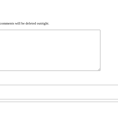
comments will be deleted outright.