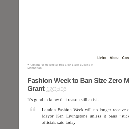
Links
About
Con
«
Airplane or Helicopter Hits a 50 Store Building in
Manhattan
Fashion Week to Ban Size Zero M
Grant
12Oct06
It’s good to know that reason still exists.
London Fashion Week will no longer receive c
Mayor Ken Livingstone unless it bans “stic
officials said today.