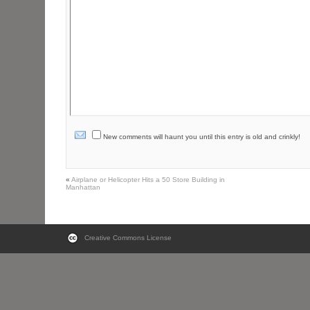
New comments will haunt you until this entry is old and crinkly!
«
Airplane or Helicopter Hits a 50 Store Building in
Manhattan
Creative Commons License