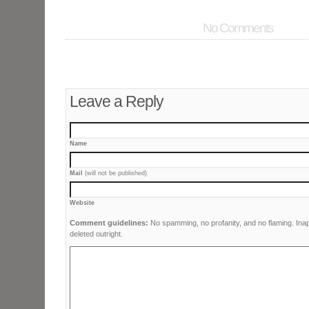
No Comments
Leave a Reply
Name
Mail
(will not be published)
Website
Comment guidelines:
No spamming, no profanity, and no flaming. Ina
deleted outright.