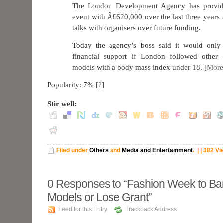
The London Development Agency has provide
event with Â£620,000 over the last three years 
talks with organisers over future funding.
Today the agency’s boss said it would only
financial support if London followed other 
models with a body mass index under 18. [
More
Popularity: 7%
[
?
]
Stir well:
Filed under
Others
and
Media and Entertainment
.
| | 382 V
0
Responses to “Fashion Week to Ba
Models or Lose Grant”
Feed for this Entry
Trackback Address