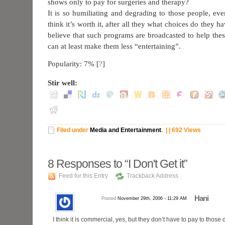
shows only to pay for surgeries and therapy?
It is so humiliating and degrading to those people, ev
think it’s worth it, after all they what choices do they ha
believe that such programs are broadcasted to help thes
can at least make them less “entertaining”.
Popularity: 7%
[
?
]
Stir well:
Filed under
Media and Entertainment
.
| | 692 Views
8
Responses to “I Don't Get it”
Feed for this Entry
Trackback Address
Hani
Posted
November 29th, 2006 - 11:29 AM
I think it is commercial, yes, but they don’t have to pay to tho