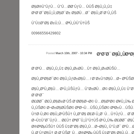
Ø§Ø®ÙˆÙƒÙ… ÙˆÙ…Ø­Ø¨ÙƒÙ… ÙÙŠ Ø§Ù„Ù„Ù‡
Ø¹Ø¨Ø¯Ø§Ù„Ù‚Ø§Ø¯Ø± Ø§Ø­Ù…Ø¯ Ø§Ù„Ø´Ø¨Ù„ÙŠ
ÙˆÙ‡Ø°Ø§ Ø±Ù‚Ù… ØªÙ„ÙÙˆÙ†ÙŠ
00966556429802
Posted
March 10th, 2007 - 10:34 PM
Ø¹Ø¨Ø¯ Ø§Ù„ÙØªØ
Ø¨Ø³Ù… Ø§Ù„Ù„Ù‡ Ø§Ù„Ø±Ø­Ù…Ù† Ø§Ù„Ø±Ø­ÙŠÙ…
Ø§Ù„Ø³Ø§Ø¯Ø© Ø§Ù„ÙƒØ±Ø§Ù… / Ø¨Ø±Ù†Ø§Ù…Ø¬ ØºÙŠØ
Ø§Ù„Ø³Ù„Ø§Ù… Ø¹Ù„ÙŠÙƒÙ… ÙˆØ±Ø­Ù…Ø© Ø§Ù„Ù„Ù‡ Ùˆ
Ø¨Ø¹Ø¯
Ø£Ø­Ø¯ Ø£Ù‚Ø§Ø±Ø¨ÙŠ Ø¨Ø­Ø§Ø¬Ø© Ù…Ø§Ø³Ø© Ø¥Ù„Ù‰ 
Ù„ÙŠØ© Ø¬Ø±Ø§Ø­ÙŠØ© ØªØ¬Ù…ÙŠÙ„ÙŠØ© ØªØ±Ù…ÙŠÙ
Ù†Ø·Ù‚Ø© Ø§Ù„Ø¹ÙŠÙ† Ù„Ø°Ø§ Ø£Ø·Ù„Ø¨ Ù…Ù†ÙƒÙ… Ø´
Ø¬Ù‡ÙˆØ¯ÙƒÙ… Ø£Ù† ØªØ¯Ù„ÙˆÙ†ÙŠ Ø¹Ù„Ù‰ Ø£Ø­Ø¯ Ø§
Ø®ØªØµÙŠÙ† ÙÙŠ Ù‡Ø°Ø§ Ø§Ù„Ù…Ø¬Ø§Ù„ ÙˆÙ‚Ø¯ Ø³Ù…Ø¹
Ù„Ø¨Ù†Ø§Ù† Ø·Ø¨ÙŠØ¨ Ù…Ø®ØªØµ ÙÙŠ Ù‡Ø°Ø§ Ø§Ù„Ù…