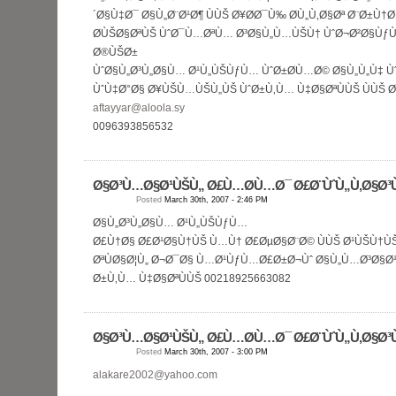
´Ø§Ù‡Ø¯ Ø§Ù„Ø¨Ø¹Ø¶ ÙÙŠ Ø¥Ø­Ø¯Ù‰ Ø­Ù„Ù‚Ø§Øª Ø¨Ø±Ù
Ø­ÙŠØ§ØªÙŠ ÙˆØ¯Ù…ØªÙ… Ø³Ø§Ù„Ù…ÙŠÙ† ÙˆØ¬Ø²Ø§ÙƒÙ
Ø®ÙŠØ±
ÙˆØ§Ù„Ø³Ù„Ø§Ù… Ø¹Ù„ÙŠÙƒÙ… ÙˆØ±Ø­Ù…Ø© Ø§Ù„Ù„Ù‡ Ù
ÙˆÙ‡Ø°Ø§ Ø¥ÙŠÙ…ÙŠÙ„ÙŠ ÙˆØ±Ù‚Ù… Ù‡Ø§ØªÙÙŠ ÙÙŠ 
aftayyar@aloola.sy
0096393856532
Ø§Ø³Ù…Ø§Ø¹ÙŠÙ„ Ø£Ù…Ø­Ù…Ø¯ Ø£Ø¨ÙˆÙ„Ù‚Ø§Ø³
Posted
March 30th, 2007 - 2:46 PM
Ø§Ù„Ø³Ù„Ø§Ù… Ø¹Ù„ÙŠÙƒÙ…
Ø£Ù†Ø§ Ø£Ø¹Ø§Ù†ÙŠ Ù…Ù† Ø£ØµØ§Ø¨Ø© ÙÙŠ Ø¹ÙŠÙ†Ù
ØªÙØ§Ø¦Ù„ Ø¬Ø¯Ø§ Ù…Ø¹ÙƒÙ…Ø£Ø±Ø¬Ùˆ Ø§Ù„Ù…Ø³Ø§Ø
Ø±Ù‚Ù… Ù‡Ø§ØªÙÙŠ 00218925663082
Ø§Ø³Ù…Ø§Ø¹ÙŠÙ„ Ø£Ù…Ø­Ù…Ø¯ Ø£Ø¨ÙˆÙ„Ù‚Ø§Ø³
Posted
March 30th, 2007 - 3:00 PM
alakare2002@yahoo.com