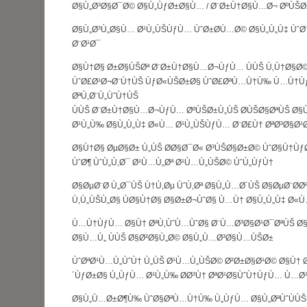
Ø§Ù„Ø³Ø§Ø¯Ø© Ø§Ù„ÙƒØ±Ø§Ù… / Ø¨Ø±Ù†Ø§Ù…Ø¬ ØºÙŠØ
Ø§Ù„Ø³Ù„Ø§Ù… Ø¹Ù„ÙŠÙƒÙ… ÙˆØ±Ø­Ù…Ø© Ø§Ù„Ù„Ù‡ Ùˆ
Ø¨Ø¹Ø¯
Ø§Ù†Ø§ Ø±Ø§ÙŠØª Ø¨Ø±Ù†Ø§Ù…Ø¬ÙƒÙ… ÙÙŠ Ù‚Ù†Ø§Ø©
ÙˆØ£Ø¹Ø¬Ø¨Ù†ÙŠ ÙƒØ«ÙŠØ±Ø§ ÙˆØ£ØªÙ…Ù†Ù‰ Ù…Ù†Ù
ØªÙ‚Ø¨Ù„ÙˆÙ†ÙŠ
ÙÙŠ Ø¨Ø±Ù†Ø§Ù…Ø¬ÙƒÙ… ØºÙŠØ±Ù„ÙŠ Ø­ÙŠØ§ØªÙŠ Ø
Ø¹Ù„Ù‰ Ø§Ù„Ù„Ù‡ Ø«Ù… Ø¹Ù„ÙŠÙƒÙ… Ø¨Ø£Ù† ØªØ³Ø§Ø¹
Ø§Ù†Ø§ ØµØ§Ø± Ù„ÙŠ Ø­Ø§Ø¯Ø« Ø³ÙŠØ§Ø±Ø© ÙˆØ§Ù†ÙƒØ
ÙˆØ¶ ÙˆÙ„Ù‚Ø¯ Ø¹Ù…Ù„Øª Ø¹Ù…Ù„ÙŠØ© ÙˆÙ„ÙƒÙ†
Ø§ØµØ¨Ø­ Ù„Ø¯ÙŠ Ù†Ù‚Øµ ÙˆÙ‚Øª Ø§Ù„Ù…Ø´ÙŠ Ø§ØµØ¨Ø­Ø
Ù‚Ù„ÙŠÙ„Ø§ ÙØ§Ù†Ø§ Ø§Ø±Ø¬ÙˆØ§ Ù…Ù† Ø§Ù„Ù„Ù‡ Ø«
Ù…Ù†ÙƒÙ… Ø§Ù† ØªÙ‚ÙˆÙ…ÙˆØ§ Ø¨Ù…Ø³Ø§Ø¹Ø¯ØªÙŠ Ø
Ø§Ù…Ù„ ÙÙŠ Ø§Ø²Ø§Ù„Ø© Ø§Ù„Ù…Ø³Ø§Ù…ÙŠØ±
ÙˆØªØ¹Ù…Ù„ÙˆÙ† Ù„ÙŠ Ø¹Ù…Ù„ÙŠØ© Ø²Ø±Ø§Ø¹Ø© Ø§Ù†
´ÙƒØ±Ø§ Ù„ÙƒÙ… Ø¹Ù„Ù‰ Ø­Ø³Ù† ØªØ¹Ø§ÙˆÙ†ÙƒÙ… Ù…Ø
Ø§Ù„Ù…Ø±Ø¶Ù‰ ÙˆØ§ØªÙ…Ù†Ù‰ Ù„ÙƒÙ… Ø§Ù„ØªÙˆÙÙŠÙ‚