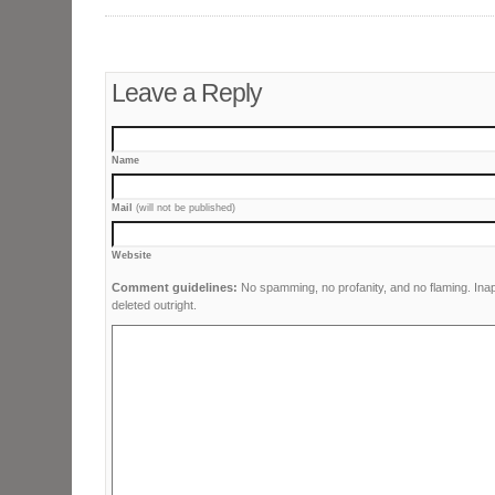
Leave a Reply
Name
Mail
(will not be published)
Website
Comment guidelines:
No spamming, no profanity, and no flaming. Ina
deleted outright.