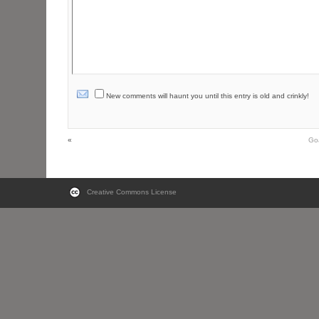
New comments will haunt you until this entry is old and crinkly!
«
Go
Creative Commons License