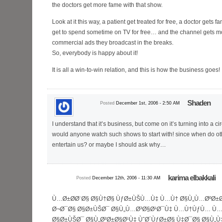
the doctors get more fame with that show.
Look at it this way, a patient get treated for free, a doctor gets 
get to spend sometime on TV for free… and the channel gets mo
commercial ads they broadcast in the breaks.
So, everybody is happy about it!
It is all a win-to-win relation, and this is how the business goes!
Shaden
Posted
December 1st, 2006 - 2:50 AM
I understand that it’s business, but come on it’s turning into a c
would anyone watch such shows to start with! since when do ot
entertain us? or maybe I should ask why…
karima elbakkali
Posted
December 12th, 2006 - 11:30 AM
Ù…Ø±Ø­Ø¨Ø§ Ø§Ù†Ø§ ÙƒØ±ÙŠÙ…Ù‡ Ù…Ù† Ø§Ù„Ù…ØºØ±
Ø¬Ø¯Ø§ Ø§Ø±ÙŠØ¯ Ø§Ù„Ù…Ø³Ø§Ø¹Ø¯Ù‡ Ù…Ù†ÙƒÙ… Ù…Ø
Ø§Ø±ÙŠØ¯ Ø§Ù„Ø²Ø±Ø§Ø¹Ù‡ ÙˆØ´ÙƒØ±Ø§ Ù‡Ø¯Ø§ Ø§Ù„Ù