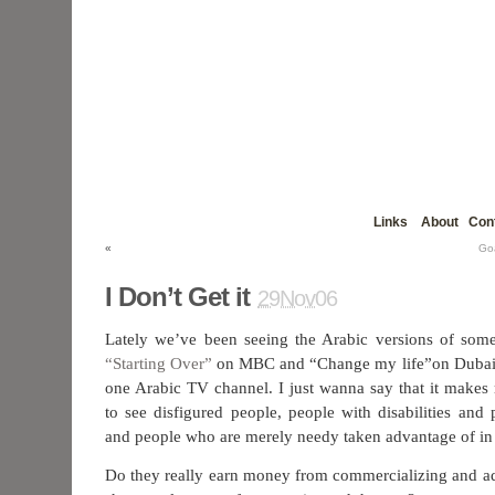
Links
About
Con
«
Go
I Don’t Get it
29Nov06
Lately we’ve been seeing the Arabic versions of some
“Starting Over”
on MBC and “Change my life”on Dubai 
one Arabic TV channel. I just wanna say that it make
to see disfigured people, people with disabilities and
and people who are merely needy taken advantage of in 
Do they really earn money from commercializing and ad