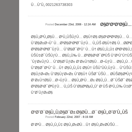
Ù…ÙˆÙ„ 0021263738303
Ø§Ø¹ØªØ²Ø§Ù…
Posted
December 23rd, 2006 - 12:24 AM
Ø§Ù„Ø³Ù„Ø§Ù… Ø¹Ù„ÙŠÙƒÙ… Ø§Ù†Ø§ Ø§Ø¹ØªØ²Ø§Ù… Ù…
ÙˆØ§Ø±Ø¬Ùˆ Ù…Ø³Ø§Ø¹ØªØ¯ÙƒÙ… Ù„ÙŠ Ø§Ù†Ø§ Ù…Ø­Øª
Ø³Ø§Ø¹ØªØ¯ÙƒÙ… ÙˆØ§Ø¯Ø¹Ùˆ Ù…Ù† Ø§Ù„Ù„Ù‡ ØªØ¹Ø§Ù
ÙŠÙ‡Ø¯ÙŠÙƒÙ… Ø§Ù„Ù‰ Ù…Ø³Ø§Ø¹Ø¯ØªÙŠ ÙˆØ¹ÙˆÙ†ÙŠ
´ÙƒØ±ÙƒÙ… ÙˆØ§Ø´ÙƒØ± Ø¨Ø±Ù†Ø§Ù…Ø¬ÙƒÙ… Ø§Ù„Ù…
ÙˆØ§Ø¯Ø¹Ùˆ Ù…Ù† Ø§Ù„Ù„Ù‡ Ø§Ù† ÙŠÙˆÙÙ‚ÙƒÙ… ÙˆÙ
Ø§ÙƒØ«Ø± ÙˆØ§ÙƒØ«Ø± ÙˆØ§Ù† ÙŠØ¯ÙŠÙ… Ø­ÙŠØ§ØªÙƒ
Ø¨Ø±Ù†Ø§Ù…Ø¬ÙƒÙ… Ø§Ù„Ø¹Ù…Ø± Ø§Ù„Ù…Ø¯ÙŠØ¯ Ø§
Ø³Ø§Ø¹Ø¯ØªÙƒÙ… Ù„ÙŠ ÙˆØ§ØªØµÙ„Ùˆ Ø¨ÙŠ Ø¹Ù„Ù‰ Ù‡
ÙˆØ´ÙƒØ±Ø§
Ø¹Ø¨Ø¯Ø§Ù„Ù‚Ø§Ø¯Ø± Ø§Ø­Ù…Ø¯ Ø§Ù„Ø´Ø¨Ù„ÙŠ
Posted
February 22nd, 2007 - 8:19 AM
Ø¨Ø³Ù… Ø§Ù„Ù„Ù‡ Ø§Ù„Ø±Ø­Ù…Ù† Ø§Ù„Ø±Ø­ÙŠÙ…