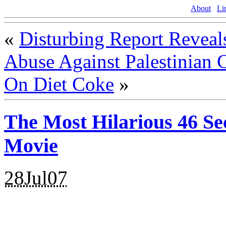
About
Li
«
Disturbing Report Reveal
Abuse Against Palestinian 
On Diet Coke
»
The Most Hilarious 46 S
Movie
28Jul07