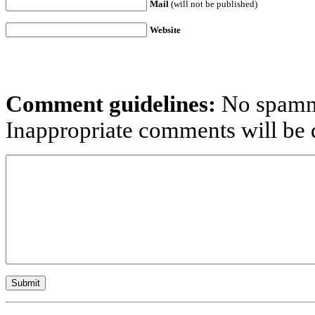
Mail
(will not be published)
Website
Comment guidelines:
No spammi
Inappropriate comments will be d