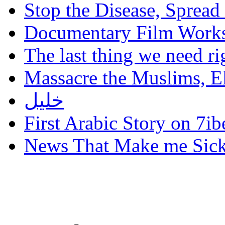
Stop the Disease, Spread
Documentary Film Works
The last thing we need r
Massacre the Muslims, El
خليل
First Arabic Story on 7ib
News That Make me Sic