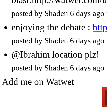
posted by Shaden 6 days ago
enjoying the debate :
htt
posted by Shaden 6 days ago
@Ibrahim location plz!
posted by Shaden 6 days ago
Add me on Watwet