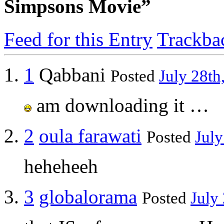
Simpsons Movie”
Feed for this Entry
Trackba
1
Qabbani
Posted
July 28th
am downloading it …
2
oula farawati
Posted
July
heheheeh
3
globalorama
Posted
July