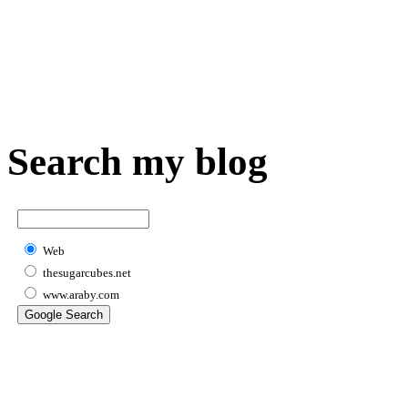
Search my blog
Web
thesugarcubes.net
www.araby.com