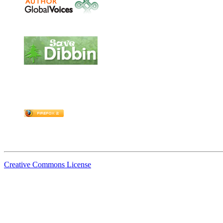
Creative Commons License