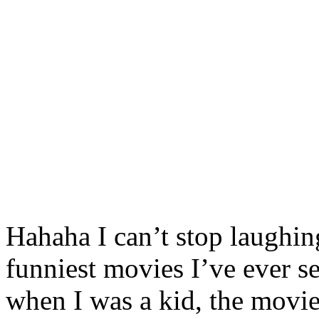
Hahaha I can’t stop laughin
funniest movies I’ve ever s
when I was a kid, the movie