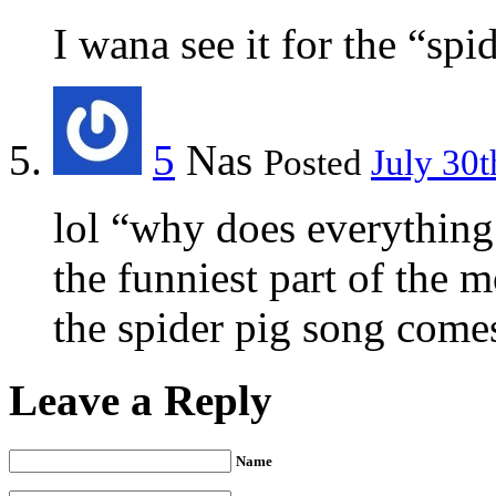
I wana see it for the “sp
5
Nas
Posted
July 30t
lol “why does everything
the funniest part of the 
the spider pig song come
Leave a Reply
Name