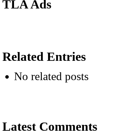
TLA Ads
Related Entries
No related posts
Latest Comments