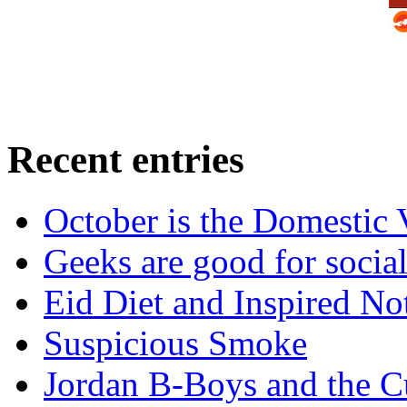
Recent entries
October is the Domestic
Geeks are good for social
Eid Diet and Inspired No
Suspicious Smoke
Jordan B-Boys and the C