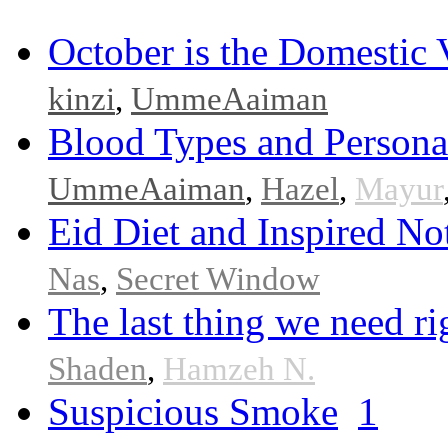
October is the Domestic
kinzi
,
UmmeAaiman
Blood Types and Persona
UmmeAaiman
,
Hazel
,
Mayur
Eid Diet and Inspired No
Nas
,
Secret Window
The last thing we need r
Shaden
,
Hamzeh N.
Suspicious Smoke
1