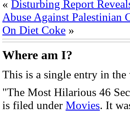
«
Disturbing Report Reveal
Abuse Against Palestinian 
On Diet Coke
»
Where am I?
This is a single entry in the
"The Most Hilarious 46 Se
is filed under
Movies
. It w