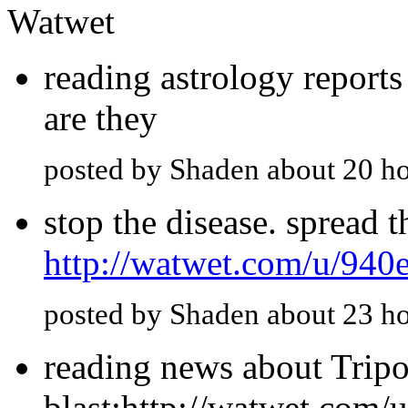
Watwet
reading astrology report
are they
posted by Shaden about 20 h
stop the disease. spread 
http://watwet.com/u/940
posted by Shaden about 23 h
reading news about Tripol
blast:http://watwet.com/