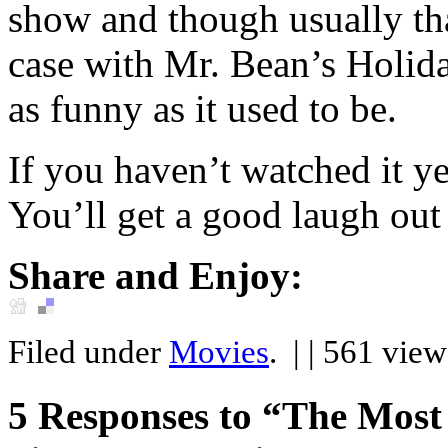
show and though usually tha
case with Mr. Bean’s Holid
as funny as it used to be.
If you haven’t watched it y
You’ll get a good laugh out 
Share and Enjoy:
Filed under
Movies
.
| | 561 vie
5
Responses to “The Most 