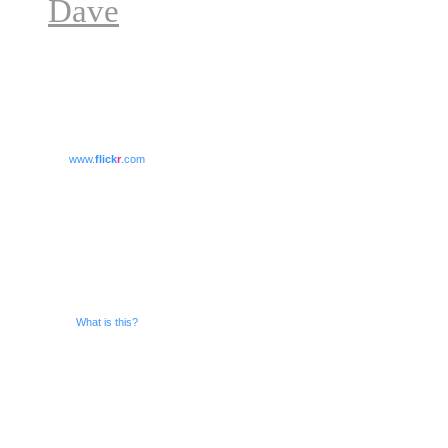
Dave
www.
flick
r
.com
What is this?