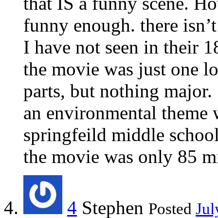
that IS a funny scene. H
funny enough. there isn’t
I have not seen in their 
the movie was just one lo
parts, but nothing major.
an environmental theme w
springfeild middle school
the movie was only 85 m
4
Stephen
Posted
Jul