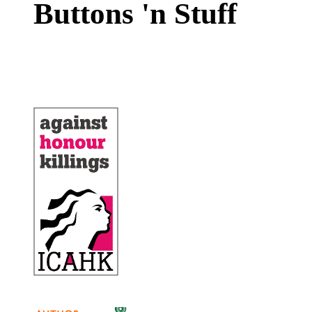
Buttons 'n Stuff