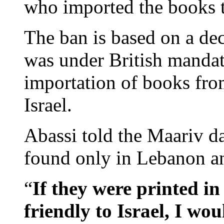
who imported the books 
The ban is based on a de
was under British mandat
importation of books from
Israel.
Abassi told the Maariv d
found only in Lebanon an
“
If they were printed i
friendly to Israel, I wo