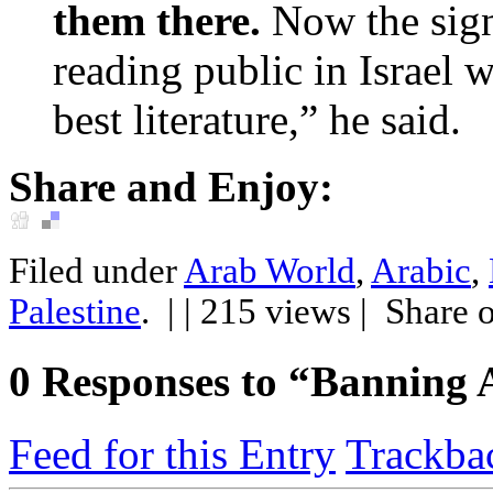
them there.
Now the signi
reading public in Israel w
best literature,” he said.
Share and Enjoy:
Filed under
Arab World
,
Arabic
,
Palestine
.
| | 215 views |
Share 
0
Responses to “Banning 
Feed for this Entry
Trackba