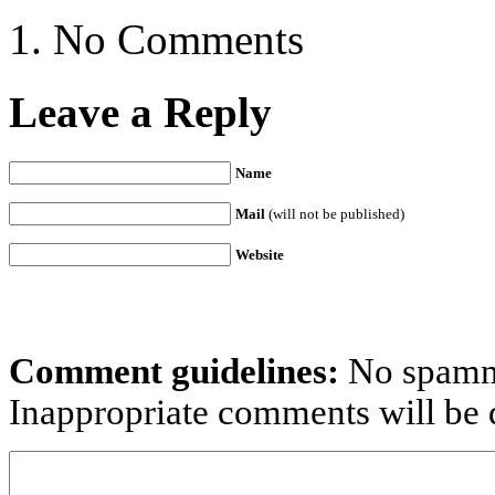
No Comments
Leave a Reply
Name
Mail
(will not be published)
Website
Comment guidelines:
No spammi
Inappropriate comments will be d