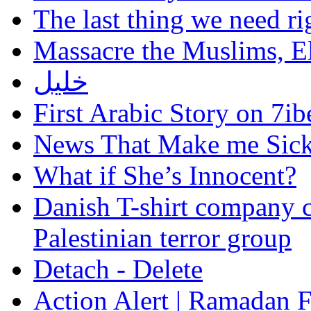
The last thing we need r
Massacre the Muslims, El
خليل
First Arabic Story on 7ib
News That Make me Sic
What if She’s Innocent?
Danish T-shirt company c
Palestinian terror group
Detach - Delete
Action Alert | Ramadan 