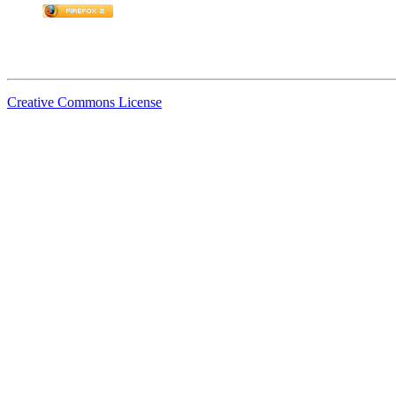
Creative Commons License