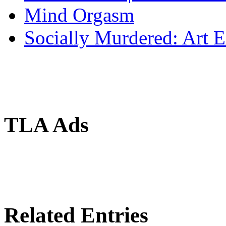
Mind Orgasm
Socially Murdered: Art 
TLA Ads
Related Entries