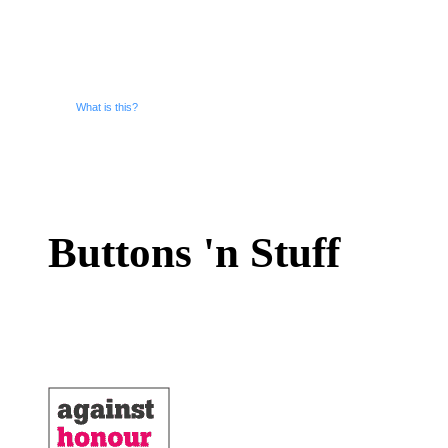
What is this?
Buttons 'n Stuff