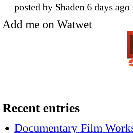
posted by Shaden 6 days ago
Add me on Watwet
Recent entries
Documentary Film Works