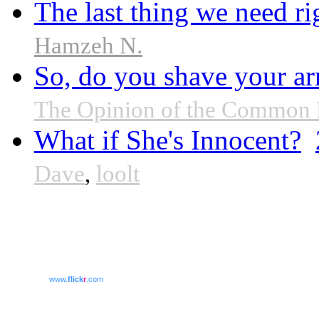
The last thing we need r
Hamzeh N.
So, do you shave your ar
The Opinion of the Common
What if She's Innocent?
Dave
,
loolt
www.
flick
r
.com