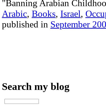
"Banning Arabian Childhood
Arabic
,
Books
,
Israel
,
Occu
published in
September 20
Search my blog