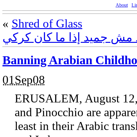
About
Li
«
Shred of Glass
الجميد مش جميد إذا ما كا
Banning Arabian Childh
01Sep08
ERUSALEM, August 12, 2
and Pinocchio are apparen
least in their Arabic tran