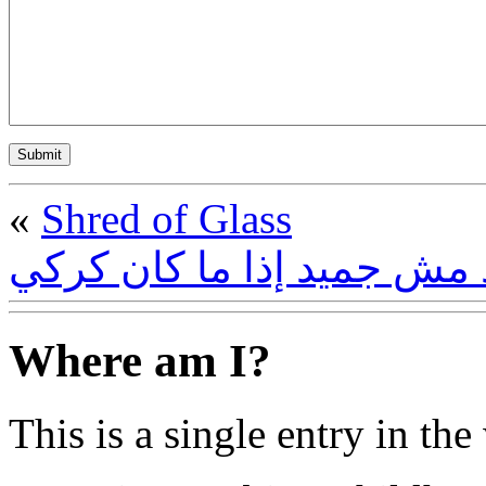
«
Shred of Glass
الجميد مش جميد إذا ما كا
Where am I?
This is a single entry in the