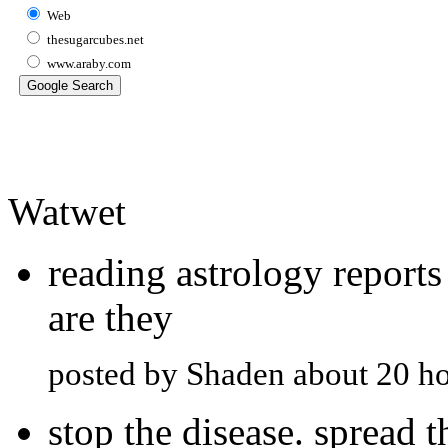
Web
thesugarcubes.net
www.araby.com
Watwet
reading astrology report
are they
posted by Shaden about 20 h
stop the disease. spread 