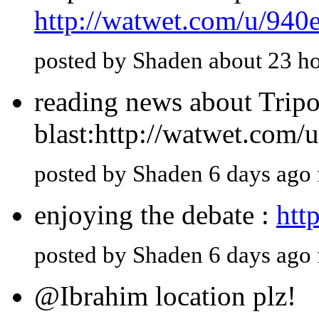
http://watwet.com/u/940
posted by Shaden about 23 h
reading news about Tripol
blast:http://watwet.com/
posted by Shaden 6 days ago
enjoying the debate :
htt
posted by Shaden 6 days ago
@Ibrahim location plz!