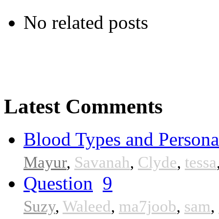
No related posts
Latest Comments
Blood Types and Persona
Mayur
,
Savanah
,
Clyde
,
tessa
Question
9
Suzy
,
Waleed
,
ma7joob
,
sam
,