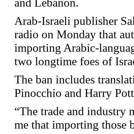
and Lebanon.
Arab-Israeli publisher Sal
radio on Monday that aut
importing Arabic-languag
two longtime foes of Isra
The ban includes translat
Pinocchio and Harry Potte
“The trade and industry 
me that importing those b