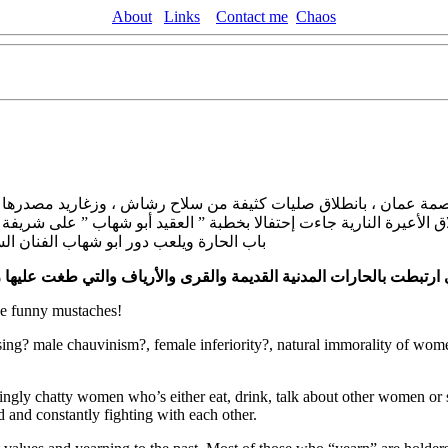
About
Links
Contact me
Chaos
اصمة عمان ، بانطلاق صليات كثيفة من سلاح رشاش ، وزغاريد مصدرها 
ق الأعيرة النارية جاءت إحتفالا بخطبة ” العقيد أبو شهاب ” على شريف
ينما تلعب الفنانة جمانة مراد دور شريفة.
لعصرية وتراجع العادات والتقاليد العربية المتوارثة .
تعطش المجتمع للق
e funny mustaches!
ing? male chauvinism?, female inferiority?, natural immorality of wome
noyingly chatty women who’s either eat, drink, talk about other women o
nd and constantly fighting with each other.