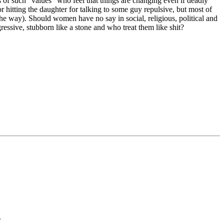
s of such “values” who feel that things are changing even if deadly
r hitting the daughter for talking to some guy repulsive, but most of
the way). Should women have no say in social, religious, political and
ssive, stubborn like a stone and who treat them like shit?
.