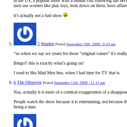
in the US, a popular show with a similar cult following has beco
men use women like play toys, look down on them, have affairs
it’s actually not a bad show
5
Shaden
Posted
September 10th, 2008 - 6:43 am
“so when we say we yearn for those “original values” it’s reall
Bingo!! this is exactly what’s going on!
I used to like Mad Men btw, when I had time for TV that is.
6
The Observer
Posted
September 11th, 2008 - 12:11 am
Nas, actually it is more of a comical exaggeration of a disappear
People watch the show because it is entertaining, not because t
being a man.