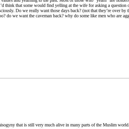
st values and yearning to the past. Most of those who “yearn” are holder
’d think that some would find yelling at the wife for asking a question o
sciously. Do we really want those days back? (not that they’re over by 
 too? do we want the caveman back? why do some like men who are aggre
isogyny that is still very much alive in many parts of the Muslim world