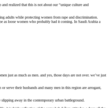
p and realized that this is not about our “unique culture and
nting adults while protecting women from rape and discrimination.
 rape as loose women who probably had it coming. In Saudi Arabia a
y women just as much as men. and yes, those days are not over. we’ve just
 or serve their husbands and many men in this region are arrogant,
are slipping away in the contemporary urban battleground.