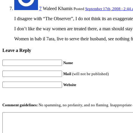
7
Waleed Khamis
Posted
September 17th, 2008 - 2:44
I disagree with “The Observer”, I do not think its an exaggera
I don’t like the way women are treated there, a man should stay
Women in bab il 7ara, live to serve their husband, see nothing f
Leave a Reply
Name
Mail
(will not be published)
Website
Comment guidelines:
No spamming, no profanity, and no flaming. Inappropriate 