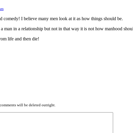
 am
ted comedy! I believe many men look at it as how things should be.
 a man in a relationship but not in that way it is not how manhood shou
rom life and then die!
comments will be deleted outright.