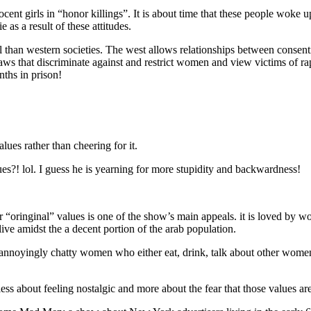
cent girls in “honor killings”. It is about time that these people woke u
 as a result of these attitudes.
al than western societies. The west allows relationships between conse
f laws that discriminate against and restrict women and view victims of
nths in prison!
lues rather than cheering for it.
es?! lol. I guess he is yearning for more stupidity and backwardness!
l” or “oringinal” values is one of the show’s main appeals. it is loved b
live amidst the a decent portion of the arab population.
f annoyingly chatty women who either eat, drink, talk about other women
less about feeling nostalgic and more about the fear that those values 