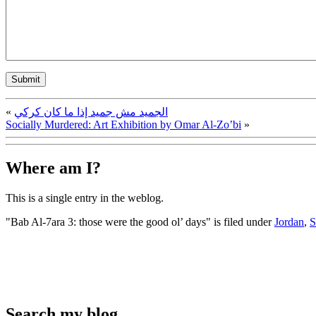
«
الجميد مش جميد إذا ما كان كركي
Socially Murdered: Art Exhibition by Omar Al-Zo’bi
»
Where am I?
This is a single entry in the
weblog.
"Bab Al-7ara 3: those were the good ol’ days" is filed under
Jordan
,
S
Search my blog