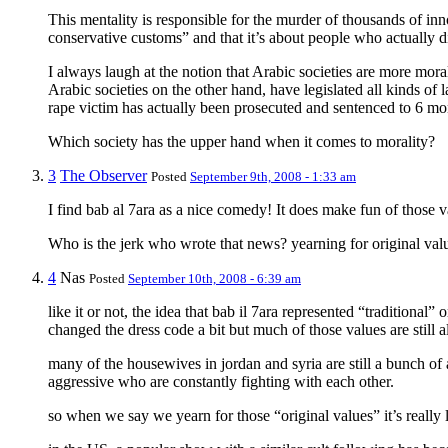
This mentality is responsible for the murder of thousands of inno
conservative customs” and that it’s about people who actually die
I always laugh at the notion that Arabic societies are more mor
Arabic societies on the other hand, have legislated all kinds o
rape victim has actually been prosecuted and sentenced to 6 mo
Which society has the upper hand when it comes to morality?
3
The Observer
Posted
September 9th, 2008 - 1:33 am
I find bab al 7ara as a nice comedy! It does make fun of those va
Who is the jerk who wrote that news? yearning for original valu
4
Nas
Posted
September 10th, 2008 - 6:39 am
like it or not, the idea that bab il 7ara represented “traditiona
changed the dress code a bit but much of those values are still a
many of the housewives in jordan and syria are still a bunch o
aggressive who are constantly fighting with each other.
so when we say we yearn for those “original values” it’s really 