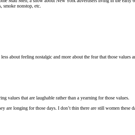
me Mad Men; a show about New York advertisers living in the early 60’s. i
, smoke nonstop, etc.
y less about feeling nostalgic and more about the fear that those values
ing values that are laughable rather than a yearning for those values.
hey are longing for those days. I don’t thin there are still women thes