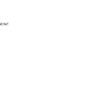
ld be!