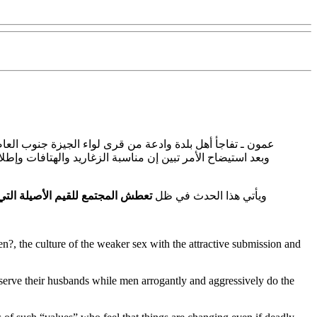
حناجر بعض الشبان ممن يجتمعون في سهرات رمضانية ليلية ..
ة إبنة ابو حاتم وهي شخصيات فنية في الجزء الثالث من مسلسل
يم الأصيلة التي ارتبطت بالحارات
ويأتي هذا الحدث في ظل
n?, the culture of the weaker sex with the attractive submission and
r serve their husbands while men arrogantly and aggressively do the