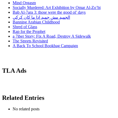
Mind Orgasm
Socially Murdered: Art Exhibition by Omar Al-Zo’bi
Bab Al-7ara 3: those were the good ol’ days
الجميد مش جميد إذا ما كان كركي
Banning Arabian Childhood
Shred of Glass
Rap for the Prophet
a 7iber Story: Fix A Road, Destroy A Sidewalk
The Streets Revisited
A Back To School Bookbag Campaign
TLA Ads
Related Entries
No related posts