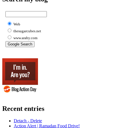
Web
thesugarcubes.net
www.araby.com
Recent entries
Detach - Delete
Action Alert | Ramadan Food Drive!