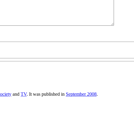
ociety
and
TV
. It was published in
September 2008
.