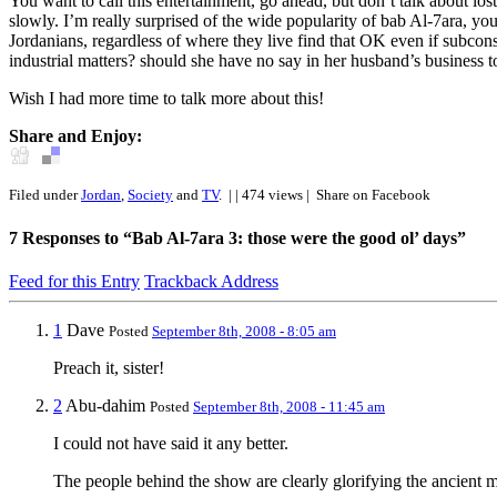
You want to call this entertainment, go ahead, but don’t talk about lo
slowly. I’m really surprised of the wide popularity of bab Al-7ara, you
Jordanians, regardless of where they live find that OK even if subcon
industrial matters? should she have no say in her husband’s business
Wish I had more time to talk more about this!
Share and Enjoy:
Filed under
Jordan
,
Society
and
TV
.
| | 474 views |
Share on Facebook
7
Responses to “Bab Al-7ara 3: those were the good ol’ days”
Feed for this Entry
Trackback Address
1
Dave
Posted
September 8th, 2008 - 8:05 am
Preach it, sister!
2
Abu-dahim
Posted
September 8th, 2008 - 11:45 am
I could not have said it any better.
The people behind the show are clearly glorifying the ancient m