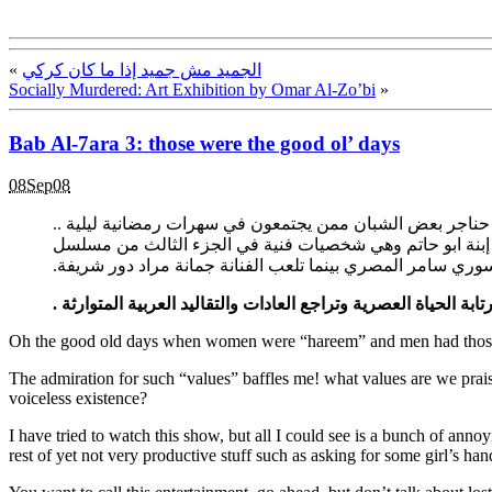
«
الجميد مش جميد إذا ما كان كركي
Socially Murdered: Art Exhibition by Omar Al-Zo’bi
»
Bab Al-7ara 3: those were the good ol’ days
08Sep08
عمون ـ تفاجأ أهل بلدة وادعة من قرى لواء الجيزة جنوب الع
وبعد استيضاح الأمر تبين إن مناسبة الزغاريد والهتافات وإطلا
باب الحارة ويلعب دور ابو شهاب الفنان السوري سامر المصري ب
المدنية القديمة والقرى والأرياف والتي طغت عليها رتابة الحياة ا
Oh the good old days when women were “hareem” and men had thos
The admiration for such “values” baffles me! what values are we prais
voiceless existence?
I have tried to watch this show, but all I could see is a bunch of an
rest of yet not very productive stuff such as asking for some girl’s ha