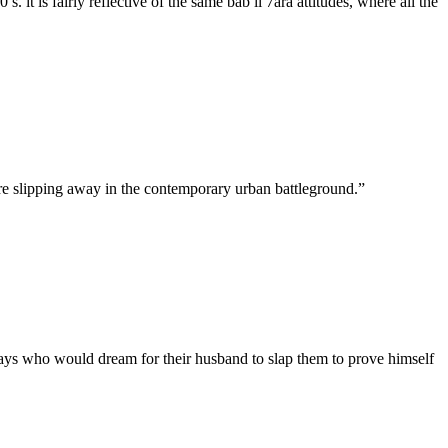
t is fairly reflective of the same bab il 7ara attitudes, where all the
 are slipping away in the contemporary urban battleground.”
e days who would dream for their husband to slap them to prove himself