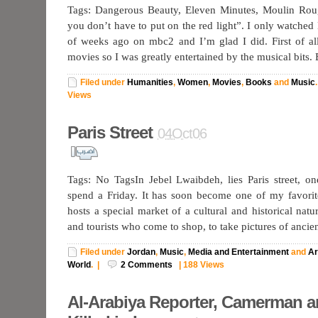
Tags: Dangerous Beauty, Eleven Minutes, Moulin Ro
you don’t have to put on the red light”. I only watche
of weeks ago on mbc2 and I’m glad I did. First of al
movies so I was greatly entertained by the musical bits.
Filed under
Humanities
,
Women
,
Movies
,
Books
and
Music
.
Views
Paris Street
04Oct06
Tags: No TagsIn Jebel Lwaibdeh, lies Paris street, on
spend a Friday. It has soon become one of my favorit
hosts a special market of a cultural and historical natur
and tourists who come to shop, to take pictures of ancie
Filed under
Jordan
,
Music
,
Media and Entertainment
and
Ar
World
.
|
2
Comments
|
188 Views
Al-Arabiya Reporter, Camerman