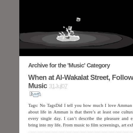
Archive for the 'Music' Category
When at Al-Wakalat Street, Follo
Music
31Jul07
Tags: No TagsDid I tell you how much I love Amman 
about life in Amman is that there’s at least one cultu
every single day. I can’t describe the pleasure and 
bring into my life. From music to film screenings, art ex