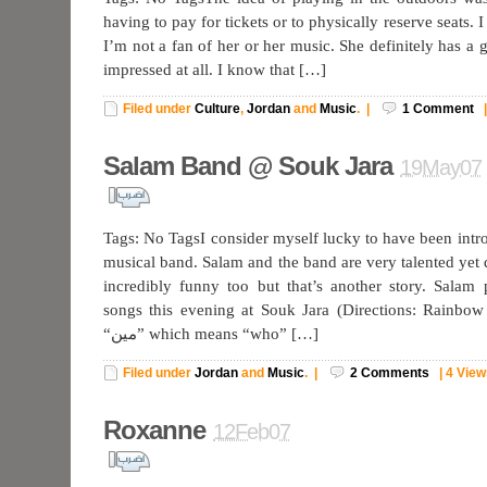
having to pay for tickets or to physically reserve seats. 
I’m not a fan of her or her music. She definitely has a 
impressed at all. I know that […]
Filed under
Culture
,
Jordan
and
Music
.
|
1
Comment
Salam Band @ Souk Jara
19May07
Tags: No TagsI consider myself lucky to have been intro
musical band. Salam and the band are very talented yet 
incredibly funny too but that’s another story. Salam
songs this evening at Souk Jara (Directions: Rainbow 
“مين” which means “who” […]
Filed under
Jordan
and
Music
.
|
2
Comments
|
4 View
Roxanne
12Feb07