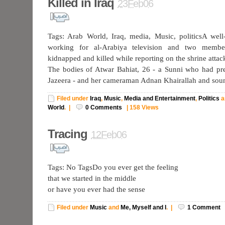
Killed in Iraq
23Feb06
Tags: Arab World, Iraq, media, Music, politicsA well
working for al-Arabiya television and two memb
kidnapped and killed while reporting on the shrine attac
The bodies of Atwar Bahiat, 26 - a Sunni who had pre
Jazeera - and her cameraman Adnan Khairallah and so
Filed under
Iraq
,
Music
,
Media and Entertainment
,
Politics
a
World
.
|
0
Comments
|
158 Views
Tracing
12Feb06
Tags: No TagsDo you ever get the feeling
that we started in the middle
or have you ever had the sense
Filed under
Music
and
Me, Myself and I
.
|
1
Comment