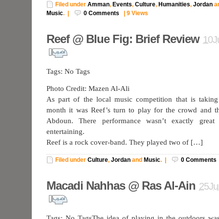
Filed under
Amman
,
Events
,
Culture
,
Humanities
,
Jordan
a
Music
.
|
0
Comments
|
9 Views
Reef @ Blue Fig: Brief Review
10J
Tags: No Tags
Photo Credit: Mazen Al-Ali
As part of the local music competition that is takin
month it was Reef’s turn to play for the crowd and t
Abdoun. There performance wasn’t exactly great b
entertaining.
Reef is a rock cover-band. They played two of […]
Filed under
Culture
,
Jordan
and
Music
.
|
0
Comments
Macadi Nahhas @ Ras Al-Ain
25Ju
Tags: No TagsThe idea of playing in the outdoors was