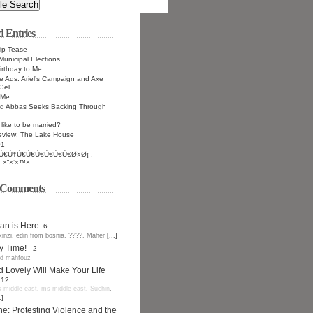
d Entries
ip Tease
Municipal Elections
rthday to Me
 Ads: Ariel’s Campaign and Axe
Gel
 Me
 Abbas Seeks Backing Through
 like to be married?
eview: The Lake House
01
Ù€Ù†Ù€Ù€Ù€Ù€Ù€Ù€Ø§Ø¡ .
 ×¨×‘×™×
t Comments
n is Here
6
kinzi
,
edin from bosnia
,
????
,
Maher
[...]
y Time!
2
d mahfouz
d Lovely Will Make Your Life
12
 middle east
,
ms middle east
,
Suchin
,
.]
ne: Protesting Violence and the