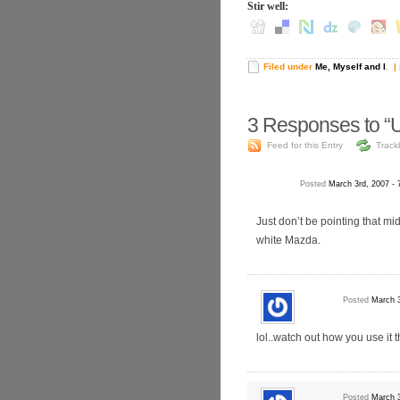
Stir well:
Filed under
Me, Myself and I
.
| 
3
Responses to “U
Feed for this Entry
Track
Posted
March 3rd, 2007 -
Just don’t be pointing that mi
white Mazda.
Posted
March 3
lol..watch out how you use it 
Posted
March 3