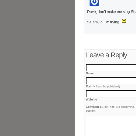
Dave, don’t make me sing Sha
Salam, lol I’m trying
Leave a Reply
Name
Mail
(will not be published)
Website
Comment guidelines:
No spamming, no
outright.