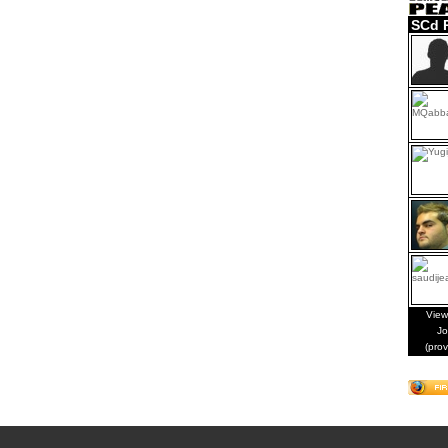
SCd 
View
Jo
(pro