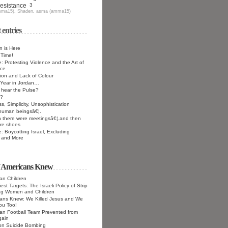
Resistance
3
mma15)
,
Shaden
,
asma (amma15)
 entries
 is Here
 Time!
e: Protesting Violence and the Art of
nce
on and Lack of Colour
Year in Jordan…
hear the Pulse?
?
s, Simplicity, Unsophistication
 human beingsâ€¦.
 there were meetingsâ€¦.and then
re shoes
e: Boycotting Israel, Excluding
 and More
f Americans Knew
ian Children
st Targets: The Israeli Policy of Strip
ng Women and Children
cans Knew: We Killed Jesus and We
 You Too!
ian Football Team Prevented from
gain
 on Suicide Bombing