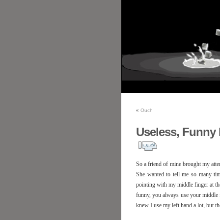
«
Ouch
Useless, Funny
So a friend of mine brought my atten
She wanted to tell me so many tim
pointing with my middle finger at t
funny, you always use your middle fin
knew I use my left hand a lot, but t