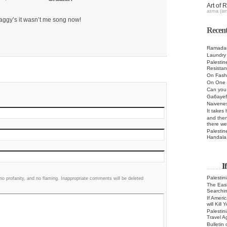
Art of 
asma (a
ggy’s it wasn’t me song now!
Recent
Ramadan
Laundry
Palestin
Resista
On Fashi
On One 
Can you 
Ga6ayef
Naivenes
It takes
and then
there we
Palestin
Handala
I
Palestin
 profanity, and no flaming. Inappropriate comments will be deleted
The Easie
Searchi
If Ameri
will Kill
Palestin
Travel A
Bulletin