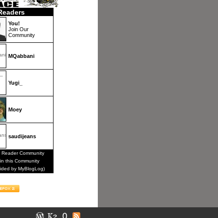
Readers
You!
Join Our
Community
MQabbani
Yugi_
Moey
saudijeans
 Reader Community
in this Community
vided by MyBlogLog)