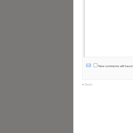
New comments will haunt yo
«
Ouch