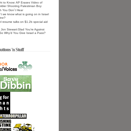
ht to Know: AP Erases Video of
Soldier Shooting Palestinian Boy
h You Don`t Hear
t we know what is going on in Israel
ine?
el resume talks on $1.2b special aid
Jon Stewart:Glad You’re Against
 So Why’d You Give Israel a Pass?
uttons 'n Stuff