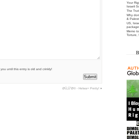
Your Rig
Israeli 
The Trut
Why don’
& Palest
US, Isra
package
Memo to 
Torture,
B
u until this entry is old and crinkly!
Ø­Ù„ÙˆØ© - Helwa= Pretty!
»