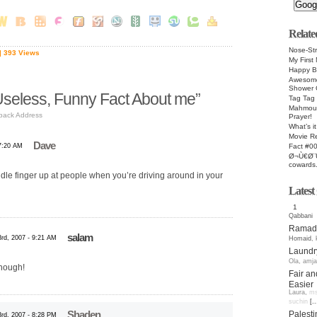
Relate
Nose-Str
| 393 Views
My First 
Happy Bi
Awesome
Shower 
seless, Funny Fact About me”
Tag Tag
Mahmoud
back Address
Prayer!
What’s it
Movie R
Dave
Fact #0
 7:20 AM
Ø¬Ù€Ø¨
cowards.
ddle finger up at people when you’re driving around in your
Lates
1
Qabbani
Ramada
salam
rd, 2007 - 9:21 AM
Homaid
,
Laundr
Ola
,
amja
though!
Fair an
Easier
Laura
,
ms
suchin
[..
Palesti
Shaden
rd, 2007 - 8:28 PM