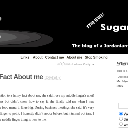
Links
About
Contact me
About me
Stop Smoking
Where
Ø­Ù„ÙˆØ© - Helwa= Pretty!
»
This is a
 Fact About me
"Useless
02Mar07
Me, Myse
2007
.
tion to a funny fact about me, she said I use my middle fingerS a lot!
es but didn’t know how to say it, she finally told me when I was
he food menu in Blue Fig. During business meetings she said, it’s very
ger to point. I honestly didn’t notice before, but it turned out true. I
W
th
he middle finger thing is new to me.
ww