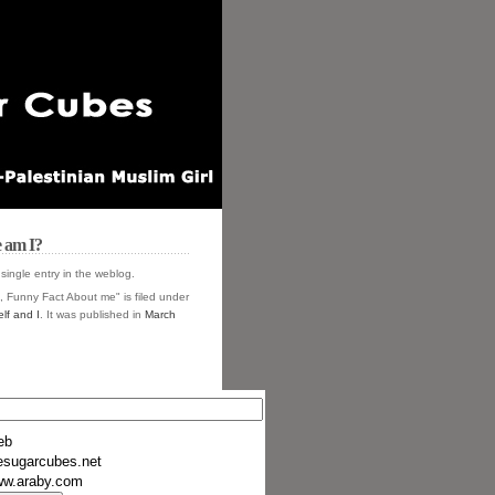
 am I?
 single entry in the
weblog.
, Funny Fact About me" is filed under
lf and I
. It was published in
March
eb
esugarcubes.net
w.araby.com