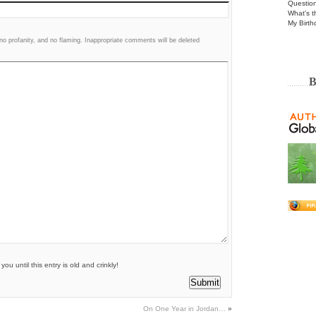
Questio
What's t
My Birth
 profanity, and no flaming. Inappropriate comments will be deleted
B
u until this entry is old and crinkly!
On One Year in Jordan…
»