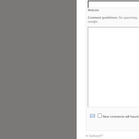
Website
Comment guidelines:
No spamming, no
outright.
New comments will haunt yo
«
Ga6ayef?