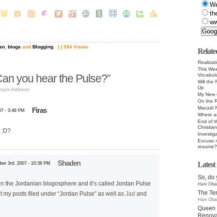
W
th
ww
an
,
blogs
and
Blogging
.
| | 394 Views
Relate
Realizat
This Wee
Vocabula
an you hear the Pulse?”
Will the
Up
back Address
My New 
On the R
Macadi 
Firas
07 - 3:48 PM
Where a
End of t
Christia
e :D?
Investig
Excuse m
resume?
Shaden
Lates
er 3rd, 2007 - 10:36 PM
So, do 
 in the Jordanian blogosphere and it’s called Jordan Pulse
Hani Oba
The T
 my posts filed under “Jordan Pulse” as well as
Jad
and
Hani Oba
Queen 
Renovat