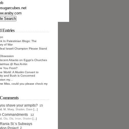
eb
esugarcubes.net
w.araby.com
d Entries
ion
k In Palestinian Blogs: The
ry of War
 Real Israeli Champion Please Stand
Obsession
ecent Attacks on Egypt’s Churches
Nahhas @ Ras Al-Ain
re You From?
he World: A Muslim Convert to
nity and Bush is Concerned
ation my…
e Miss, could you please check my
t Comments
you shave your armpits?
15
id
,
M
,
Moey
,
Shaden
,
Dave
[...]
en Commandments
12
id
,
Ola
,
Ola
,
Iman
,
Shaden
[...]
Rania St.’s Subways
ion Project
2