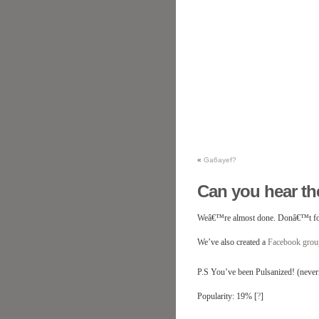
«
Ga6ayef?
Can you hear th
Weâ€™re almost done. Donâ€™t fo
We’ve also created a
Facebook gro
P.S You’ve been Pulsanized! (neverm
Popularity: 19%
[
?
]