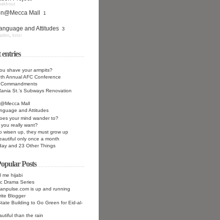
bakkouz
ion@Mecca Mall
1
anguage and Attitudes
3
aden
,
kinzi
 entries
ou shave your armpits?
9th Annual AFC Conference
n Commandments
ania St.’s Subways Renovation
n@Mecca Mall
nguage and Attitudes
oes your mind wander to?
you really want?
to wisen up, they must grow up
eautiful only once a month
day and 23 Other Things
opular Posts
l me hijabi
c Drama Series
anpulse.com is up and running
ite Blogger
tate Building to Go Green for Eid-al-
utiful than the rain