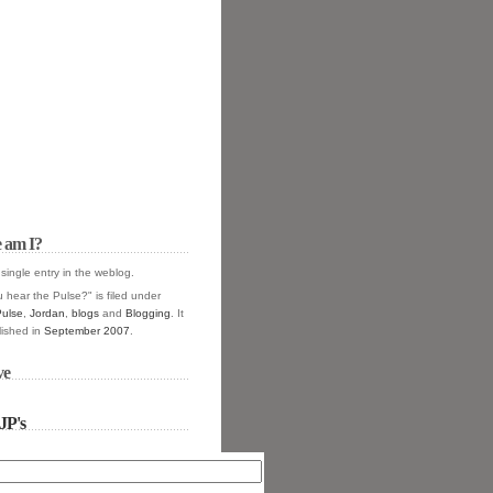
 am I?
 single entry in the
weblog.
 hear the Pulse?" is filed under
Pulse
,
Jordan
,
blogs
and
Blogging
. It
ished in
September 2007
.
ve
JP's