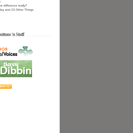
n
he difference really?
day and 23 Other Things
uttons 'n Stuff