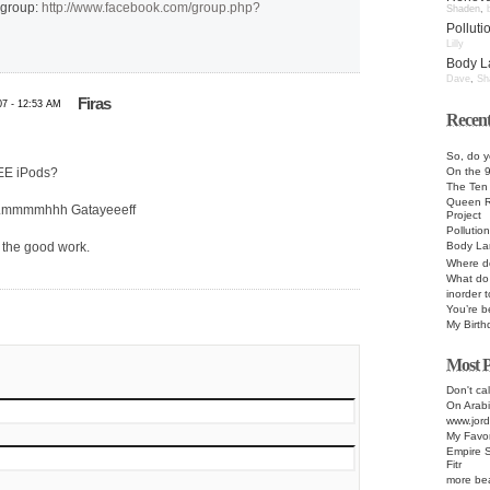
 group:
http://www.facebook.com/group.php?
Shaden
,
Pollut
Lilly
Body L
Dave
,
Sh
Firas
07 - 12:53 AM
Recent
So, do y
On the 
REE iPods?
The Te
Queen R
…..mmmmhhh Gatayeeeff
Project
Pollutio
Body La
 the good work.
Where d
What do 
inorder 
You’re b
My Birth
Most P
Don't cal
On Arabi
www.jord
My Favor
Empire S
Fitr
more bea