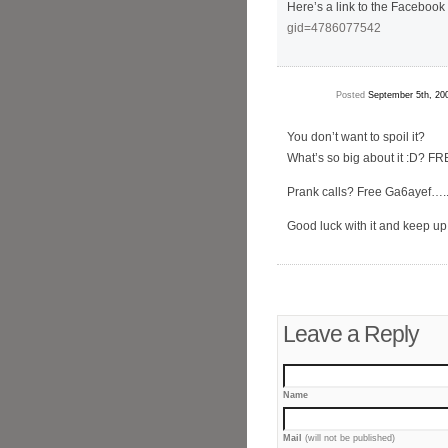
Here’s a link to the Facebook
gid=4786077542
Posted
September 5th, 20
You don’t want to spoil it?
What’s so big about it :D? F
Prank calls? Free Ga6ayef
Good luck with it and keep up
Leave a Reply
Name
Mail
(will not be published)