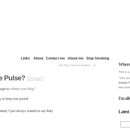
Links
About
Contact me
About me
Stop Smoking
Where
On One Year in Jordan…
»
This is a
e Pulse?
"Can you
02Sep07
Jordan 
was publ
rget to
submit your blog
!
I'm ali
up
to keep you posted.
Latest 
ind, I just always wanted to say that)