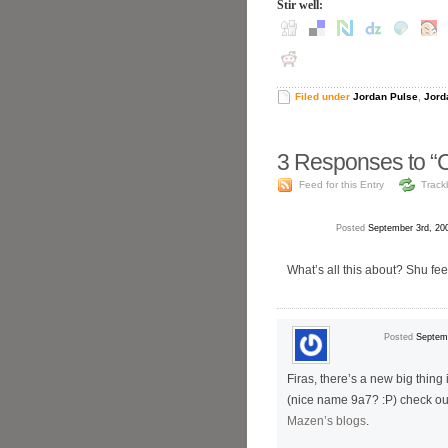
Stir well:
Filed under
Jordan Pulse
,
Jord
3
Responses to “C
Feed for this Entry
Track
Posted
September 3rd, 20
What’s all this about? Shu fe
Posted
Septemb
Firas, there’s a new big thing
(nice name 9a7? :P) check out
Mazen’s blogs
.