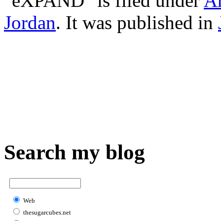
"eXPAND" is filed under
A
Jordan
. It was published in
Search my blog
Web
thesugarcubes.net