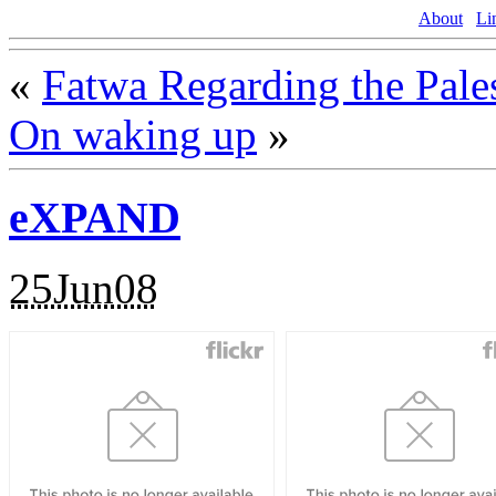
About
Li
«
Fatwa Regarding the Pale
On waking up
»
eXPAND
25Jun08