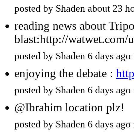
posted by Shaden about 23 h
reading news about Tripol
blast:http://watwet.com/
posted by Shaden 6 days ago
enjoying the debate :
htt
posted by Shaden 6 days ago
@Ibrahim location plz!
posted by Shaden 6 days ago