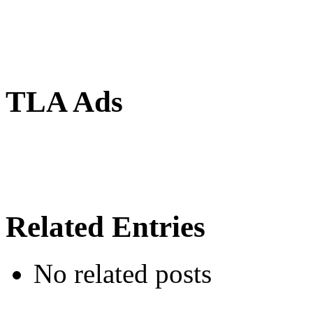
TLA Ads
Related Entries
No related posts