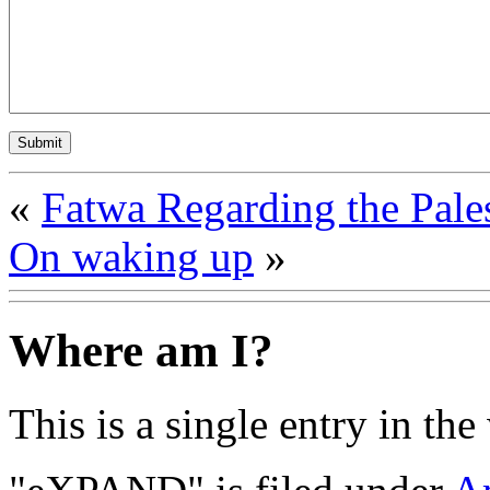
«
Fatwa Regarding the Pale
On waking up
»
Where am I?
This is a single entry in the