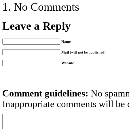
No Comments
Leave a Reply
Name
Mail
(will not be published)
Website
Comment guidelines:
No spammi
Inappropriate comments will be d