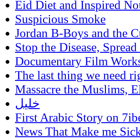
Eid Diet and Inspired No
Suspicious Smoke
Jordan B-Boys and the C
Stop the Disease, Spread
Documentary Film Works
The last thing we need r
Massacre the Muslims, El
خليل
First Arabic Story on 7ib
News That Make me Sic