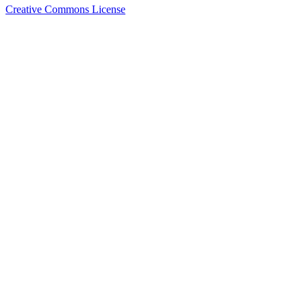
Creative Commons License