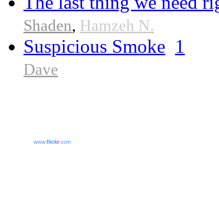
The last thing we need r
Shaden
,
Hamzeh N.
Suspicious Smoke
1
Dave
www.
flick
r
.com