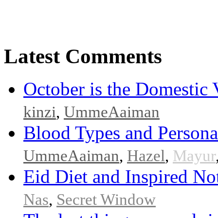
Latest Comments
October is the Domestic
kinzi
,
UmmeAaiman
Blood Types and Persona
UmmeAaiman
,
Hazel
,
Mayur
Eid Diet and Inspired No
Nas
,
Secret Window