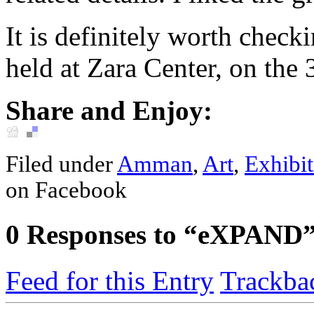
It is definitely worth check
held at Zara Center, on the 3
Share and Enjoy:
Filed under
Amman
,
Art
,
Exhibit
on Facebook
0
Responses to “eXPAND
Feed for this Entry
Trackba