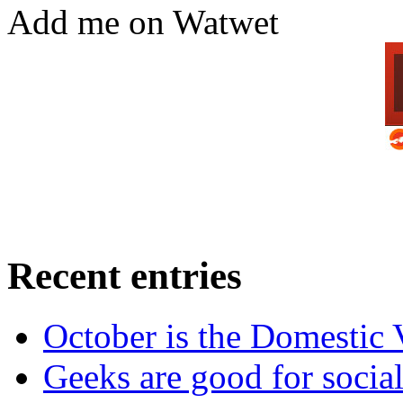
Add me on Watwet
Recent entries
October is the Domestic
Geeks are good for social