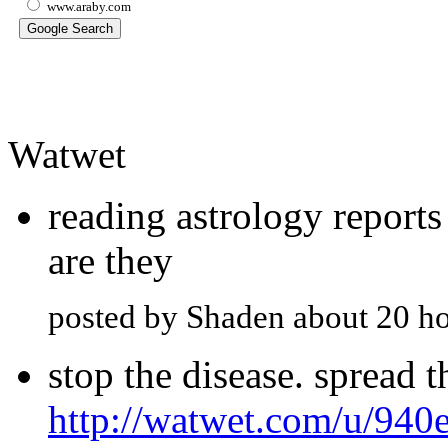
www.araby.com
Watwet
reading astrology report
are they
posted by Shaden about 20 h
stop the disease. spread 
http://watwet.com/u/940