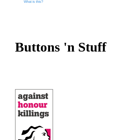
What is this?
Buttons 'n Stuff