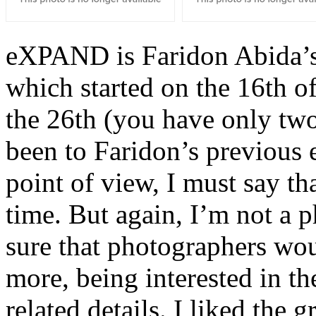
eXPAND is Faridon Abida’s 
which started on the 16th of
the 26th (you have only two 
been to Faridon’s previous 
point of view, I must say tha
time. But again, I’m not a p
sure that photographers woul
more, being interested in th
related details. I liked the