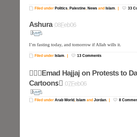
Filed under
Politics
,
Palestine
,
News
and
Islam
.
|
33
C
Ashura
08Feb06
I’m fasting today, and tomorrow if Allah wills it.
Filed under
Islam
.
|
13
Comments
ُُُEmad Hajjaj on Protests to D
Cartoonsُ
07Feb06
Filed under
Arab World
,
Islam
and
Jordan
.
|
8
Commen