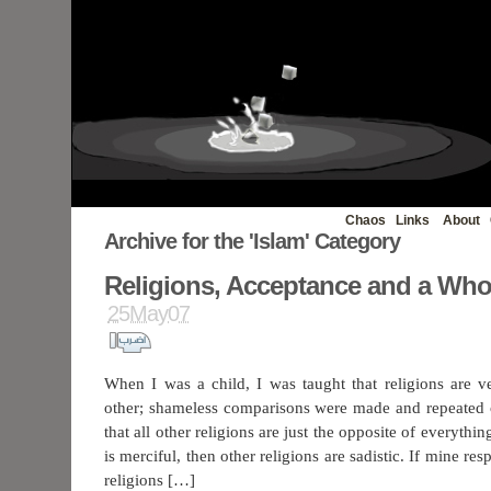
Chaos
Links
About
Archive for the 'Islam' Category
Religions, Acceptance and a Wh
25May07
When I was a child, I was taught that religions are v
other; shameless comparisons were made and repeated 
that all other religions are just the opposite of everythin
is merciful, then other religions are sadistic. If mine r
religions […]