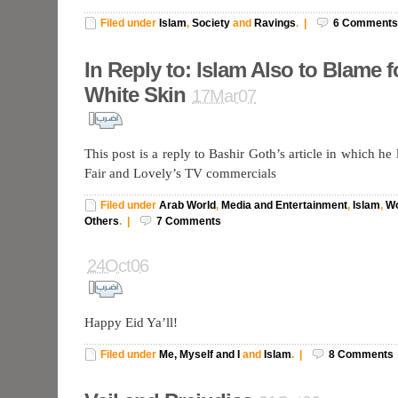
Filed under
Islam
,
Society
and
Ravings
.
|
6
Comments
In Reply to: Islam Also to Blame f
White Skin
17Mar07
This post is a reply to Bashir Goth’s article in which he
Fair and Lovely’s TV commercials
Filed under
Arab World
,
Media and Entertainment
,
Islam
,
W
Others
.
|
7
Comments
24Oct06
Happy Eid Ya’ll!
Filed under
Me, Myself and I
and
Islam
.
|
8
Comments