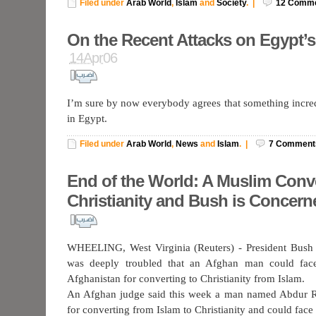
Filed under
Arab World
,
Islam
and
Society
.
|
12
Comme
On the Recent Attacks on Egypt’
14Apr06
I’m sure by now everybody agrees that something incre
in Egypt.
Filed under
Arab World
,
News
and
Islam
.
|
7
Comment
End of the World: A Muslim Conve
Christianity and Bush is Concern
WHEELING, West Virginia (Reuters) - President Bush
was deeply troubled that an Afghan man could face
Afghanistan for converting to Christianity from Islam.
An Afghan judge said this week a man named Abdur R
for converting from Islam to Christianity and could face