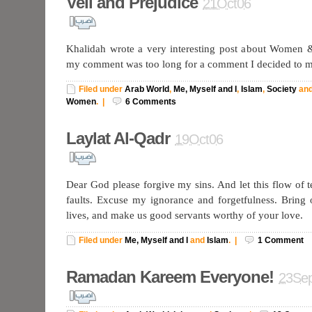
Veil and Prejudice
21Oct06
Khalidah wrote a very interesting post about Women &
my comment was too long for a comment I decided to ma
Filed under
Arab World
,
Me, Myself and I
,
Islam
,
Society
an
Women
.
|
6
Comments
Laylat Al-Qadr
19Oct06
Dear God please forgive my sins. And let this flow of 
faults. Excuse my ignorance and forgetfulness. Bring
lives, and make us good servants worthy of your love.
Filed under
Me, Myself and I
and
Islam
.
|
1
Comment
Ramadan Kareem Everyone!
23Se