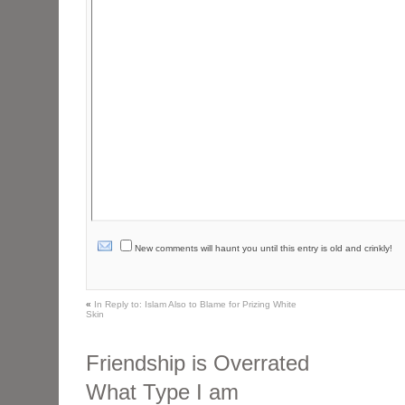
New comments will haunt you until this entry is old and crinkly!
«
In Reply to: Islam Also to Blame for Prizing White
Skin
Friendship is Overrated
What Type I am