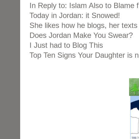
In Reply to: Islam Also to Blame 
Today in Jordan: it Snowed!
She likes how he blogs, her texts 
Does Jordan Make You Swear?
I Just had to Blog This
Top Ten Signs Your Daughter is 