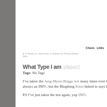
Chaos
Links
«
In Reply to: Islam Also to Blame for Prizing White
Skin
What Type I am
19Mar07
Tags:
No Tags
I’ve taken the
Jung-Myers-Briggs test
many times over t
always an INFJ , but the Blogthing
Kinzi
linked to says
P.S I’ve just taken the test again, yup
INFJ
.