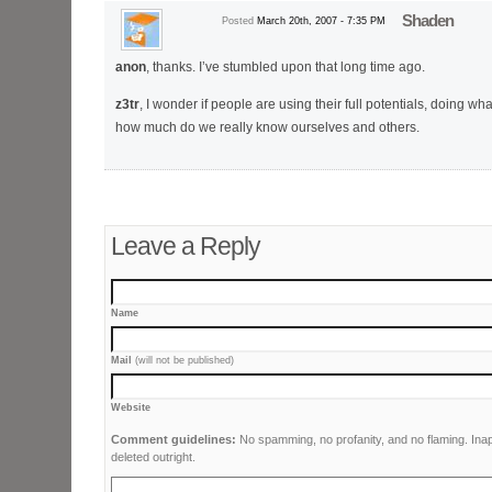
Shaden
Posted
March 20th, 2007 - 7:35 PM
anon
, thanks. I’ve stumbled upon that long time ago.
z3tr
, I wonder if people are using their full potentials, doing wh
how much do we really know ourselves and others.
Leave a Reply
Name
Mail
(will not be published)
Website
Comment guidelines:
No spamming, no profanity, and no flaming. Ina
deleted outright.