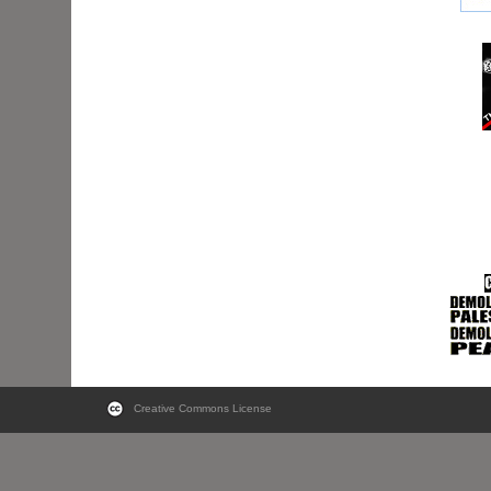
Creative Commons License