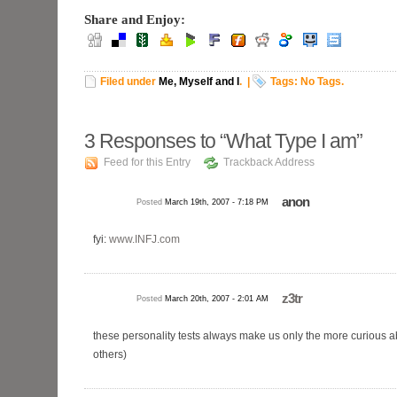
Share and Enjoy:
Filed under
Me, Myself and I
.
|
Tags: No Tags.
3
Responses to “What Type I am”
Feed for this Entry
Trackback Address
anon
Posted
March 19th, 2007 - 7:18 PM
fyi:
www.INFJ.com
z3tr
Posted
March 20th, 2007 - 2:01 AM
these personality tests always make us only the more curious 
others)